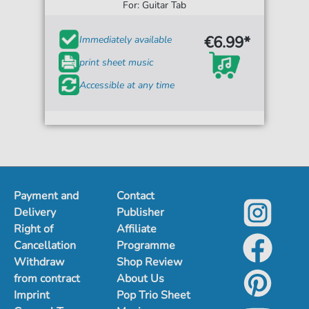
For: Guitar Tab
€6.99*
Immediately available
print sheet music
Accessible at any time
Payment and
Contact
Delivery
Publisher
Right of
Affiliate
Cancellation
Programme
Withdraw
Shop Review
from contract
About Us
Imprint
Pop Trio Sheet