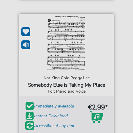
Nat King Cole Peggy Lee
Somebody Else is Taking My Place
For: Piano and Voice
€2.99*
Immediately available
Instant Download
Accessible at any time