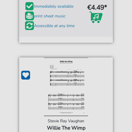
€4.49*
Immediately available
print sheet music
Accessible at any time
Stevie Ray Vaughan
Willie The Wimp