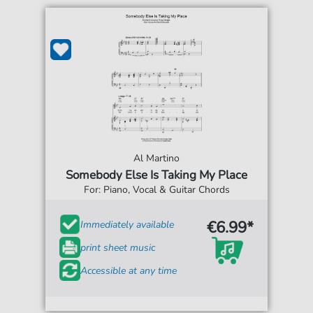
Al Martino
Somebody Else Is Taking My Place
For: Piano, Vocal & Guitar Chords
€6.99*
Immediately available
print sheet music
Accessible at any time