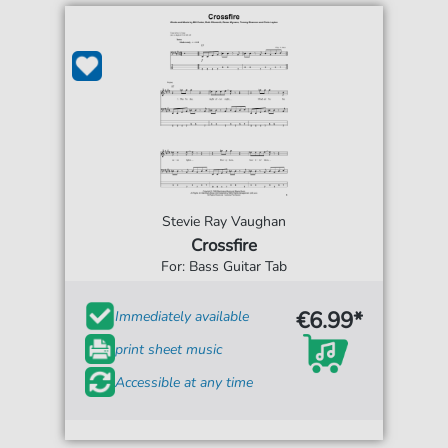
Stevie Ray Vaughan
Crossfire
For: Bass Guitar Tab
€6.99*
Immediately available
print sheet music
Accessible at any time