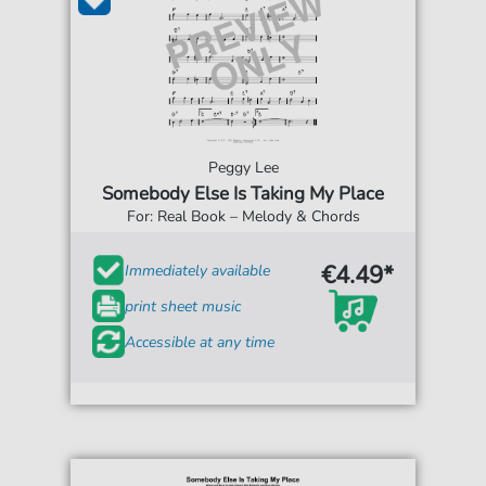
Peggy Lee
Somebody Else Is Taking My Place
For: Real Book – Melody & Chords
€4.49*
Immediately available
print sheet music
Accessible at any time