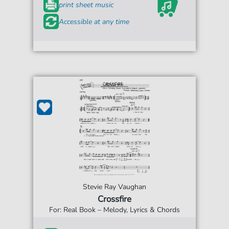
print sheet music
Accessible at any time
Stevie Ray Vaughan
Crossfire
For: Real Book – Melody, Lyrics & Chords