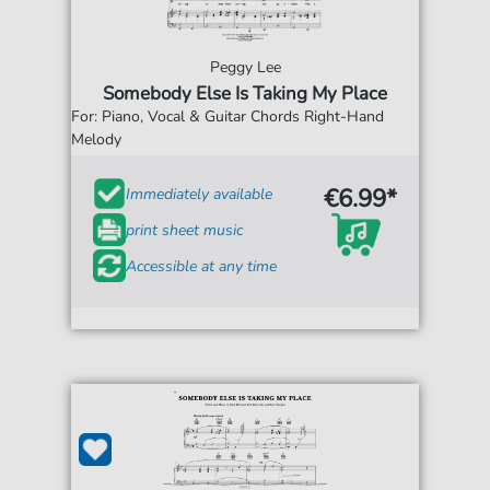
Peggy Lee
Somebody Else Is Taking My Place
For: Piano, Vocal & Guitar Chords Right-Hand
Melody
€6.99*
Immediately available
print sheet music
Accessible at any time