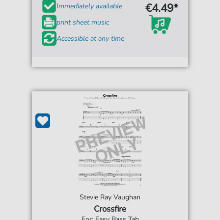
€4.49*
Immediately available
print sheet music
Accessible at any time
Stevie Ray Vaughan
Crossfire
For: Easy Bass Tab