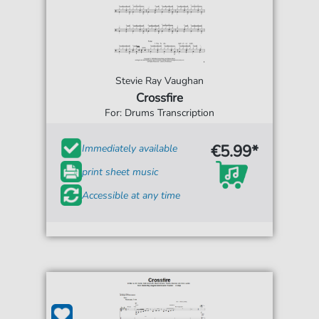
Stevie Ray Vaughan
Crossfire
For: Drums Transcription
€5.99*
Immediately available
print sheet music
Accessible at any time