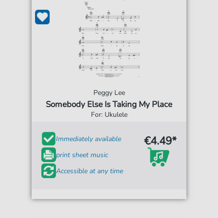
Peggy Lee
Somebody Else Is Taking My Place
For: Ukulele
€4.49*
Immediately available
print sheet music
Accessible at any time