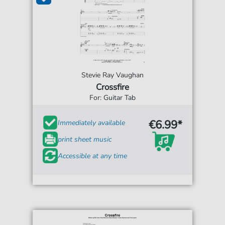
Stevie Ray Vaughan
Crossfire
For: Guitar Tab
€6.99*
Immediately available
print sheet music
Accessible at any time