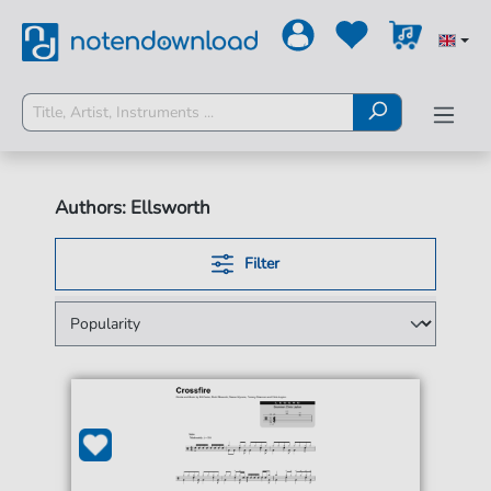
Authors: Ellsworth
Filter