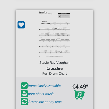
Stevie Ray Vaughan
Crossfire
For: Drum Chart
€4.49*
Immediately available
print sheet music
Accessible at any time