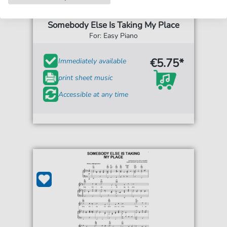
Peggy Lee
Somebody Else Is Taking My Place
For: Easy Piano
€5.75*
Immediately available
print sheet music
Accessible at any time