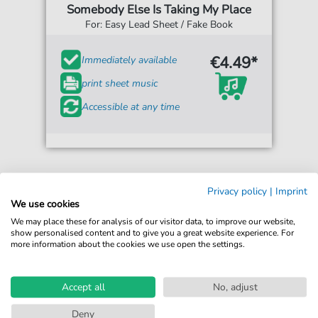
Somebody Else Is Taking My Place
For: Easy Lead Sheet / Fake Book
€4.49*
Immediately available
print sheet music
Accessible at any time
Privacy policy
|
Imprint
We use cookies
We may place these for analysis of our visitor data, to improve our website,
show personalised content and to give you a great website experience. For
more information about the cookies we use open the settings.
Accept all
No, adjust
Deny