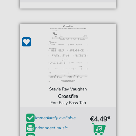
Stevie Ray Vaughan
Crossfire
For: Easy Bass Tab
€4.49*
Immediately available
print sheet music