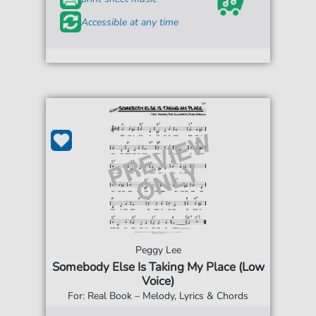
Accessible at any time
Peggy Lee
Somebody Else Is Taking My Place (Low
Voice)
For: Real Book – Melody, Lyrics & Chords