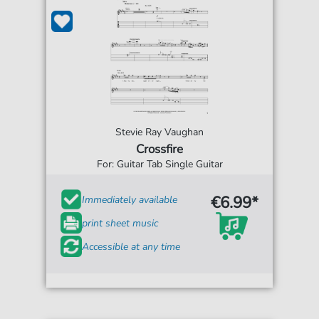
Stevie Ray Vaughan
Crossfire
For: Guitar Tab Single Guitar
€6.99*
Immediately available
print sheet music
Accessible at any time