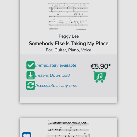
Peggy Lee
Somebody Else Is Taking My Place
For: Guitar, Piano, Voice
€5.90*
Immediately available
Instant Download
Accessible at any time