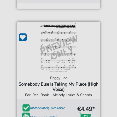
Peggy Lee
Somebody Else Is Taking My Place (High
Voice)
For: Real Book – Melody, Lyrics & Chords
€4.49*
Immediately available
print sheet music