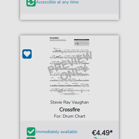
Accessible at any time
Stevie Ray Vaughan
Crossfire
For: Drum Chart
€4.49*
Immediately available