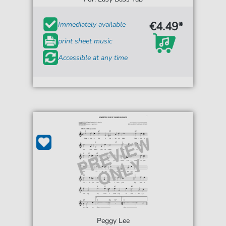
€4.49*
Immediately available
print sheet music
Accessible at any time
Peggy Lee