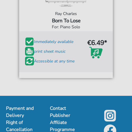
Ray Charles
Born To Lose
For: Piano Solo
€6.49*
Immediately available
print sheet music
Accessible at any time
Payment and
Contact
Delivery
Publisher
Right of
Affiliate
Cancellation
Programme