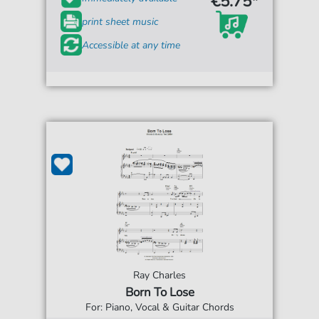
€5.75*
print sheet music
Accessible at any time
Ray Charles
Born To Lose
For: Piano, Vocal & Guitar Chords