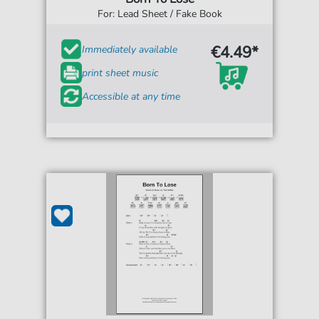
For: Lead Sheet / Fake Book
€4.49*
Immediately available
print sheet music
Accessible at any time