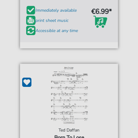
€6.99*
Immediately available
print sheet music
Accessible at any time
Ted Daffan
Born To Lose