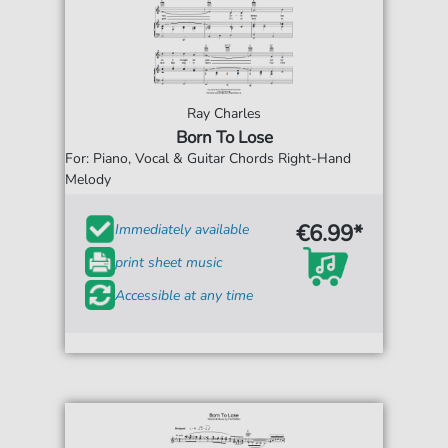
Ray Charles
Born To Lose
For: Piano, Vocal & Guitar Chords Right-Hand
Melody
€6.99*
Immediately available
print sheet music
Accessible at any time