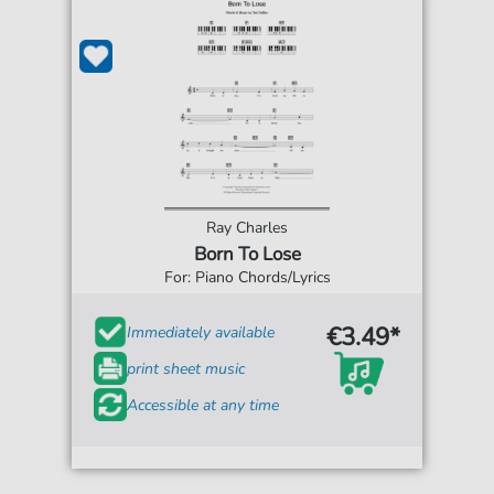
Ray Charles
Born To Lose
For: Piano Chords/Lyrics
€3.49*
Immediately available
print sheet music
Accessible at any time