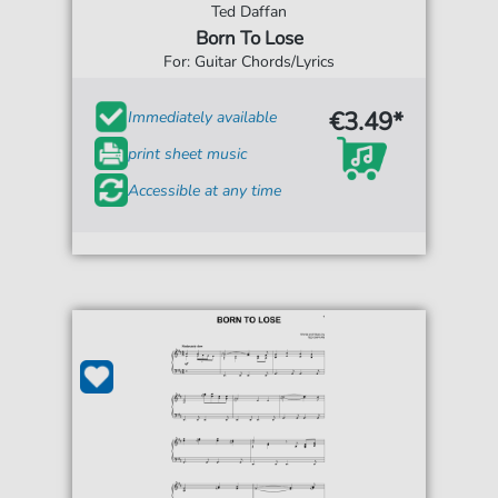
Ted Daffan
Born To Lose
For: Guitar Chords/Lyrics
€3.49*
Immediately available
print sheet music
Accessible at any time