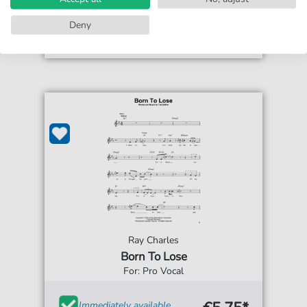
Accessible at any time
Deny
Ray Charles
Born To Lose
For: Pro Vocal
Immediately available