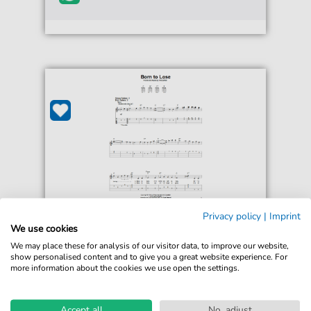
Privacy policy
|
Imprint
Ted Daffan
We use cookies
Born To Lose
We may place these for analysis of our visitor data, to improve our website,
For: Easy Guitar Tab
show personalised content and to give you a great website experience. For
more information about the cookies we use open the settings.
€5.75*
Immediately available
print sheet music
Accept all
No, adjust