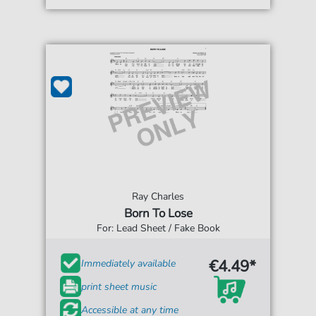
Ray Charles
Born To Lose
For: Lead Sheet / Fake Book
€4.49*
Immediately available
print sheet music
Accessible at any time