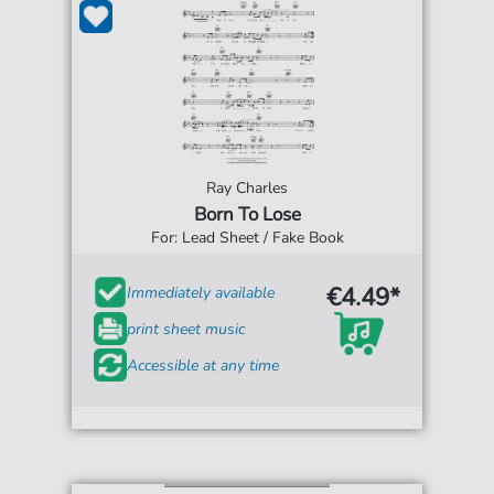
Ray Charles
Born To Lose
For: Lead Sheet / Fake Book
€4.49*
Immediately available
print sheet music
Accessible at any time