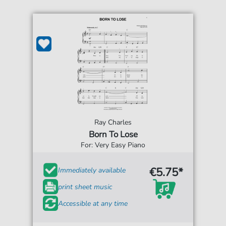
Ray Charles
Born To Lose
For: Very Easy Piano
€5.75*
Immediately available
print sheet music
Accessible at any time