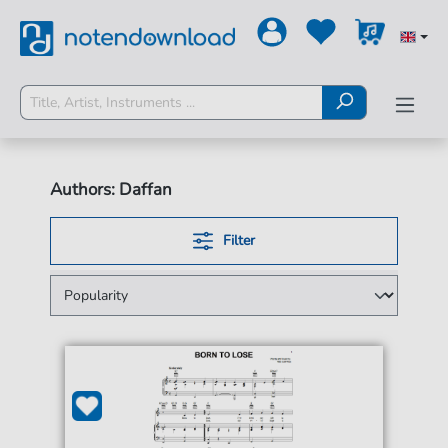
Authors: Daffan
Filter