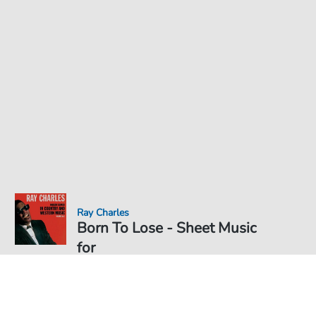
Ray Charles
Born To Lose - Sheet Music
for
Sheet Music PDF Download
Solo
€6.49