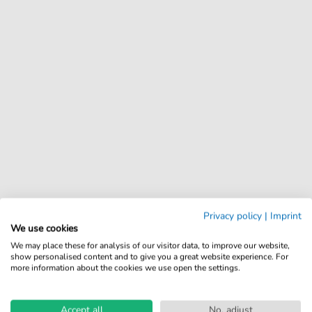
Privacy policy
|
Imprint
We use cookies
We may place these for analysis of our visitor data, to improve our website,
show personalised content and to give you a great website experience. For
more information about the cookies we use open the settings.
Accept all
No, adjust