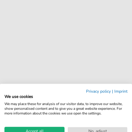
Privacy policy
|
Imprint
We use cookies
We may place these for analysis of our visitor data, to improve our website,
show personalised content and to give you a great website experience. For
more information about the cookies we use open the settings.
Accept all
No, adjust