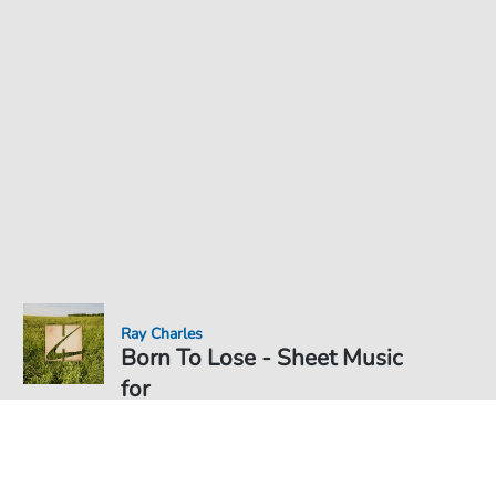
Ray Charles
Born To Lose - Sheet Music
for
Sheet Music PDF Download
€4.49