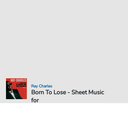
Ray Charles
Born To Lose - Sheet Music
for
Sheet Music PDF Download
€3.49