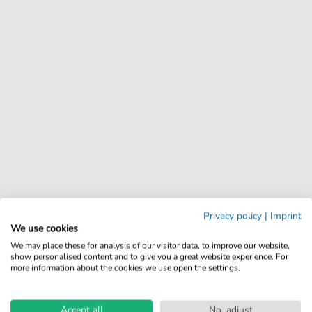
Privacy policy
|
Imprint
We use cookies
We may place these for analysis of our visitor data, to improve our website,
show personalised content and to give you a great website experience. For
more information about the cookies we use open the settings.
Accept all
No, adjust