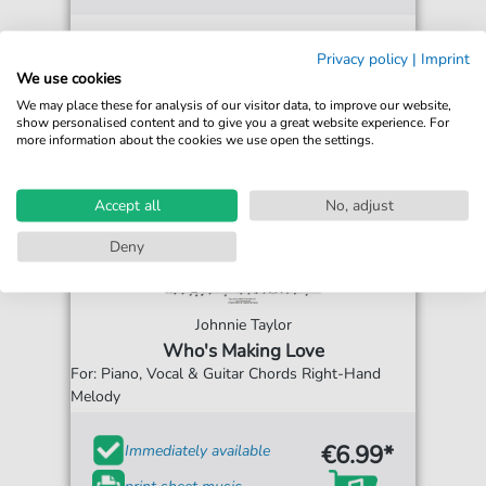
Privacy policy
|
Imprint
We use cookies
We may place these for analysis of our visitor data, to improve our website,
show personalised content and to give you a great website experience. For
more information about the cookies we use open the settings.
Accept all
No, adjust
Deny
Johnnie Taylor
Who's Making Love
For: Piano, Vocal & Guitar Chords Right-Hand
Melody
€6.99*
Immediately available