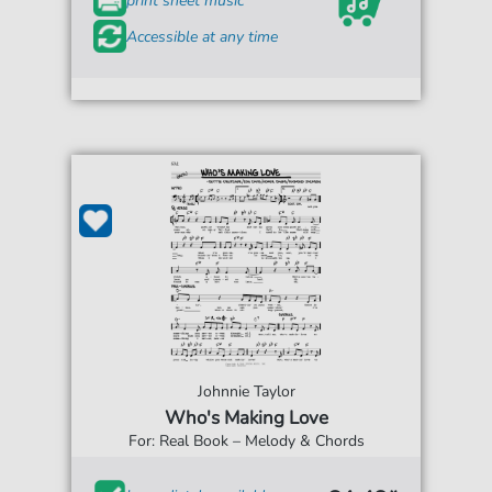
print sheet music
Accessible at any time
Johnnie Taylor
Who's Making Love
For: Real Book – Melody & Chords