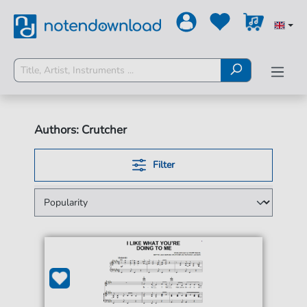
Authors: Crutcher
Filter