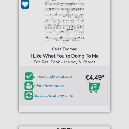
Carla Thomas
I Like What You're Doing To Me
For: Real Book – Melody & Chords
€4.49*
Immediately available
print sheet music
Accessible at any time