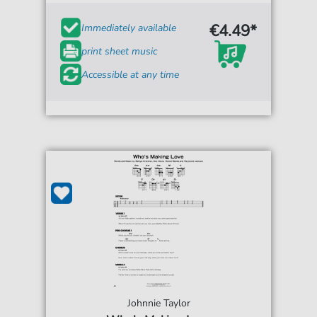
€4.49*
Immediately available
print sheet music
Accessible at any time
Johnnie Taylor