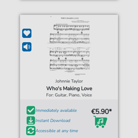
Johnnie Taylor
Who's Making Love
For: Guitar, Piano, Voice
€5.90*
Immediately available
Instant Download
Accessible at any time