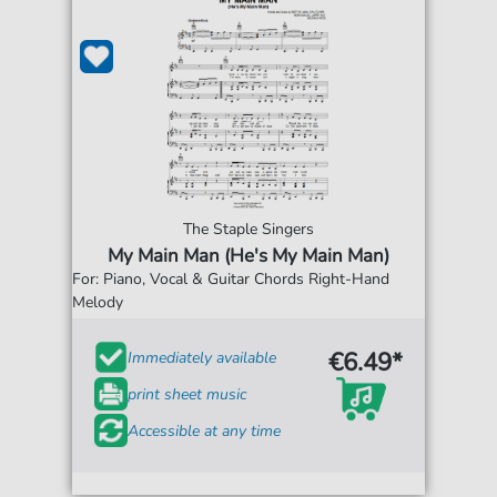
The Staple Singers
My Main Man (He's My Main Man)
For: Piano, Vocal & Guitar Chords Right-Hand
Melody
€6.49*
Immediately available
print sheet music
Accessible at any time