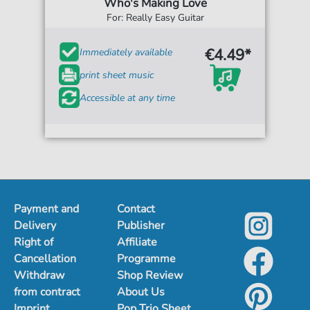
Who's Making Love
For: Really Easy Guitar
€4.49*
Immediately available
print sheet music
Accessible at any time
Payment and
Contact
Delivery
Publisher
Right of
Affiliate
Cancellation
Programme
Withdraw
Shop Review
from contract
About Us
Imprint
Pop Trio Sheet