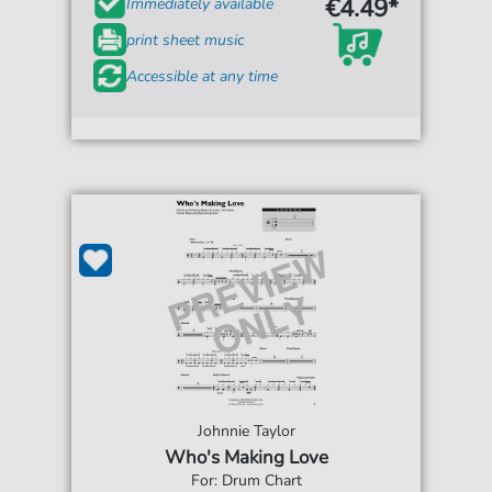
€4.49*
Immediately available
print sheet music
Accessible at any time
Johnnie Taylor
Who's Making Love
For: Drum Chart