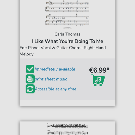
Carla Thomas
I Like What You're Doing To Me
For: Piano, Vocal & Guitar Chords Right-Hand
Melody
€6.99*
Immediately available
print sheet music
Accessible at any time