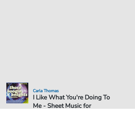
Carla Thomas
I Like What You're Doing To
Me - Sheet Music for
Sheet Music PDF Download
Duet
€6.99