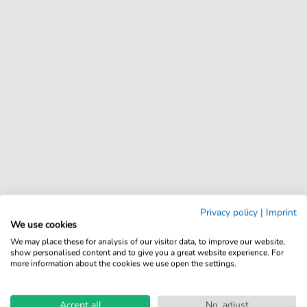
Privacy policy
|
Imprint
We use cookies
We may place these for analysis of our visitor data, to improve our website,
show personalised content and to give you a great website experience. For
more information about the cookies we use open the settings.
Accept all
No, adjust