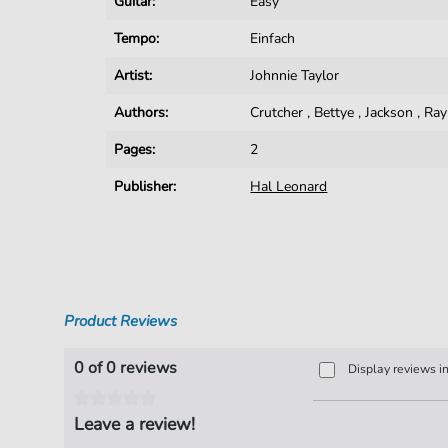
Guitar:
Easy
Tempo:
Einfach
Artist:
Johnnie Taylor
Authors:
Crutcher
,
Bettye
,
Jackson
,
Ra
Pages:
2
Publisher:
Hal Leonard
Product Reviews
0 of 0 reviews
Display reviews i
Leave a review!