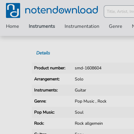
Home
Instruments
Instrumentation
Genre
Details
Product number:
smd-1608604
Arrangement:
Solo
Instruments:
Guitar
Genre:
Pop Music
,
Rock
Pop Music:
Soul
Rock:
Rock allgemein