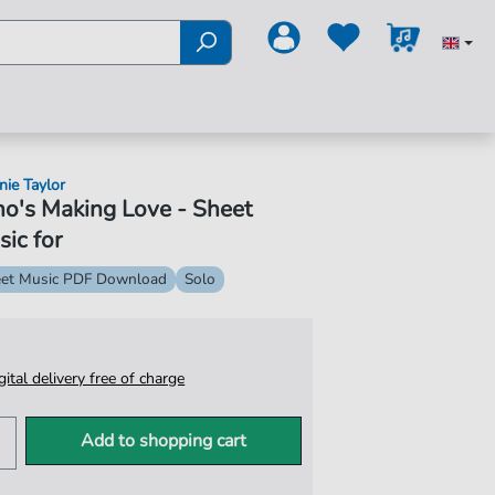
nie Taylor
o's Making Love - Sheet
ic for
et Music PDF Download
Solo
igital delivery free of charge
Add to shopping cart