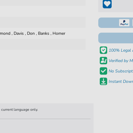
ymond
,
Davis
,
Don
,
Banks
,
Homer
100% Legal 
Verified by M
No Subscript
Instant Down
n current language only.