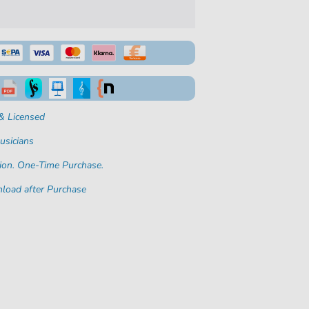
& Licensed
usicians
ion. One-Time Purchase.
load after Purchase