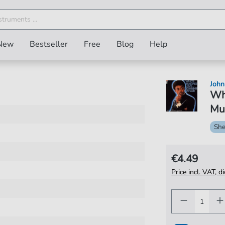
New
Bestseller
Free
Blog
Help
John
Wh
Mus
She
€4.49
Price incl. VAT, d