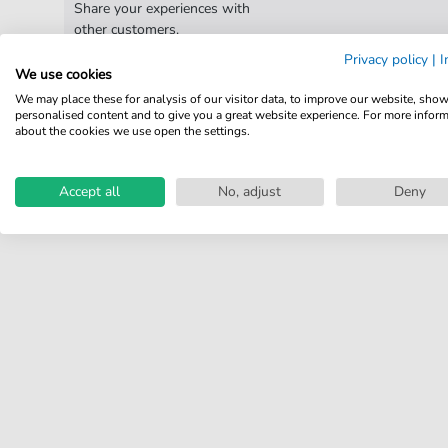
Share your experiences with
other customers.
Privacy policy
|
I
We use cookies
Write review
We may place these for analysis of our visitor data, to improve our website, sho
personalised content and to give you a great website experience. For more infor
about the cookies we use open the settings.
Accept all
No, adjust
Deny