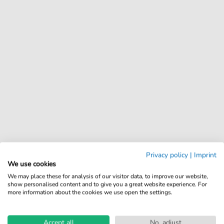
Privacy policy
|
Imprint
We use cookies
We may place these for analysis of our visitor data, to improve our website,
show personalised content and to give you a great website experience. For
more information about the cookies we use open the settings.
Accept all
No, adjust