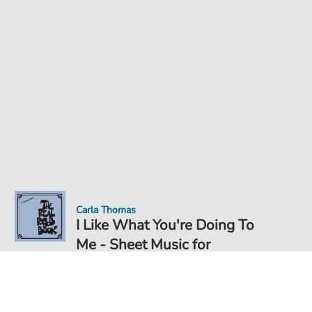
Carla Thomas
I Like What You're Doing To
Me - Sheet Music for
Sheet Music PDF Download
Solo
€4.49