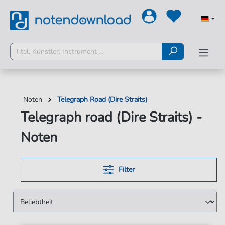
Noten
Telegraph Road (Dire Straits)
Telegraph road (Dire Straits) -
Noten
Filter