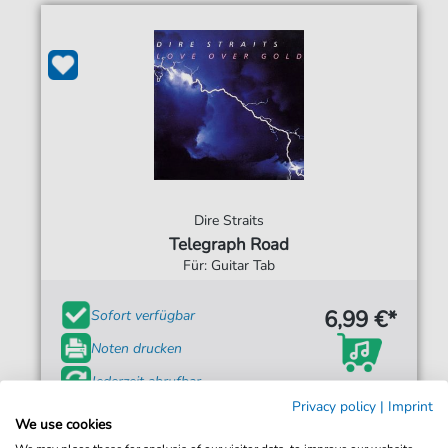
Dire Straits
Telegraph Road
Für: Guitar Tab
6,99 €*
Sofort verfügbar
Noten drucken
Jederzeit abrufbar
Privacy policy
|
Imprint
We use cookies