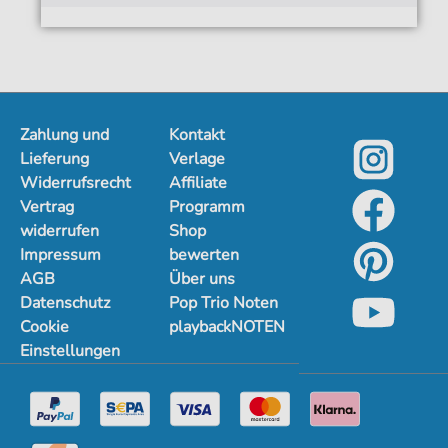
Zahlung und
Kontakt
Lieferung
Verlage
Widerrufsrecht
Affiliate
Vertrag
Programm
widerrufen
Shop
Impressum
bewerten
AGB
Über uns
Datenschutz
Pop Trio Noten
Cookie
playbackNOTEN
Einstellungen