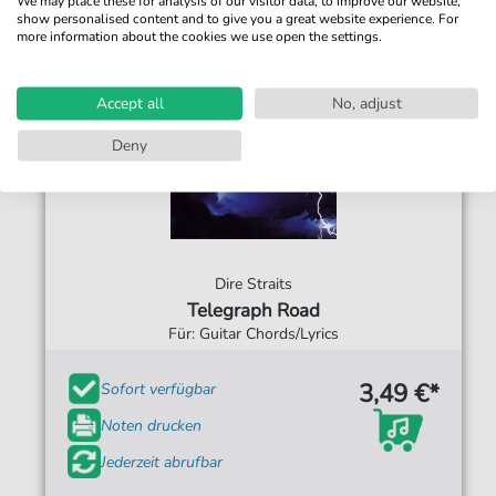
We may place these for analysis of our visitor data, to improve our website,
show personalised content and to give you a great website experience. For
more information about the cookies we use open the settings.
Accept all
No, adjust
Deny
Dire Straits
Telegraph Road
Für: Guitar Chords/Lyrics
3,49 €*
Sofort verfügbar
Noten drucken
Jederzeit abrufbar