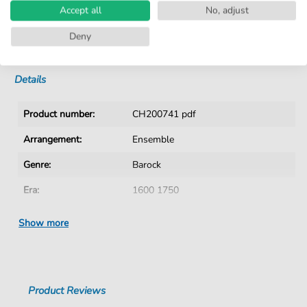
Accept all
No, adjust
No Subscription. One-Time Purchase.
Deny
Instant Download after Purchase
Details
Product number:
CH200741 pdf
Arrangement:
Ensemble
Genre:
Barock
Era:
1600 1750
Ensemble:
Mixed ensemble
Show more
Difficulty:
Medium
Authors:
Bütner
,
Crato (1616-1679)
Product Reviews
Pages:
4