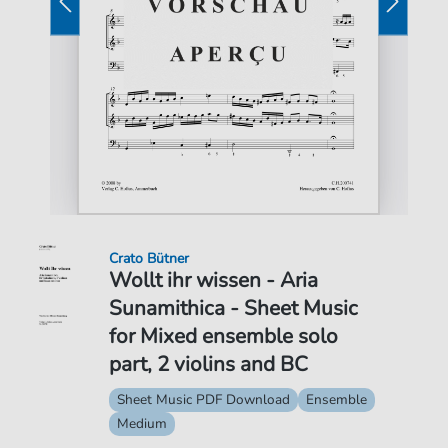
Crato Bütner
Wollt ihr wissen - Aria
Sunamithica - Sheet Music
for Mixed ensemble solo
part, 2 violins and BC
Sheet Music PDF Download
Ensemble
Medium