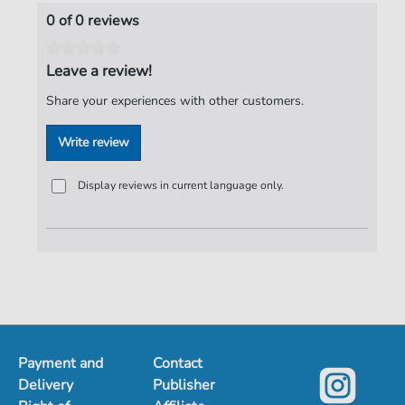
Publisher:
Verlag C. Hofius
0 of 0 reviews
Leave a review!
Share your experiences with other customers.
Write review
Display reviews in current language only.
Payment and
Contact
Delivery
Publisher