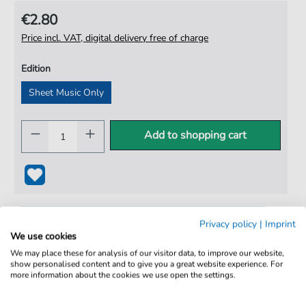
€2.80
Price incl. VAT, digital delivery free of charge
Edition
Sheet Music Only
Add to shopping cart
Privacy policy
|
Imprint
We use cookies
We may place these for analysis of our visitor data, to improve our website,
show personalised content and to give you a great website experience. For
more information about the cookies we use open the settings.
100% Legal & Licensed
Verified by Musicians