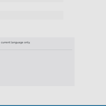
n current language only.