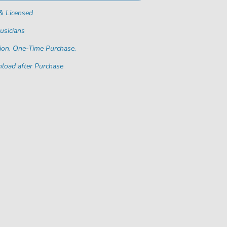
& Licensed
usicians
ion. One-Time Purchase.
load after Purchase