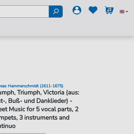
eas Hammerschmidt (1611-1675)
umph, Triumph, Victoria (aus:
t-, Buß- und Danklieder) -
et Music for 5 vocal parts, 2
mpets, 3 instruments and
ntinuo