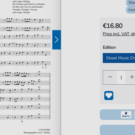
She
Ins
€16.80
Price incl. VAT, d
Edition
Sheet Music O