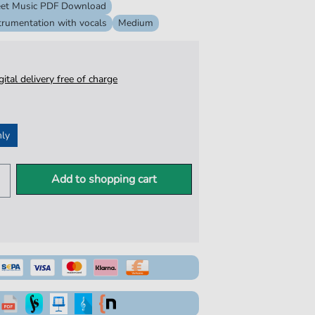
et Music PDF Download
trumentation with vocals
Medium
igital delivery free of charge
nly
Add to shopping cart