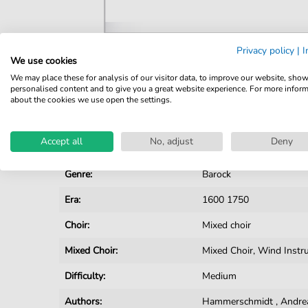
Privacy policy
|
I
We use cookies
Details
We may place these for analysis of our visitor data, to improve our website, sho
personalised content and to give you a great website experience. For more infor
Product number:
CH201808F pdf
about the cookies we use open the settings.
Arrangement:
Instrumentation with vo
Accept all
No, adjust
Deny
Instruments:
Choir
Genre:
Barock
Era:
1600 1750
Choir:
Mixed choir
Mixed Choir:
Mixed Choir, Wind Inst
Difficulty:
Medium
Authors:
Hammerschmidt
,
Andre