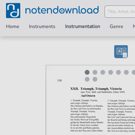
Home
Instruments
Instrumentation
Genre