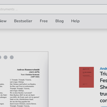
New
Bestseller
Free
Blog
Help
Andr
Tri
Fes
She
tru
co