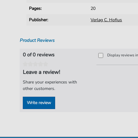
Pages:
20
Publisher:
Verlag C. Hofius
Product Reviews
0 of 0 reviews
Display reviews i
Leave a review!
Share your experiences with
other customers.
Write review