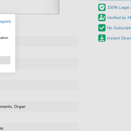
100% Legal 
Verified by M
mprint
No Subscript
w
mation
Instant Down
cals
ruments, Organ
as