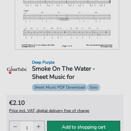
Deep Purple
Smoke On The Water -
Sheet Music for
Sheet Music PDF Download
Solo
€2.10
Price incl. VAT, digital delivery free of charge
Add to shopping cart