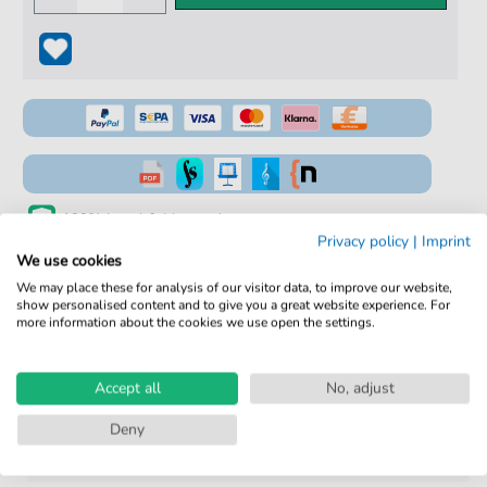
100% Legal & Licensed
Privacy policy
|
Imprint
Verified by Musicians
We use cookies
We may place these for analysis of our visitor data, to improve our website,
No Subscription. One-Time Purchase.
show personalised content and to give you a great website experience. For
more information about the cookies we use open the settings.
Instant Download after Purchase
Details
Accept all
No, adjust
Deny
Product
fbd-6185
number: