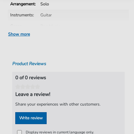
Arrangement:
Solo
Instruments:
Guitar
Genre:
Pop Music
Show more
Pop Music:
Rock
Artist:
Deep Purple
Authors:
Jon Lord
,
Ritchie Blackmore
,
Ian Gillan
,
Product Reviews
Roger Glover
,
Ian Paice
Pages:
4
0 of 0 reviews
Publisher:
ClearTabs
Leave a review!
Share your experiences with other customers.
Write review
Display reviews in current language only.