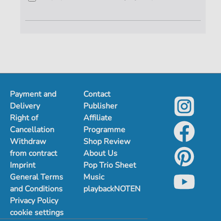
Payment and
Contact
Delivery
Publisher
Right of
Affiliate
Cancellation
Programme
Withdraw
Shop Review
from contract
About Us
Imprint
Pop Trio Sheet
General Terms
Music
and Conditions
playbackNOTEN
Privacy Policy
cookie settings