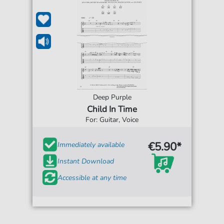
Deep Purple
Child In Time
For: Guitar, Voice
€5.90*
Immediately available
Instant Download
Accessible at any time