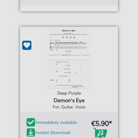
Deep Purple
Demon's Eye
For: Guitar, Voice
€5.90*
Immediately available
Instant Download