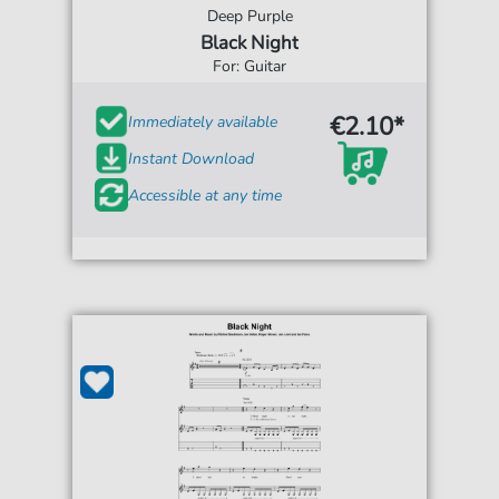
Deep Purple
Black Night
For: Guitar
€2.10*
Immediately available
Instant Download
Accessible at any time