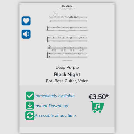
Deep Purple
Black Night
For: Bass Guitar, Voice
€3.50*
Immediately available
Instant Download
Accessible at any time