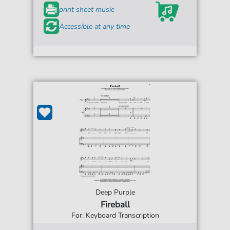
print sheet music
Accessible at any time
Deep Purple
Fireball
For: Keyboard Transcription