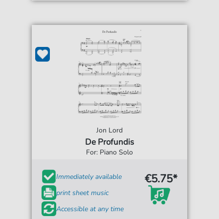
Jon Lord
De Profundis
For: Piano Solo
€5.75*
Immediately available
print sheet music
Accessible at any time