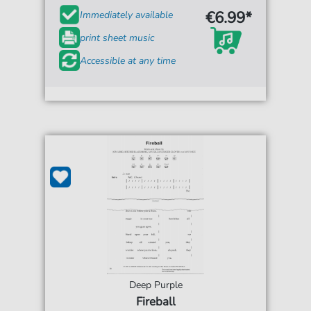
€6.99*
Immediately available
print sheet music
Accessible at any time
Deep Purple
Fireball