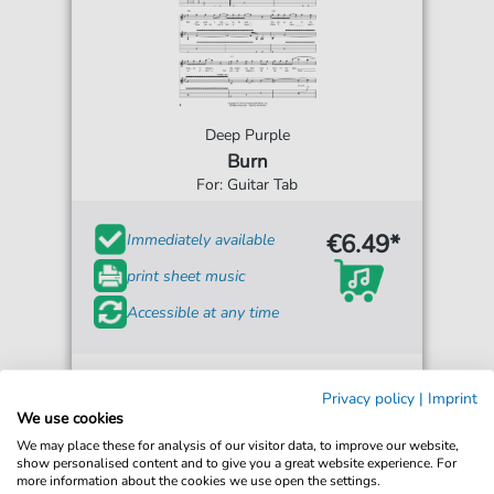
Deep Purple
Burn
For: Guitar Tab
€6.49*
Immediately available
print sheet music
Accessible at any time
Privacy policy
|
Imprint
We use cookies
We may place these for analysis of our visitor data, to improve our website,
show personalised content and to give you a great website experience. For
more information about the cookies we use open the settings.