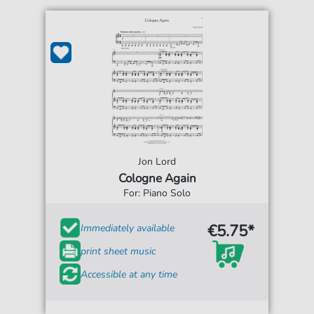
Jon Lord
Cologne Again
For: Piano Solo
€5.75*
Immediately available
print sheet music
Accessible at any time