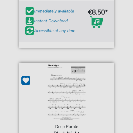
€8.50*
Immediately available
Instant Download
Accessible at any time
Deep Purple