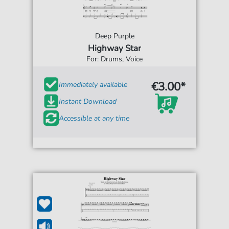
Deep Purple
Highway Star
For: Drums, Voice
€3.00*
Immediately available
Instant Download
Accessible at any time