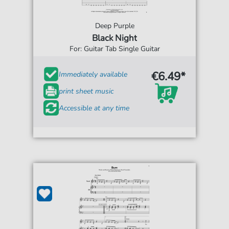
Deep Purple
Black Night
For: Guitar Tab Single Guitar
€6.49*
Immediately available
print sheet music
Accessible at any time