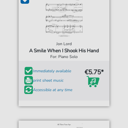
Jon Lord
A Smile When I Shook His Hand
For: Piano Solo
€5.75*
Immediately available
print sheet music
Accessible at any time