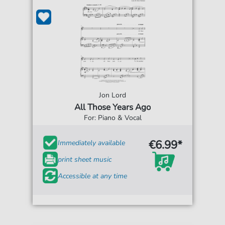
Jon Lord
All Those Years Ago
For: Piano & Vocal
€6.99*
Immediately available
print sheet music
Accessible at any time