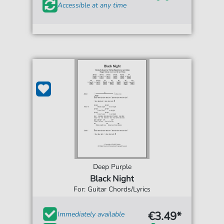
Accessible at any time
Deep Purple
Black Night
For: Guitar Chords/Lyrics
€3.49*
Immediately available