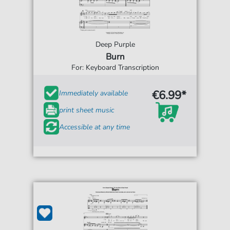
Deep Purple
Burn
For: Keyboard Transcription
€6.99*
Immediately available
print sheet music
Accessible at any time