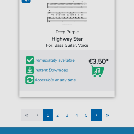
Deep Purple
Highway Star
For: Bass Guitar, Voice
€3.50*
Immediately available
Instant Download
Accessible at any time
1
2
3
4
5
1
2
3
4
5