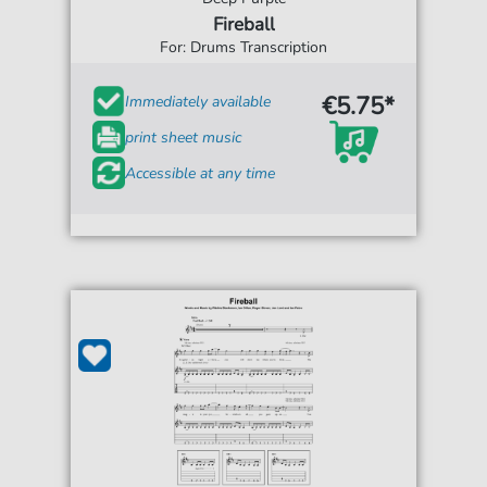
Fireball
For: Drums Transcription
€5.75*
Immediately available
print sheet music
Accessible at any time