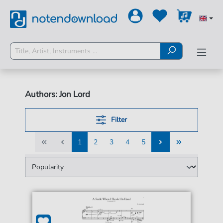
Authors: Jon Lord
Filter
1
2
3
4
5
1
2
3
4
5