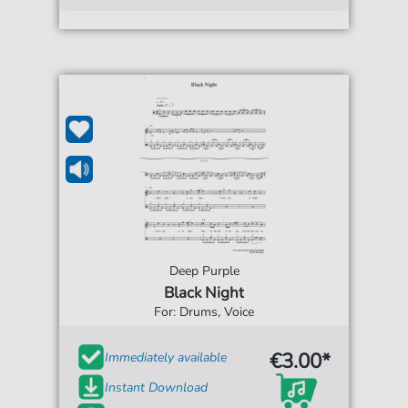
Deep Purple
Black Night
For: Drums, Voice
€3.00*
Immediately available
Instant Download