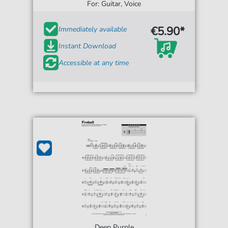
For: Guitar, Voice
€5.90*
Immediately available
Instant Download
Accessible at any time
Deep Purple