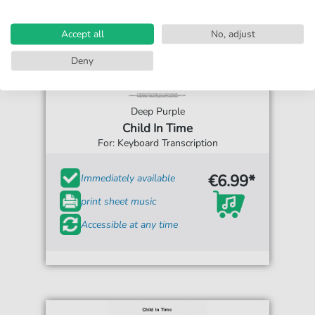
Accept all
No, adjust
Deny
Deep Purple
Child In Time
For: Keyboard Transcription
€6.99*
Immediately available
print sheet music
Accessible at any time