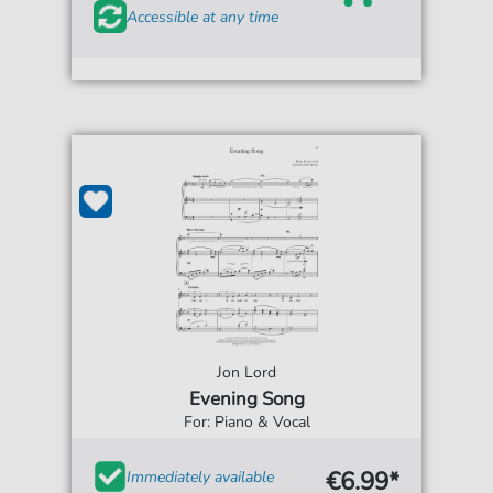
Accessible at any time
Jon Lord
Evening Song
For: Piano & Vocal
€6.99*
Immediately available