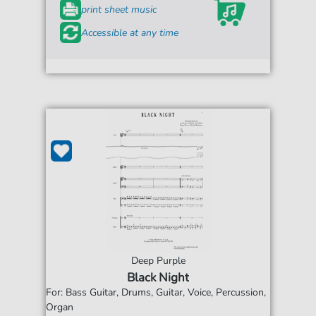
print sheet music
Accessible at any time
Deep Purple
Black Night
For: Bass Guitar, Drums, Guitar, Voice, Percussion,
Organ