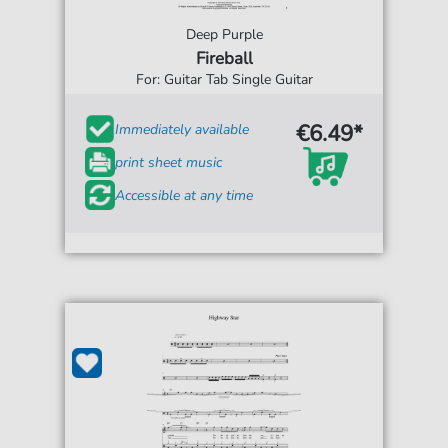
Deep Purple
Fireball
For: Guitar Tab Single Guitar
€6.49*
Immediately available
print sheet music
Accessible at any time