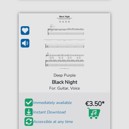
Deep Purple
Black Night
For: Guitar, Voice
€3.50*
Immediately available
Instant Download
Accessible at any time