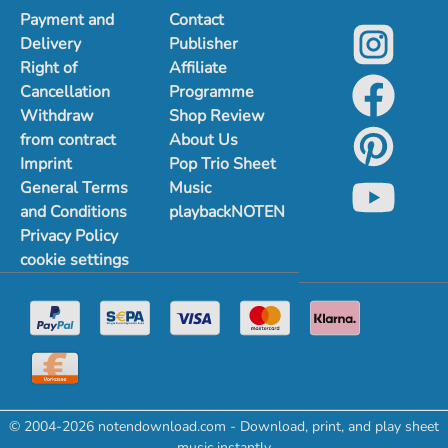
Payment and
Contact
Delivery
Publisher
Right of
Affiliate
Cancellation
Programme
Withdraw
Shop Review
from contract
About Us
Imprint
Pop Trio Sheet
General Terms
Music
and Conditions
playbackNOTEN
Privacy Policy
cookie settings
© 2004-2026 notendownload.com - Download, print, and play sheet
music instantly