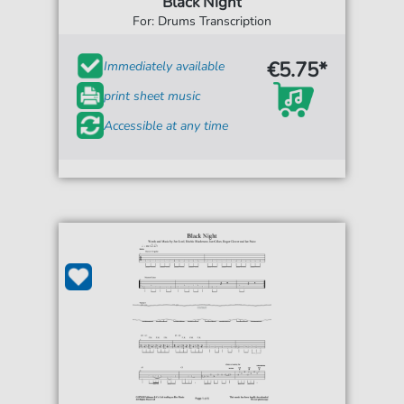
Black Night
For: Drums Transcription
€5.75*
Immediately available
print sheet music
Accessible at any time