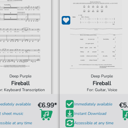
Deep Purple
Deep Purple
Fireball
Fireball
r: Keyboard Transcription
For: Guitar, Voice
€6.99*
€5
diately available
Immediately available
t sheet music
Instant Download
ssible at any time
Accessible at any time