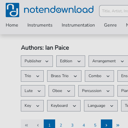
Home
Instruments
Instrumentation
Genre
Authors: Ian Paice
Publisher
Edition
Arrangement
Trio
Brass Trio
Combo
En
Lute
Oboe
Percussion
Pia
Key
Keyboard
Language
T
1
2
3
4
5