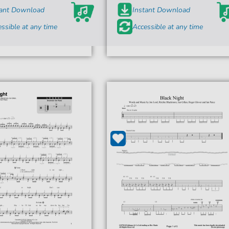
tant Download
Instant Download
ssible at any time
Accessible at any time