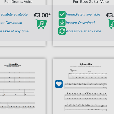
For: Drums, Voice
For: Bass Guitar, Voice
€3.00*
€3
diately available
Immediately available
tant Download
Instant Download
ssible at any time
Accessible at any time