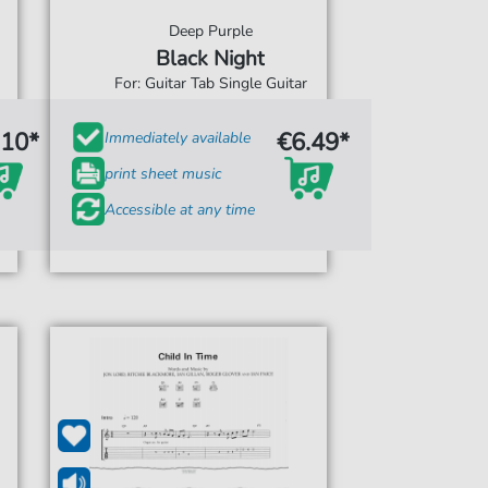
Deep Purple
Black Night
For: Guitar Tab Single Guitar
.10*
€6.49*
Immediately available
print sheet music
Accessible at any time