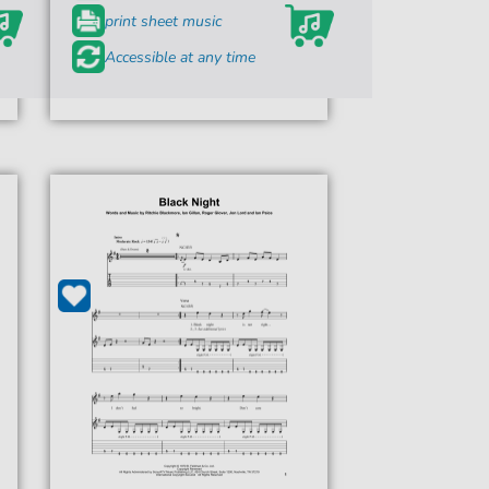
print sheet music
Accessible at any time