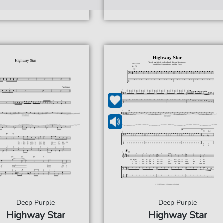
Deep Purple
Deep Purple
Highway Star
Highway Star