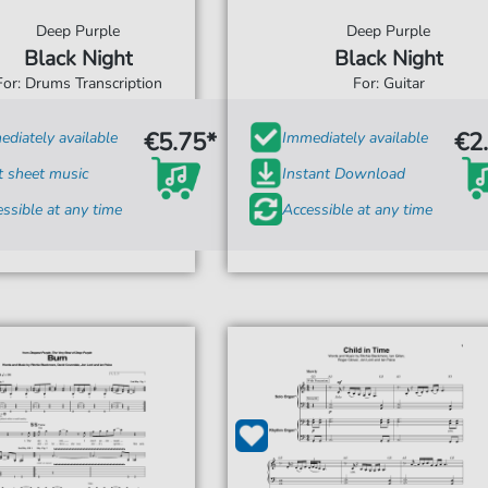
Deep Purple
Deep Purple
Black Night
Black Night
For: Drums Transcription
For: Guitar
€5.75*
€2
diately available
Immediately available
t sheet music
Instant Download
ssible at any time
Accessible at any time