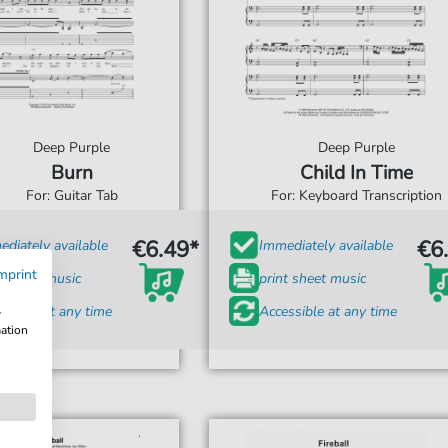
Deep Purple
Deep Purple
Burn
Child In Time
For: Guitar Tab
For: Keyboard Transcription
€6.49*
€6
diately available
Immediately available
mprint
t sheet music
print sheet music
ssible at any time
Accessible at any time
w
mation