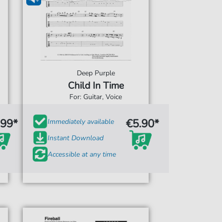
Deep Purple
Child In Time
For: Guitar, Voice
.99*
€5.90*
Immediately available
Instant Download
Accessible at any time