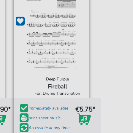
Deep Purple
Fireball
For: Drums Transcription
.90*
€5.75*
Immediately available
print sheet music
Accessible at any time