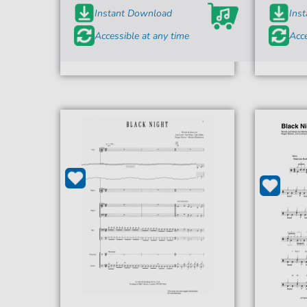
Instant Download
Ins
Accessible at any time
Acce