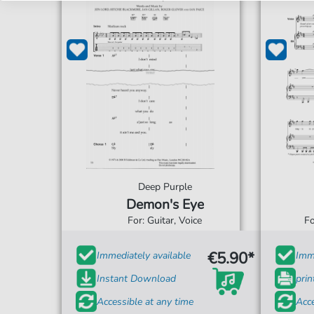
Deep Purple
Demon's Eye
For: Guitar, Voice
Fo
€5.90*
Immediately available
Imme
Instant Download
prin
Accessible at any time
Acce