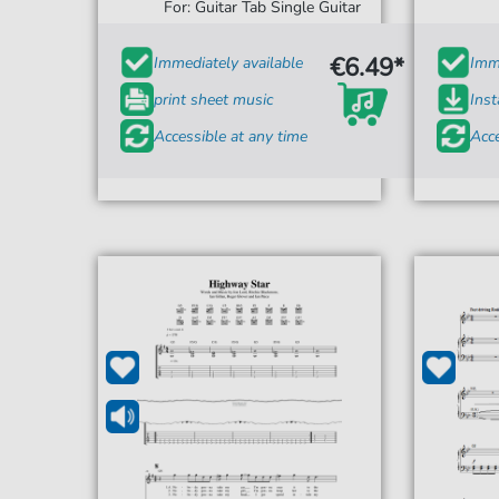
For: Guitar Tab Single Guitar
€6.49*
Immediately available
Imme
print sheet music
Ins
Accessible at any time
Acce