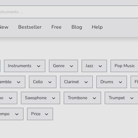
New
Bestseller
Free
Blog
Help
Instruments
Genre
Jazz
Pop Music
semble
Cello
Clarinet
Drums
F
no
Saxophone
Trombone
Trumpet
empo
Price