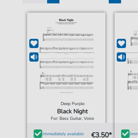
1
2
3
4
5
Deep Purple
Black Night
For: Bass Guitar, Voice
€3.50*
Immediately available
Imme