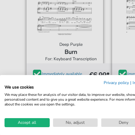
Deep Purple
Burn
For: Keyboard Transcription
€6.99*
Immediately available
Imme
Privacy policy
|
I
print sheet music
prin
We use cookies
Accessible at any time
Acce
We may place these for analysis of our visitor data, to improve our website, sho
personalised content and to give you a great website experience. For more infor
about the cookies we use open the settings.
Accept all
No, adjust
Deny