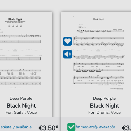
Deep Purple
Deep Purple
Black Night
Black Night
For: Guitar, Voice
For: Drums, Voice
€3.50*
€3
diately available
Immediately available