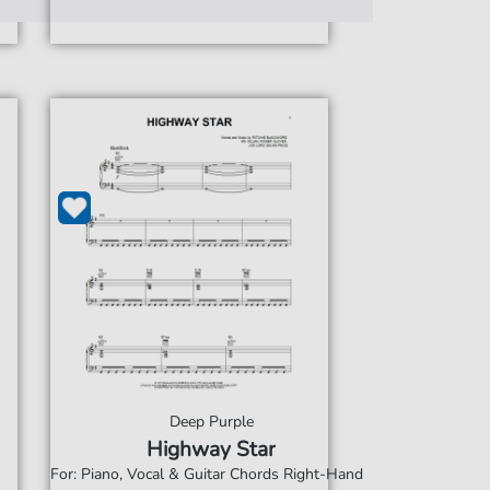
Deep Purple
Highway Star
For: Piano, Vocal & Guitar Chords Right-Hand