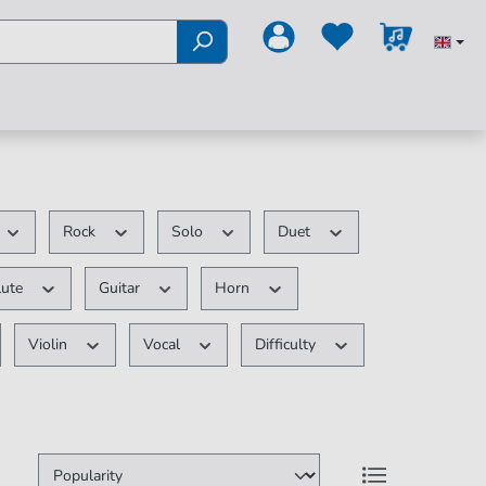
Rock
Solo
Duet
lute
Guitar
Horn
Violin
Vocal
Difficulty