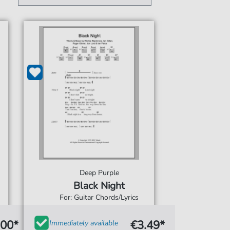
Deep Purple
Black Night
For: Guitar Chords/Lyrics
.00*
€3.49*
Immediately available