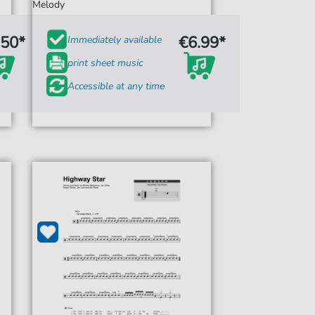
Melody
.50*
€6.99*
Immediately available
print sheet music
Accessible at any time