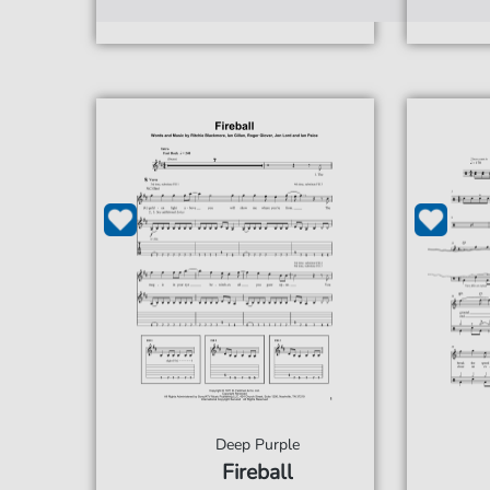
Deep Purple
Fireball