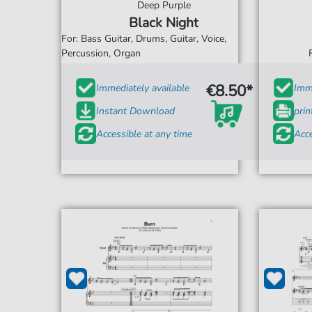
Deep Purple
Black Night
For: Bass Guitar, Drums, Guitar, Voice,
Percussion, Organ
€8.50*
Immediately available
Imme
Instant Download
prin
Accessible at any time
Acce