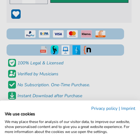
100% Legal & Licensed
Verified by Musicians
No Subscription. One-Time Purchase.
Instant Download after Purchase
Privacy policy
|
Imprint
Details
We use cookies
We may place these for analysis of our visitor data, to improve our website,
Product
fbd-4693
show personalised content and to give you a great website experience. For
more information about the cookies we use open the settings.
number: