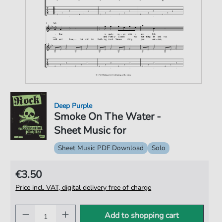
Deep Purple
Smoke On The Water -
Sheet Music for
Sheet Music PDF Download
Solo
€3.50
Price incl. VAT, digital delivery free of charge
Add to shopping cart