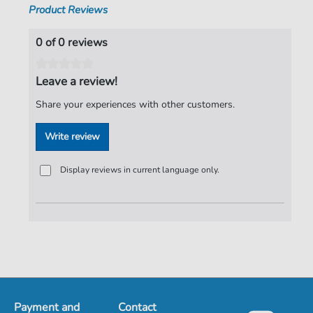
Product Reviews
0 of 0 reviews
Leave a review!
Share your experiences with other customers.
Write review
Display reviews in current language only.
Payment and
Contact