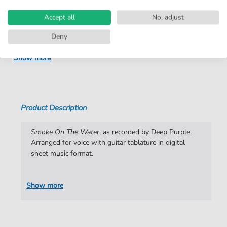
Arrangement:
Solo
Accept all
No, adjust
Instruments:
Guitar
,
Vocal
Deny
Artist:
Deep Purple
Show more
Authors:
Jon Lord
,
Ritchie Blackmore
,
Ian Gillan
,
Roger Glover
,
Ian Paice
Pages:
5
Product Description
Publisher:
Faber Music Limited
Smoke On The Water
, as recorded by Deep Purple.
Arranged for voice with guitar tablature in digital
sheet music format.
Show more