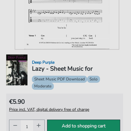
Deep Purple
Lazy - Sheet Music for
Sheet Music PDF Download
Solo
Moderate
€5.90
Price incl. VAT, digital delivery free of charge
Add to shopping cart