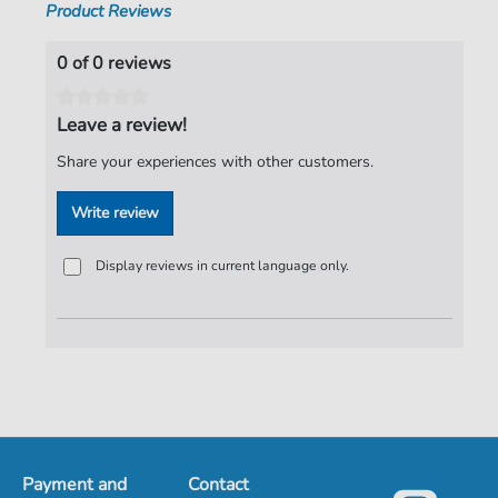
Product Reviews
0 of 0 reviews
Leave a review!
Share your experiences with other customers.
Write review
Display reviews in current language only.
Payment and
Contact