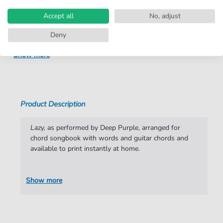
Arrangement:
Solo
Accept all
No, adjust
Instruments:
Guitar
,
Vocal
Deny
Genre:
Pop Music
Show more
Pop Music:
Archiv
,
Rock
Difficulty:
Moderate
Key:
F Minor
Product Description
Artist:
Deep Purple
Lazy,
as performed by Deep Purple, arranged for
Authors:
Ritchie Blackmore
,
Ian Paice
,
Ian Gillan
,
chord songbook with words and guitar chords and
Roger Glover
,
Jon Lord
available to print instantly at home.
Pages:
5
Show more
Publisher:
Faber Music Limited