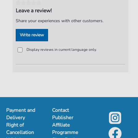
Jürgen Knuth
,
1952-
Leave a review!
Pages:
1
Share your experiences with other customers.
Publisher:
Jürgen Knuth
Write review
Display reviews in current language only.
Payment and
Contact
Delivery
Publisher
Right of
Affiliate
Cancellation
Programme