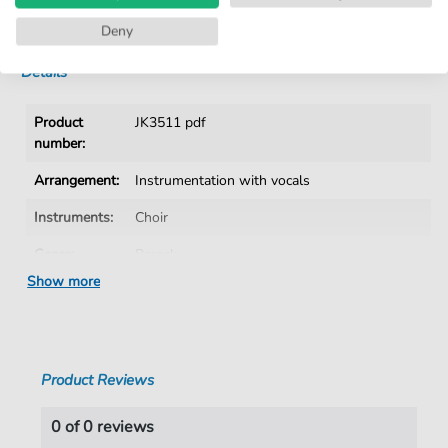
Instant Download after Purchase
Deny
Details
Product
JK3511 pdf
number:
Arrangement:
Instrumentation with vocals
Instruments:
Choir
Genre:
Barock
Show more
Era:
1600 1750
Choir:
Mixed choir
Key:
G Minor
Product Reviews
Language:
German
0 of 0 reviews
Authors:
Cordans
,
Don Bartolomeo (1698-1757)
,
Arr.