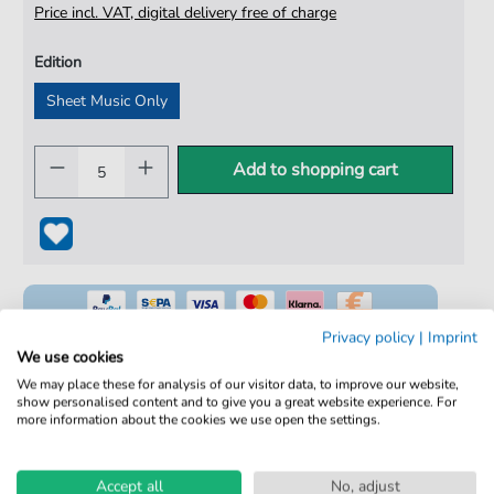
Price incl. VAT, digital delivery free of charge
Edition
Sheet Music Only
Add to shopping cart
Privacy policy
|
Imprint
We use cookies
We may place these for analysis of our visitor data, to improve our website,
show personalised content and to give you a great website experience. For
100% Legal & Licensed
more information about the cookies we use open the settings.
Verified by Musicians
No Subscription. One-Time Purchase.
Accept all
No, adjust