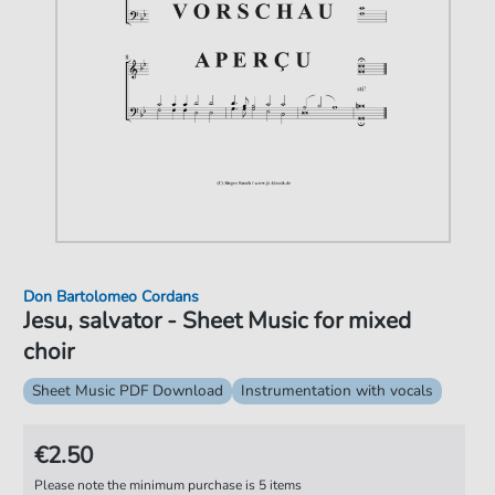
Don Bartolomeo Cordans
Jesu, salvator - Sheet Music for mixed
choir
Sheet Music PDF Download
Instrumentation with vocals
€2.50
Please note the minimum purchase is 5 items