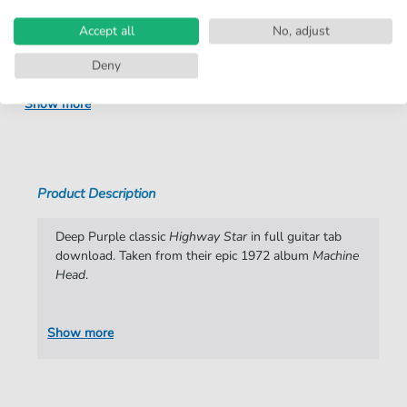
Arrangement:
Solo
Accept all
No, adjust
Instruments:
Guitar
Deny
Genre:
Pop Music
,
Rock
Show more
Pop Music:
Rock
Rock:
Heavy Metal
Artist:
Deep Purple
Product Description
Authors:
Jon Lord
,
Ritchie Blackmore
,
Ian Gillan
,
Roger Glover
,
Ian Paice
,
Mike Holt
Deep Purple classic
Highway Star
in full guitar tab
download. Taken from their epic 1972 album
Machine
Pages:
9
Head
.
arrangers:
Mike Holt
Show more
Publisher:
ClearTabs