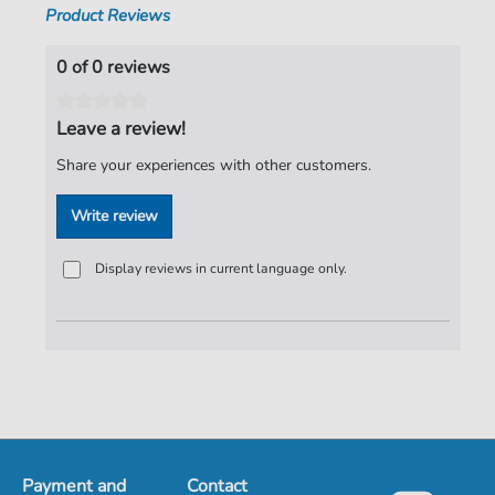
Product Reviews
0 of 0 reviews
Leave a review!
Share your experiences with other customers.
Write review
Display reviews in current language only.
Payment and
Contact