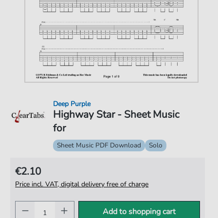
Deep Purple
Highway Star - Sheet Music
for
Sheet Music PDF Download
Solo
€2.10
Price incl. VAT, digital delivery free of charge
Add to shopping cart