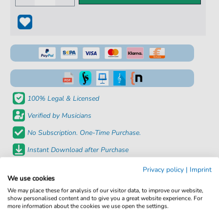
100% Legal & Licensed
Verified by Musicians
No Subscription. One-Time Purchase.
Instant Download after Purchase
Privacy policy
|
Imprint
Details
We use cookies
We may place these for analysis of our visitor data, to improve our website,
Product
fbd-6184
show personalised content and to give you a great website experience. For
more information about the cookies we use open the settings.
number: