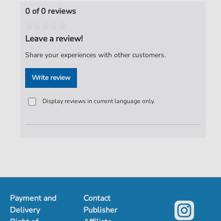
Publisher:
Verlag C. Hofius
0 of 0 reviews
Leave a review!
Share your experiences with other customers.
Write review
Display reviews in current language only.
Payment and
Contact
Delivery
Publisher