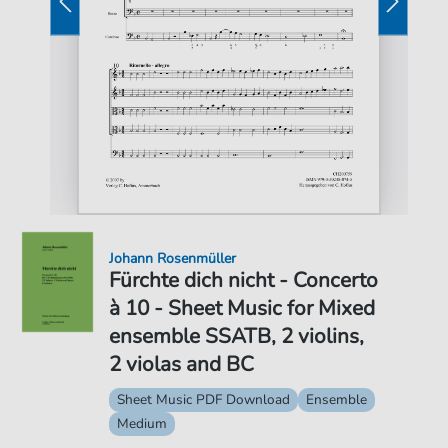
Johann Rosenmüller
Fürchte dich nicht - Concerto
à 10 - Sheet Music for Mixed
ensemble SSATB, 2 violins,
2 violas and BC
Sheet Music PDF Download
Ensemble
Medium