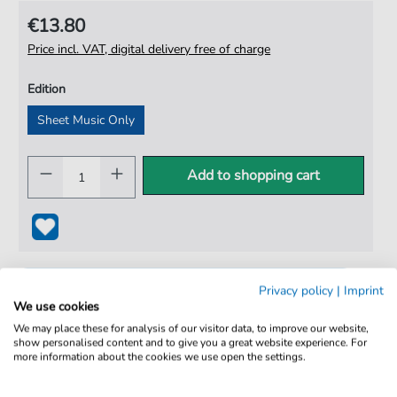
€13.80
Price incl. VAT, digital delivery free of charge
Edition
Sheet Music Only
Add to shopping cart
Privacy policy
|
Imprint
We use cookies
We may place these for analysis of our visitor data, to improve our website,
show personalised content and to give you a great website experience. For
more information about the cookies we use open the settings.
100% Legal & Licensed
Verified by Musicians