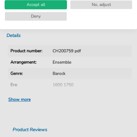
Accept all
No, adjust
No Subscription. One-Time Purchase.
Deny
Instant Download after Purchase
Details
Product number:
CH200759 pdf
Arrangement:
Ensemble
Genre:
Barock
Era:
1600 1750
Ensemble:
Mixed ensemble
Show more
Difficulty:
Medium
Authors:
Rosenmüller
,
Johann (1619-1684)
Product Reviews
Pages:
24