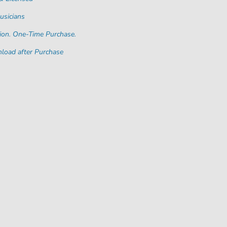
usicians
ion. One-Time Purchase.
load after Purchase