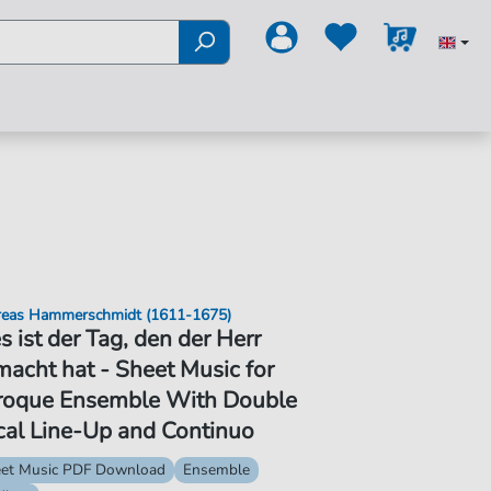
eas Hammerschmidt (1611-1675)
s ist der Tag, den der Herr
acht hat - Sheet Music for
roque Ensemble With Double
cal Line-Up and Continuo
et Music PDF Download
Ensemble