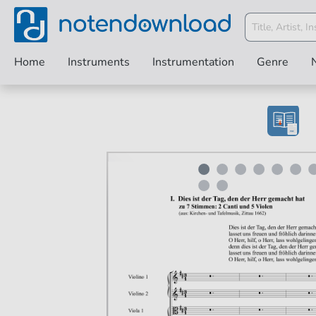
Home
Instruments
Instrumentation
Genre