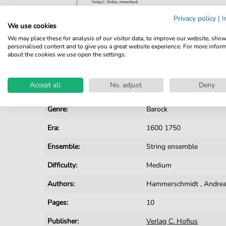
Privacy policy
|
I
We use cookies
We may place these for analysis of our visitor data, to improve our website, sho
Details
personalised content and to give you a great website experience. For more infor
about the cookies we use open the settings.
Product number:
CH201702A pdf
Accept all
No, adjust
Deny
Arrangement:
Ensemble
Genre:
Barock
Era:
1600 1750
Ensemble:
String ensemble
Difficulty:
Medium
Authors:
Hammerschmidt
,
Andrea
Pages:
10
Publisher:
Verlag C. Hofius