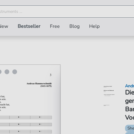
New
Bestseller
Free
Blog
Help
Andr
Die
gem
Ba
Vo
She