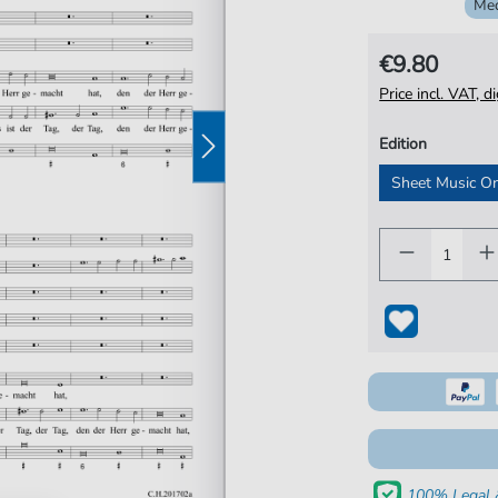
Me
€9.80
Price incl. VAT, d
Edition
Sheet Music O
100% Legal 