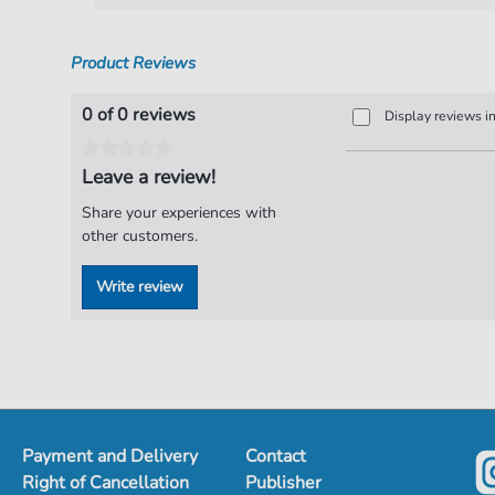
Product Reviews
0 of 0 reviews
Display reviews i
Leave a review!
Share your experiences with
other customers.
Write review
Payment and Delivery
Contact
Right of Cancellation
Publisher