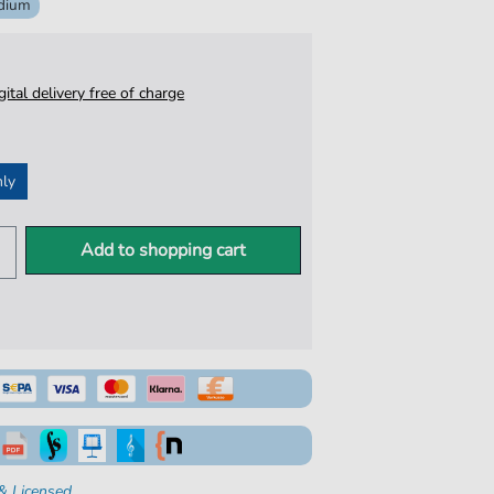
dium
igital delivery free of charge
nly
Add to shopping cart
& Licensed