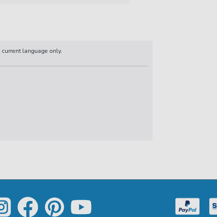
n current language only.