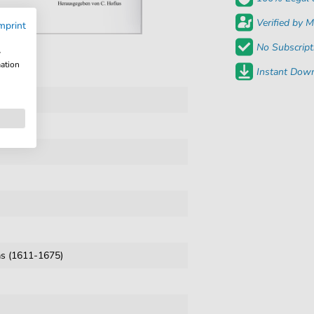
Verified by M
mprint
No Subscript
w
mation
Instant Down
s (1611-1675)