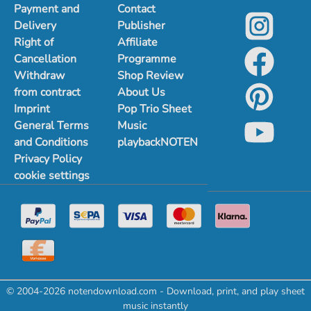
Payment and
Contact
Delivery
Publisher
Right of
Affiliate
Cancellation
Programme
Withdraw
Shop Review
from contract
About Us
Imprint
Pop Trio Sheet
General Terms
Music
and Conditions
playbackNOTEN
Privacy Policy
cookie settings
© 2004-2026 notendownload.com - Download, print, and play sheet
music instantly