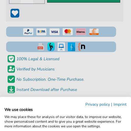
100% Legal & Licensed
Verified by Musicians
No Subscription. One-Time Purchase.
Instant Download after Purchase
Details
Privacy policy
|
Imprint
We use cookies
We may place these for analysis of our visitor data, to improve our website,
Product
fbd-23051
show personalised content and to give you a great website experience. For
number:
more information about the cookies we use open the settings.