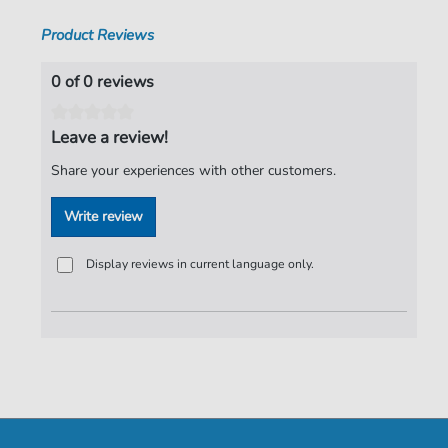
Product Reviews
0 of 0 reviews
Leave a review!
Share your experiences with other customers.
Write review
Display reviews in current language only.