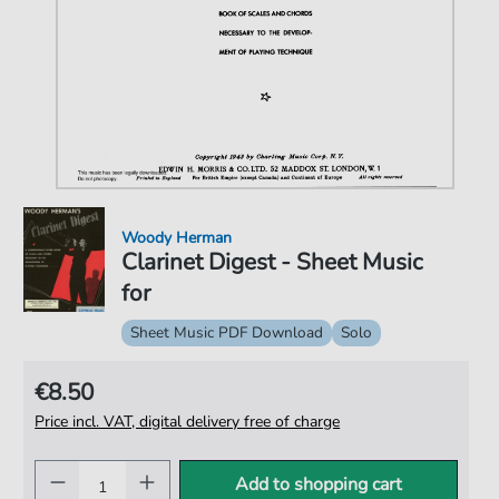
Woody Herman
Clarinet Digest - Sheet Music
for
Sheet Music PDF Download
Solo
€8.50
Price incl. VAT, digital delivery free of charge
Add to shopping cart