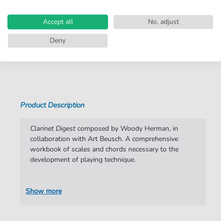
Arrangement:
Solo
Accept all
No, adjust
Instruments:
Clarinet
Deny
Genre:
Educational Music
,
Instrumental
,
Pop
Music
Show more
Lessons:
Lessons in general
Pop Music:
Archiv
Product Description
Artist:
Woody Herman
Authors:
Woody Herman
Clarinet Digest
composed by Woody Herman, in
collaboration with Art Beusch. A comprehensive
Pages:
20
workbook of scales and chords necessary to the
development of playing technique.
Publisher:
Faber Music Limited
Show more