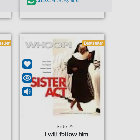
Accessible at any time
seller
Bestseller
Sister Act
I will follow him