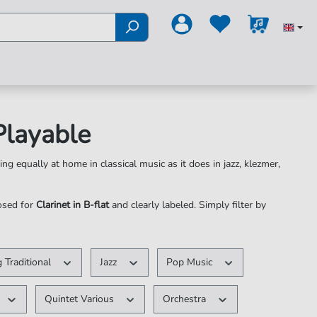
 Playable
ing equally at home in classical music as it does in jazz, klezmer,
posed for
Clarinet in B-flat
and clearly labeled. Simply filter by
 Traditional
Jazz
Pop Music
Quintet Various
Orchestra