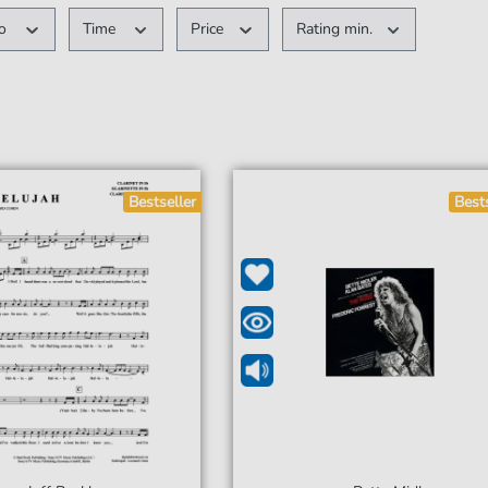
po
Time
Price
Rating min.
Bestseller
Best