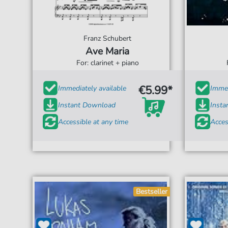
Franz Schubert
Ave Maria
For: clarinet + piano
€5.99*
Immediately available
Immed
Instant Download
Inst
Accessible at any time
Acces
Bestseller