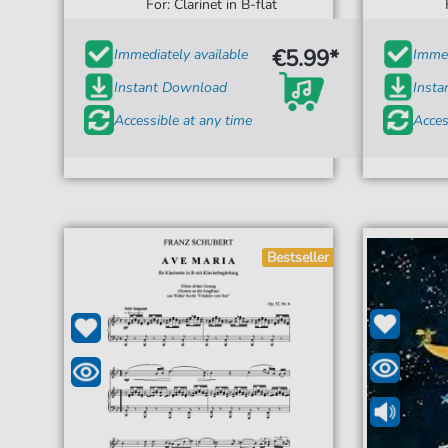
For: Clarinet in B-flat
€5.99*
Immediately available
Immed
Instant Download
Inst
Accessible at any time
Acces
Bestseller