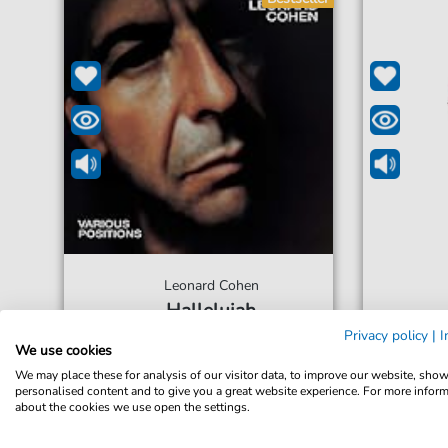
Leonard Cohen
Hallelujah
For: Clarinet in B-flat
Privacy policy
|
I
We use cookies
We may place these for analysis of our visitor data, to improve our website, sho
€5.99*
Immediately available
Immed
personalised content and to give you a great website experience. For more infor
about the cookies we use open the settings.
Instant Download
Inst