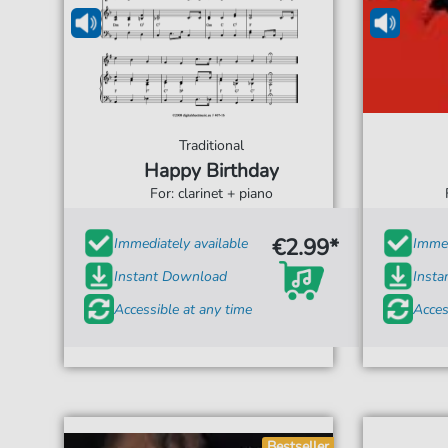
Traditional
Happy Birthday
For: clarinet + piano
€2.99*
Immediately available
Immed
Instant Download
Inst
Accessible at any time
Acces
Bestseller