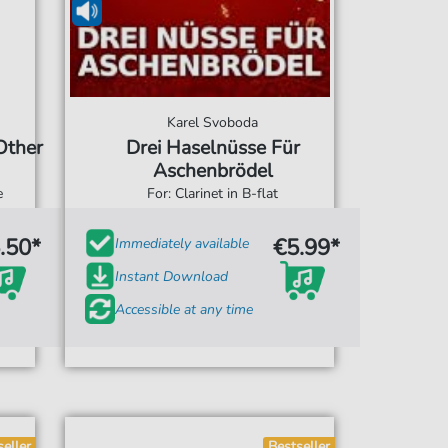
Karel Svoboda
Other
Drei Haselnüsse Für
Aschenbrödel
e
For: Clarinet in B-flat
.50*
€5.99*
Immediately available
Instant Download
Accessible at any time
seller
Bestseller