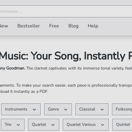
New
Bestseller
Free
Blog
Help
 Music: Your Song, Instantly
enny Goodman.
The clarinet captivates with its immense tonal variety, feel
ngements. To make your search easier, each piece is professionally trans
nload it instantly as a PDF.
cription-Free ✓ Instantly Available as a PDF
Instruments
Genre
Classical
Folksong
Trio
Quartet
Quartet Various
Quintet