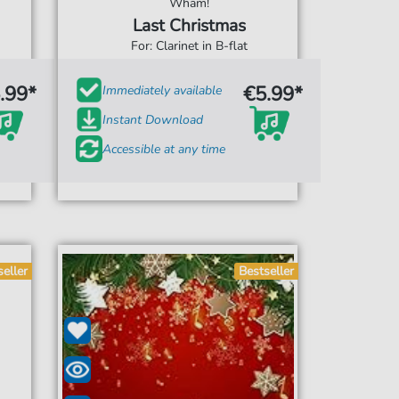
Wham!
Last Christmas
For: Clarinet in B-flat
.99*
€5.99*
Immediately available
Instant Download
Accessible at any time
seller
Bestseller