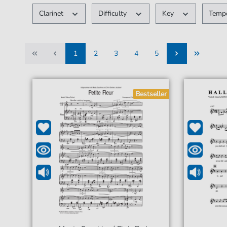
Clarinet
Difficulty
Key
Tem
1
2
3
4
5
1
2
3
4
5
Bestseller