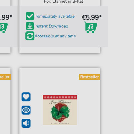
For: Clarinet in B-flat
.99*
€5.99*
Immediately available
Instant Download
Accessible at any time
seller
Bestseller