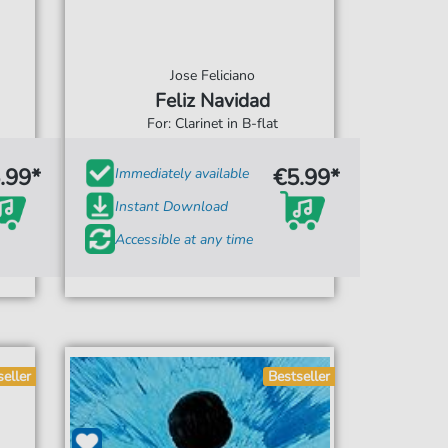
Jose Feliciano
Feliz Navidad
For: Clarinet in B-flat
.99*
€5.99*
Immediately available
Instant Download
Accessible at any time
seller
Bestseller