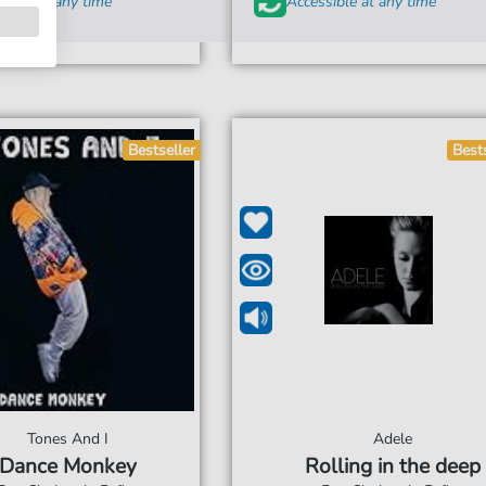
sible at any time
Accessible at any time
Bestseller
Best
Tones And I
Adele
Dance Monkey
Rolling in the deep