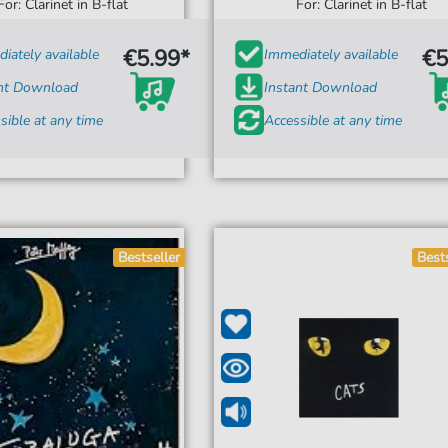
For: Clarinet in B-flat
For: Clarinet in B-flat
€5.99*
€5
iately available
Immediately available
ant Download
Instant Download
sible at any time
Accessible at any time
Bestseller
Best