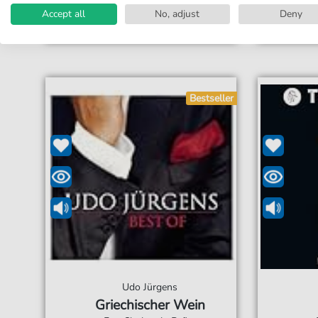
Accessible at any time
Acces
Accept all
No, adjust
Deny
Bestseller
Udo Jürgens
Griechischer Wein