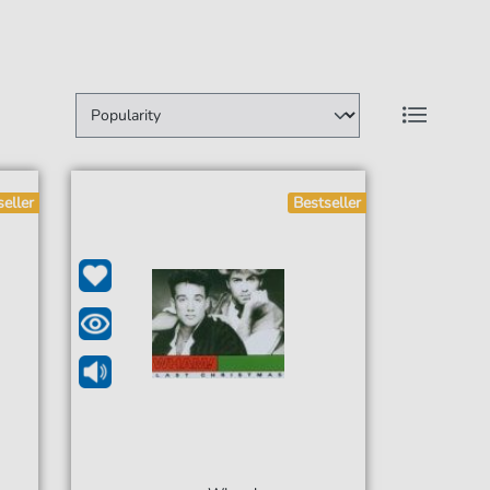
seller
Bestseller