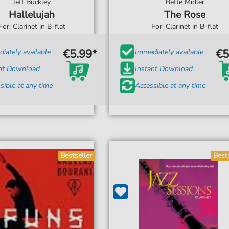
Jeff Buckley
Bette Midler
Hallelujah
The Rose
For: Clarinet in B-flat
For: Clarinet in B-flat
€5.99*
€5
iately available
Immediately available
ant Download
Instant Download
sible at any time
Accessible at any time
Bestseller
Best