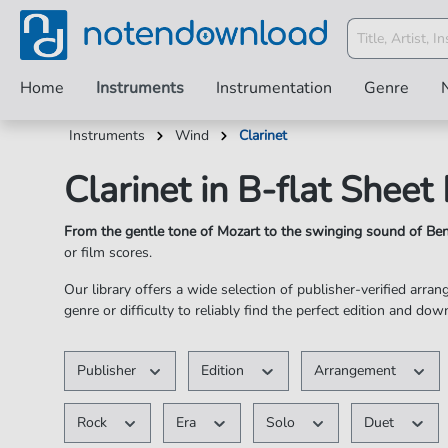
Home
Instruments
Instrumentation
Genre
Instruments
Wind
Clarinet
Clarinet in B-flat Sheet
From the gentle tone of Mozart to the swinging sound of B
or film scores.
Our library offers a wide selection of publisher-verified arra
genre or difficulty to reliably find the perfect edition and dow
✓ Perfectly transposed for Clarinet in B-flat ✓ Fair & Subs
Publisher
Edition
Arrangement
Rock
Era
Solo
Duet