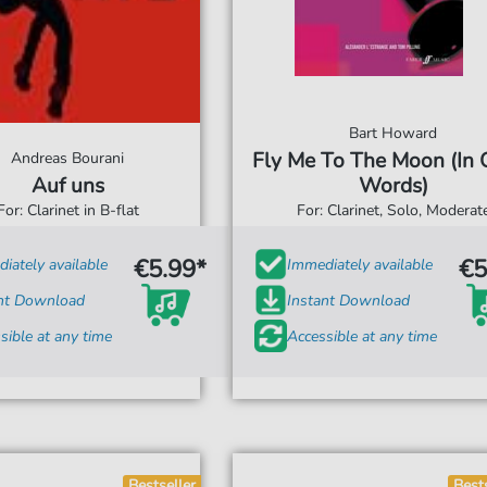
Bart Howard
Fly Me To The Moon (In 
Andreas Bourani
Auf uns
Words)
For: Clarinet in B-flat
For: Clarinet, Solo, Moderat
€5.99*
€5
iately available
Immediately available
ant Download
Instant Download
sible at any time
Accessible at any time
Bestseller
Best