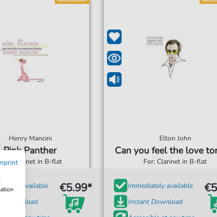
Henry Mancini
Elton John
Pink Panther
Can you feel the love to
For: Clarinet in B-flat
For: Clarinet in B-flat
mprint
w
€5.99*
€5
iately available
Immediately available
mation
ant Download
Instant Download