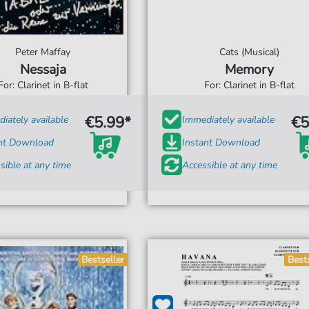
Peter Maffay
Cats (Musical)
Nessaja
Memory
For: Clarinet in B-flat
For: Clarinet in B-flat
€5.99*
€5
iately available
Immediately available
ant Download
Instant Download
sible at any time
Accessible at any time
Bestseller
Best