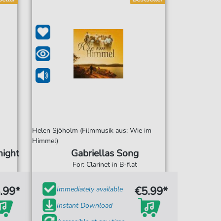
Helen Sjöholm (Filmmusik aus: Wie im
Himmel)
night
Gabriellas Song
For: Clarinet in B-flat
.99*
€5.99*
Immediately available
Instant Download