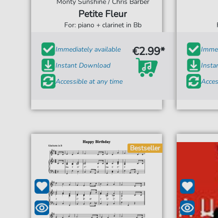
Monty Sunshine / Chris Barber
Petite Fleur
For: piano + clarinet in Bb
€2.99*
Immediately available
Immed
Instant Download
Inst
Accessible at any time
Acces
Bestseller