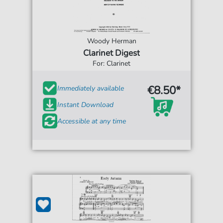
Woody Herman
Clarinet Digest
For: Clarinet
€8.50*
Immediately available
Instant Download
Accessible at any time