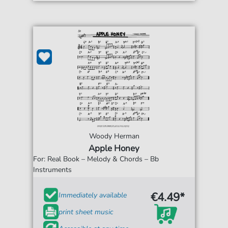
Woody Herman
Apple Honey
For: Real Book – Melody & Chords – Bb
Instruments
€4.49*
Immediately available
print sheet music