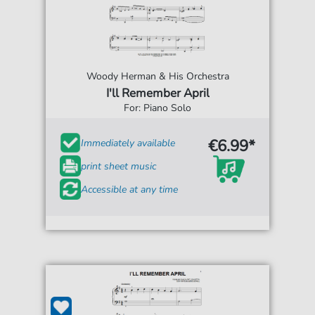
Woody Herman & His Orchestra
I'll Remember April
For: Piano Solo
€6.99*
Immediately available
print sheet music
Accessible at any time