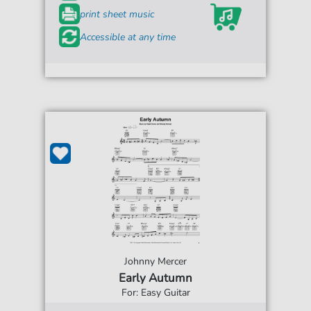
print sheet music
Accessible at any time
Johnny Mercer
Early Autumn
For: Easy Guitar