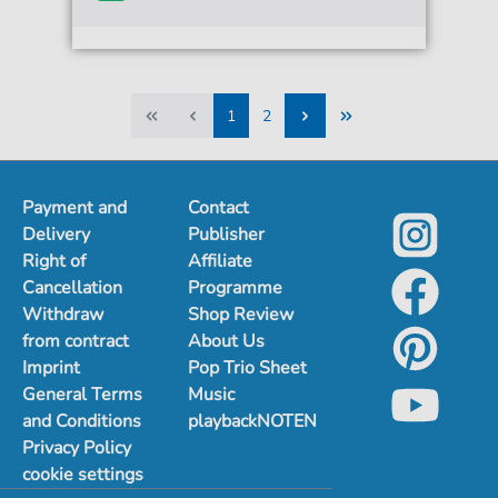
1
2
1
2
Payment and
Contact
Delivery
Publisher
Right of
Affiliate
Cancellation
Programme
Withdraw
Shop Review
from contract
About Us
Imprint
Pop Trio Sheet
General Terms
Music
and Conditions
playbackNOTEN
Privacy Policy
cookie settings