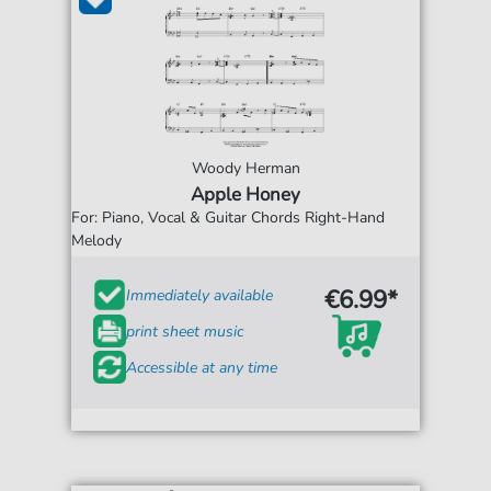
Woody Herman
Apple Honey
For: Piano, Vocal & Guitar Chords Right-Hand
Melody
€6.99*
Immediately available
print sheet music
Accessible at any time