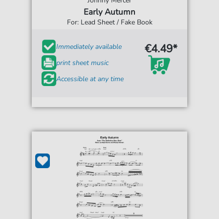
Johnny Mercer
Early Autumn
For: Lead Sheet / Fake Book
€4.49*
Immediately available
print sheet music
Accessible at any time