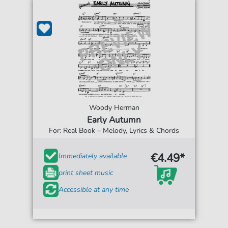
Woody Herman
Early Autumn
For: Real Book – Melody, Lyrics & Chords
€4.49*
Immediately available
print sheet music
Accessible at any time