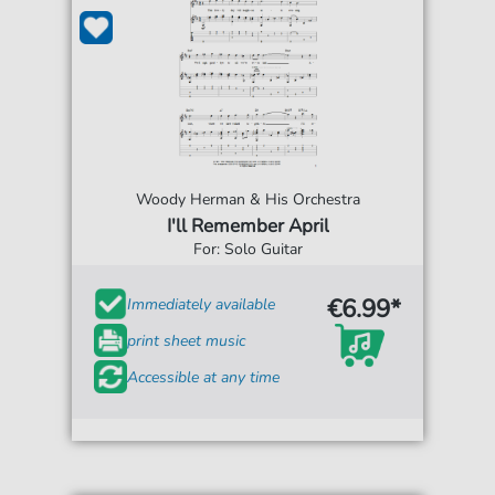
Woody Herman & His Orchestra
I'll Remember April
For: Solo Guitar
€6.99*
Immediately available
print sheet music
Accessible at any time