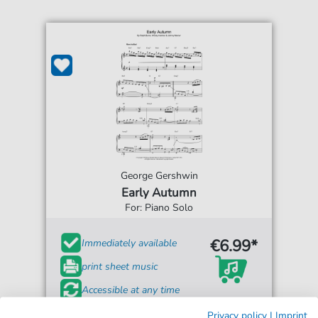
George Gershwin
Early Autumn
For: Piano Solo
€6.99*
Immediately available
print sheet music
Accessible at any time
Privacy policy
|
Imprint