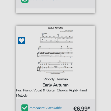
Woody Herman
Early Autumn
For: Piano, Vocal & Guitar Chords Right-Hand
Melody
€6.99*
Immediately available