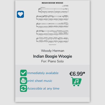
Woody Herman
Indian Boogie Woogie
For: Piano Solo
€6.99*
Immediately available
print sheet music
Accessible at any time