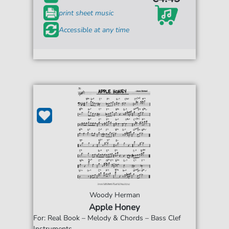
print sheet music
Accessible at any time
Woody Herman
Apple Honey
For: Real Book – Melody & Chords – Bass Clef
Instruments