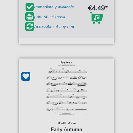
€4.49*
Immediately available
print sheet music
Accessible at any time
Stan Getz
Early Autumn