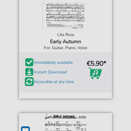
Lita Roza
Early Autumn
For: Guitar, Piano, Voice
€5.90*
Immediately available
Instant Download
Accessible at any time