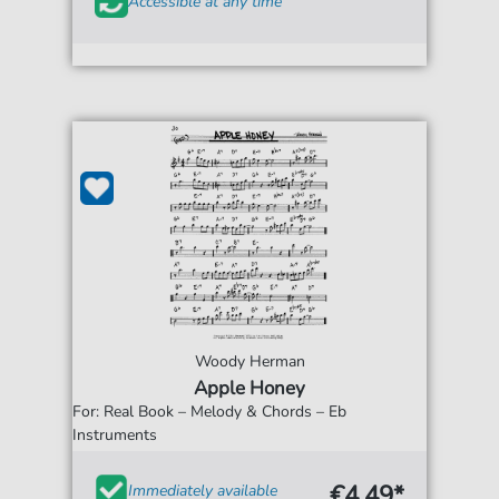
Accessible at any time
Woody Herman
Apple Honey
For: Real Book – Melody & Chords – Eb
Instruments
€4.49*
Immediately available