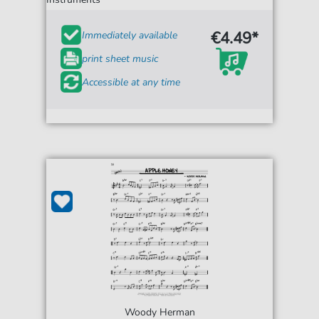
€4.49*
Immediately available
print sheet music
Accessible at any time
Woody Herman