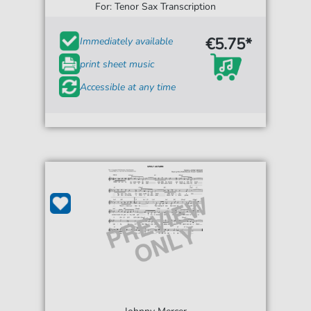
For: Tenor Sax Transcription
€5.75*
Immediately available
print sheet music
Accessible at any time