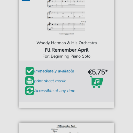
Woody Herman & His Orchestra
I'll Remember April
For: Beginning Piano Solo
€5.75*
Immediately available
print sheet music
Accessible at any time