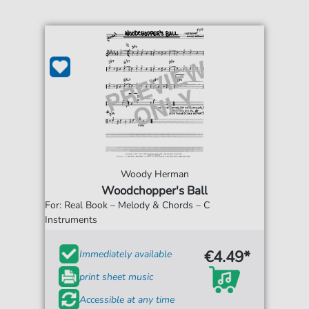
Woody Herman
Woodchopper's Ball
For: Real Book – Melody & Chords – C
Instruments
€4.49*
Immediately available
print sheet music
Accessible at any time