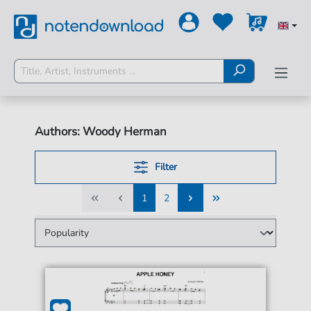
Authors: Woody Herman
Filter
1
2
1
2