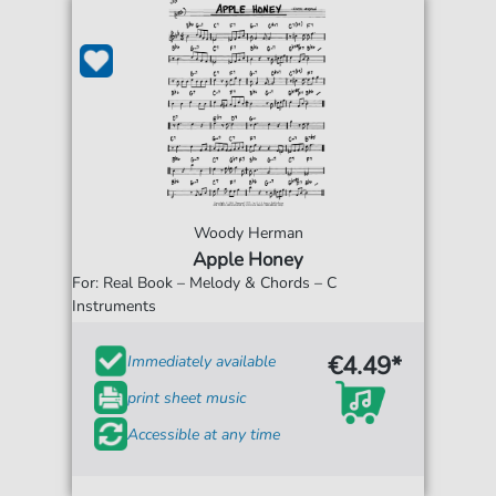
Woody Herman
Apple Honey
For: Real Book – Melody & Chords – C
Instruments
€4.49*
Immediately available
print sheet music
Accessible at any time