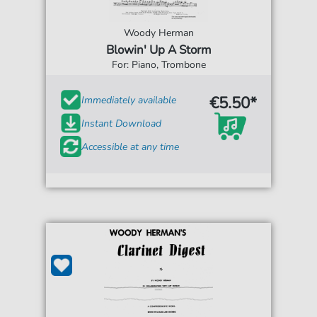
Woody Herman
Blowin' Up A Storm
For: Piano, Trombone
€5.50*
Immediately available
Instant Download
Accessible at any time