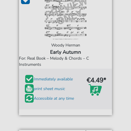
Woody Herman
Early Autumn
For: Real Book – Melody & Chords – C
Instruments
€4.49*
Immediately available
print sheet music
Accessible at any time