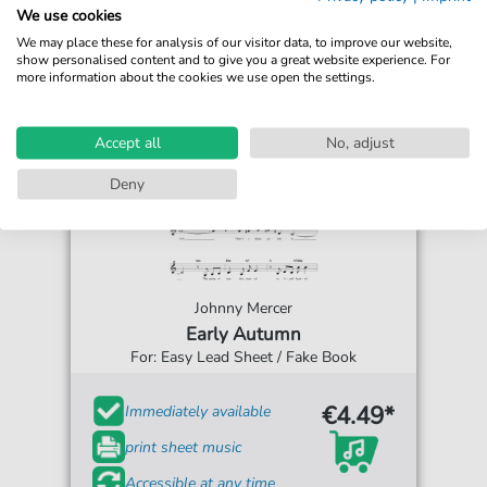
We use cookies
We may place these for analysis of our visitor data, to improve our website,
show personalised content and to give you a great website experience. For
more information about the cookies we use open the settings.
Accept all
No, adjust
Deny
Johnny Mercer
Early Autumn
For: Easy Lead Sheet / Fake Book
€4.49*
Immediately available
print sheet music
Accessible at any time