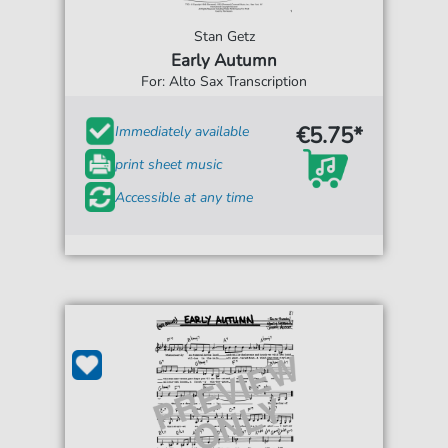
Stan Getz
Early Autumn
For: Alto Sax Transcription
€5.75*
Immediately available
print sheet music
Accessible at any time