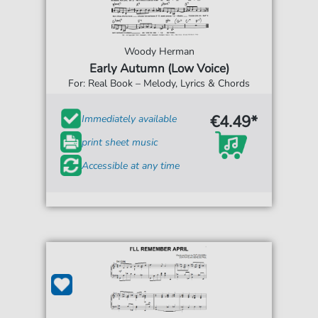
Woody Herman
Early Autumn (Low Voice)
For: Real Book – Melody, Lyrics & Chords
€4.49*
Immediately available
print sheet music
Accessible at any time