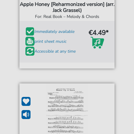
Apple Honey [Reharmonized version] (arr.
Jack Grassel)
For: Real Book – Melody & Chords
€4.49*
Immediately available
print sheet music
Accessible at any time