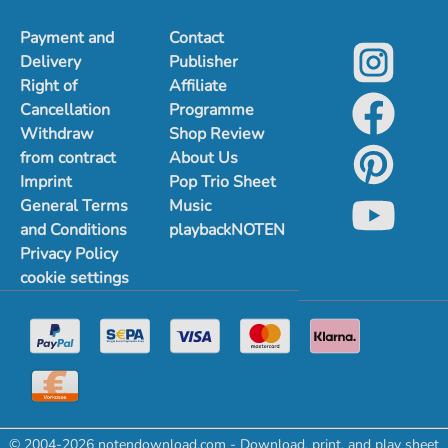
Payment and
Contact
Delivery
Publisher
Right of
Affiliate
Cancellation
Programme
Withdraw
Shop Review
from contract
About Us
Imprint
Pop Trio Sheet
General Terms
Music
and Conditions
playbackNOTEN
Privacy Policy
cookie settings
© 2004-2026 notendownload.com - Download, print, and play sheet