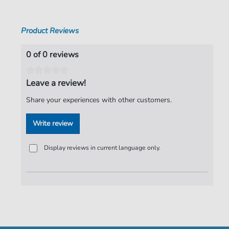
Pages:
5
Product Reviews
Publisher:
Faber Music Limited
0 of 0 reviews
Leave a review!
Share your experiences with other customers.
Write review
Display reviews in current language only.