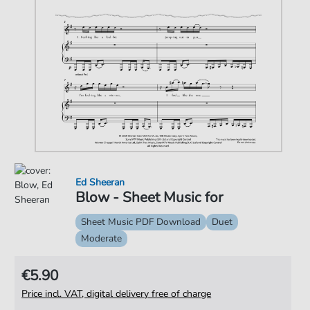
Ed Sheeran
Blow - Sheet Music for
Sheet Music PDF Download
Duet
Moderate
€5.90
Price incl. VAT, digital delivery free of charge