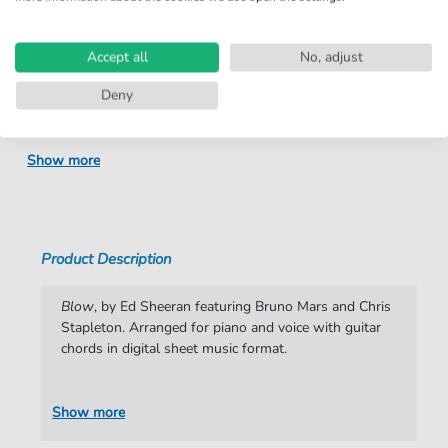
Product
fbd-36678
number:
Accept all
No, adjust
Arrangement:
Duet
Deny
Instruments:
Guitar
,
Piano
,
Vocal
Genre:
Pop Music
,
Rock
Show more
Pop Music:
Rock
Rock:
Popmusik
Duet:
Piano, Vocal, Guitar
Product Description
Difficulty:
Moderate
Blow
, by Ed Sheeran featuring Bruno Mars and Chris
Key:
E Major
Stapleton. Arranged for piano and voice with guitar
chords in digital sheet music format.
Artist:
Ed Sheeran
Authors:
Ed Sheeran
,
Frank Rogers
,
JT Cure
,
Chris
Show more
Brown
,
Greg McKee
,
Bard McNamee
,
Christopher Stapleton