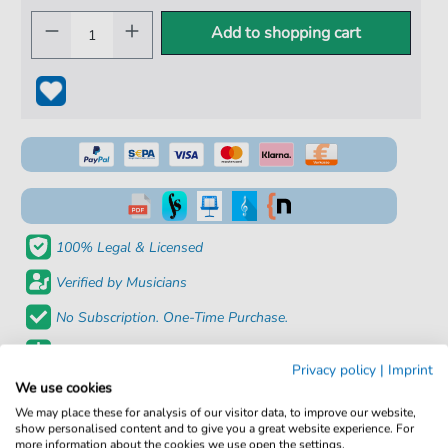
Add to shopping cart
100% Legal & Licensed
Verified by Musicians
No Subscription. One-Time Purchase.
Instant Download after Purchase
Privacy policy
|
Imprint
We use cookies
Details
We may place these for analysis of our visitor data, to improve our website,
show personalised content and to give you a great website experience. For
more information about the cookies we use open the settings.