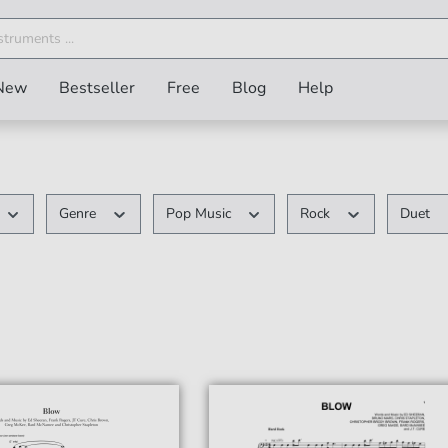
New
Bestseller
Free
Blog
Help
Genre
Pop Music
Rock
Duet