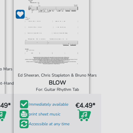
no Mars
Ed Sheeran, Chris Stapleton & Bruno Mars
BLOW
ght-Hand
For: Guitar Rhythm Tab
.49*
€4.49*
Immediately available
print sheet music
Accessible at any time