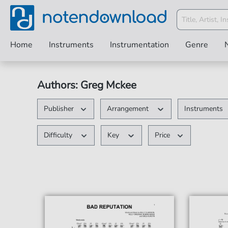
Home
Instruments
Instrumentation
Genre
Authors: Greg Mckee
Publisher
Arrangement
Instruments
Difficulty
Key
Price