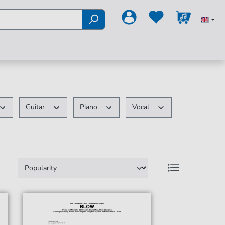
Guitar
Piano
Vocal