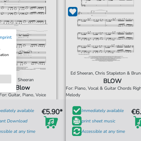
mprint
w
mation
Ed Sheeran, Chris Stapleton & Bru
Ed Sheeran
BLOW
Blow
For: Piano, Vocal & Guitar Chords Ri
For: Guitar, Piano, Voice
Melody
€5.90*
€6
diately available
Immediately available
tant Download
print sheet music
ssible at any time
Accessible at any time