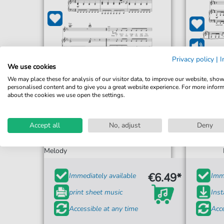
Privacy policy
|
I
We use cookies
We may place these for analysis of our visitor data, to improve our website, sho
personalised content and to give you a great website experience. For more infor
about the cookies we use open the settings.
Kelly Clarkson
Accept all
No, adjust
Deny
Bad Reputation
For: Piano, Vocal & Guitar Chords Right-Hand
Melody
€6.49*
Immediately available
Imme
print sheet music
Ins
Accessible at any time
Acce