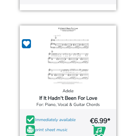
Adele
If It Hadn't Been For Love
For: Piano, Vocal & Guitar Chords
€6.99*
Immediately available
print sheet music