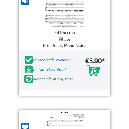
Ed Sheeran
Blow
For: Guitar, Piano, Voice
€5.90*
Immediately available
Instant Download
Accessible at any time