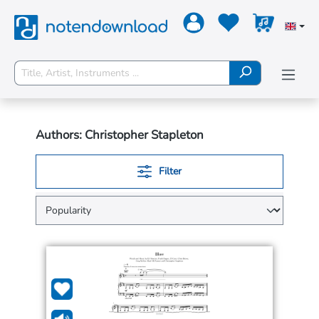
Authors: Christopher Stapleton
Filter