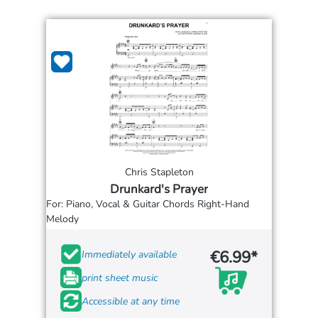
Chris Stapleton
Drunkard's Prayer
For: Piano, Vocal & Guitar Chords Right-Hand
Melody
€6.99*
Immediately available
print sheet music
Accessible at any time