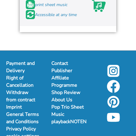
print sheet music
Accessible at any time
Payment and
Contact
Delivery
Publisher
Right of
Affiliate
Cancellation
Programme
Withdraw
Shop Review
from contract
About Us
Imprint
Pop Trio Sheet
General Terms
Music
and Conditions
playbackNOTEN
Privacy Policy