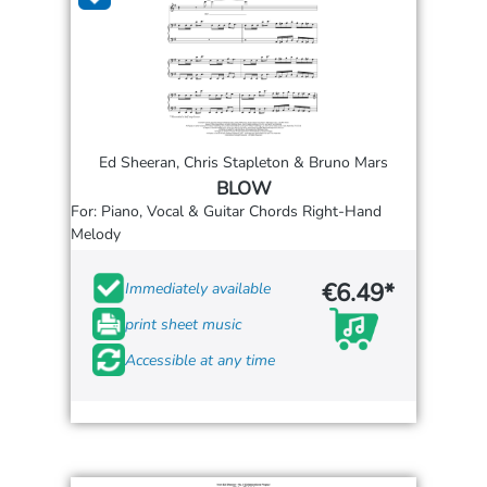
Ed Sheeran, Chris Stapleton & Bruno Mars
BLOW
For: Piano, Vocal & Guitar Chords Right-Hand
Melody
€6.49*
Immediately available
print sheet music
Accessible at any time