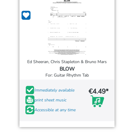
Ed Sheeran, Chris Stapleton & Bruno Mars
BLOW
For: Guitar Rhythm Tab
€4.49*
Immediately available
print sheet music
Accessible at any time