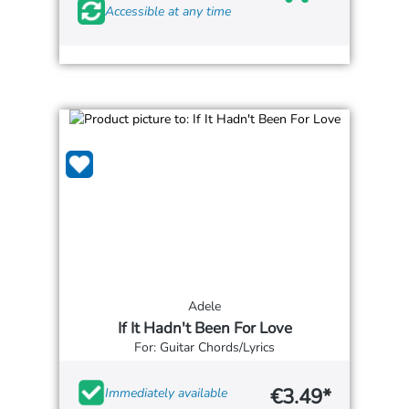
Accessible at any time
Adele
If It Hadn't Been For Love
For: Guitar Chords/Lyrics
€3.49*
Immediately available