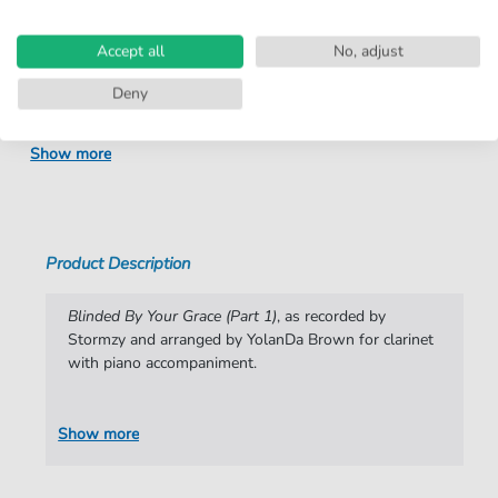
number:
Arrangement:
Duet
Accept all
No, adjust
Instruments:
Clarinet
,
Piano
Deny
Genre:
Instrumental
,
Pop Music
Show more
Pop Music:
R&B
Difficulty:
Moderate
Key:
E-flat Major
Product Description
Artist:
Stormzy
Blinded By Your Grace (Part 1)
, as recorded by
Authors:
Michael Owuo Junior
,
Dion Wardle
,
Varren
Stormzy and arranged by YolanDa Brown for clarinet
Wade
,
Fraser Thorneycroft-Smith
,
YolanDa
with piano accompaniment.
Brown
Pages:
4
Show more
arrangers:
YolanDa Brown