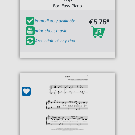
For: Easy Piano
€5.75*
Immediately available
print sheet music
Accessible at any time