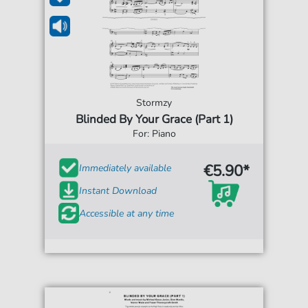
Stormzy
Blinded By Your Grace (Part 1)
For: Piano
€5.90*
Immediately available
Instant Download
Accessible at any time