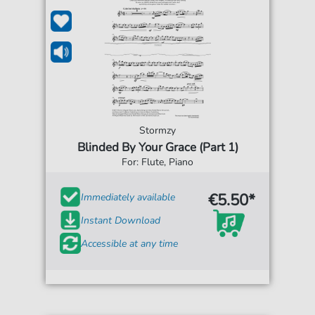
Stormzy
Blinded By Your Grace (Part 1)
For: Flute, Piano
€5.50*
Immediately available
Instant Download
Accessible at any time