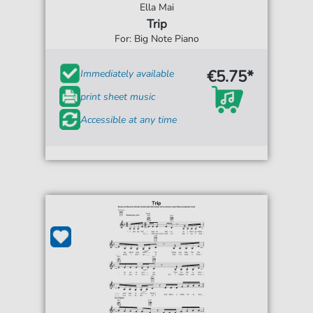
Ella Mai
Trip
For: Big Note Piano
€5.75*
Immediately available
print sheet music
Accessible at any time