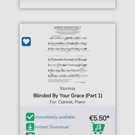
Stormzy
Blinded By Your Grace (Part 1)
For: Clarinet, Piano
€5.50*
Immediately available
Instant Download