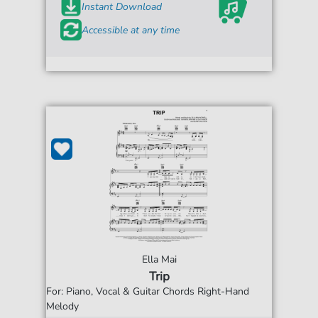
Instant Download
Accessible at any time
Ella Mai
Trip
For: Piano, Vocal & Guitar Chords Right-Hand
Melody