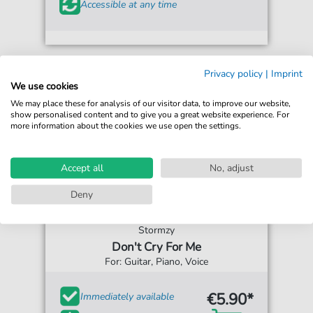
Accessible at any time
Privacy policy
|
Imprint
We use cookies
We may place these for analysis of our visitor data, to improve our website,
show personalised content and to give you a great website experience. For
more information about the cookies we use open the settings.
Accept all
No, adjust
Deny
Stormzy
Don't Cry For Me
For: Guitar, Piano, Voice
€5.90*
Immediately available