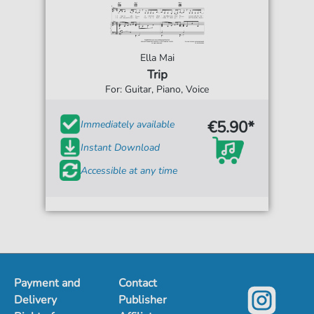
Ella Mai
Trip
For: Guitar, Piano, Voice
€5.90*
Immediately available
Instant Download
Accessible at any time
Payment and
Contact
Delivery
Publisher