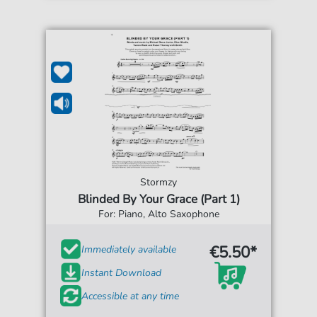
Stormzy
Blinded By Your Grace (Part 1)
For: Piano, Alto Saxophone
€5.50*
Immediately available
Instant Download
Accessible at any time