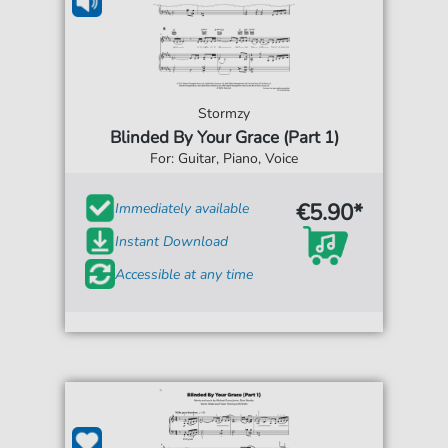
Stormzy
Blinded By Your Grace (Part 1)
For: Guitar, Piano, Voice
€5.90*
Immediately available
Instant Download
Accessible at any time