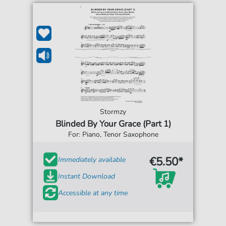
Stormzy
Blinded By Your Grace (Part 1)
For: Piano, Tenor Saxophone
€5.50*
Immediately available
Instant Download
Accessible at any time