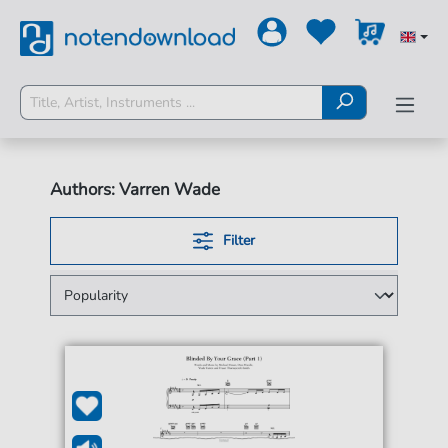
Authors: Varren Wade
Filter