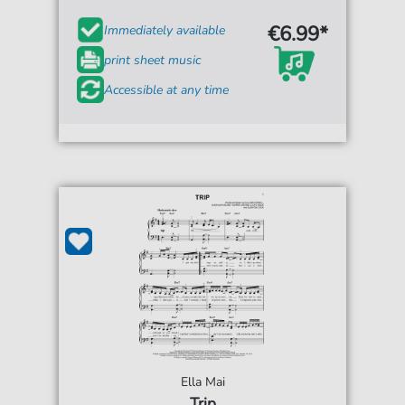
€6.99*
Immediately available
print sheet music
Accessible at any time
Ella Mai
Trip