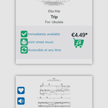
Ella Mai
Trip
For: Ukulele
€4.49*
Immediately available
print sheet music
Accessible at any time