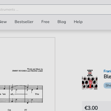
New
Bestseller
Free
Blog
Help
Fran
Ble
She
€3.00