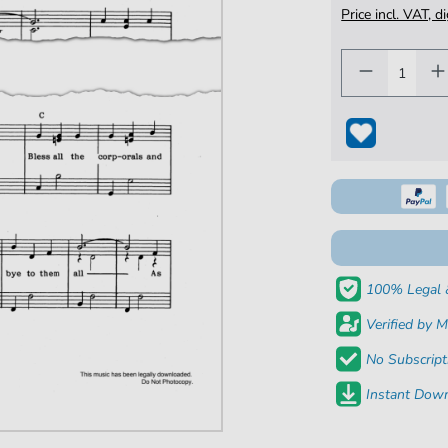
Price incl. VAT, d
100% Legal 
Verified by M
No Subscript
Instant Down