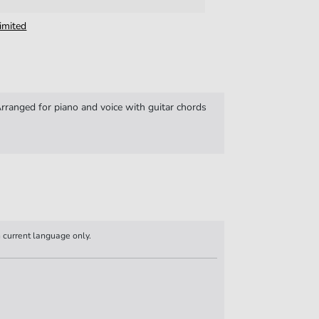
imited
ranged for piano and voice with guitar chords
n current language only.