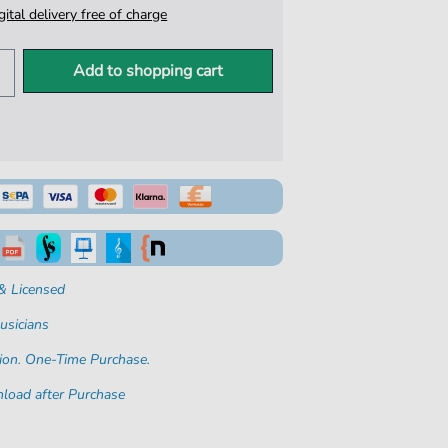
igital delivery free of charge
Add to shopping cart
& Licensed
usicians
ion. One-Time Purchase.
load after Purchase