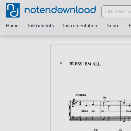
Home
Instruments
Instrumentation
Genre