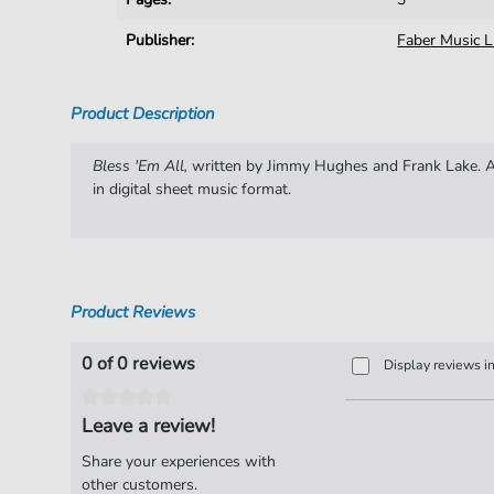
Publisher:
Faber Music L
Product Description
Bless 'Em All,
written by Jimmy Hughes and Frank Lake. Ar
in digital sheet music format.
Product Reviews
0 of 0 reviews
Display reviews i
Leave a review!
Share your experiences with
other customers.