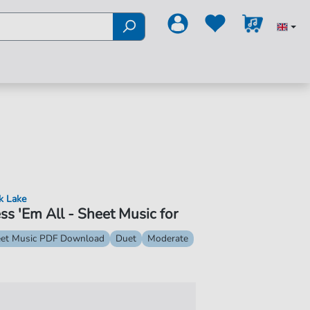
k Lake
ss 'Em All - Sheet Music for
et Music PDF Download
Duet
Moderate