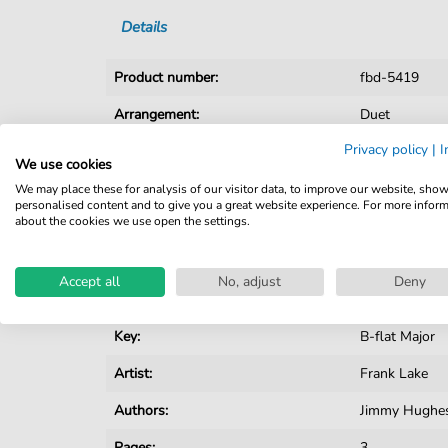
Details
Product number:
fbd-5419
Arrangement:
Duet
Privacy policy
|
I
Instruments:
Guitar
,
Piano
We use cookies
Genre:
Pop Music
We may place these for analysis of our visitor data, to improve our website, sho
personalised content and to give you a great website experience. For more infor
about the cookies we use open the settings.
Pop Music:
Variete
Duet:
Piano, Vocal, 
Accept all
No, adjust
Deny
Difficulty:
Moderate
Key:
B-flat Major
Artist:
Frank Lake
Authors:
Jimmy Hughe
Pages:
3