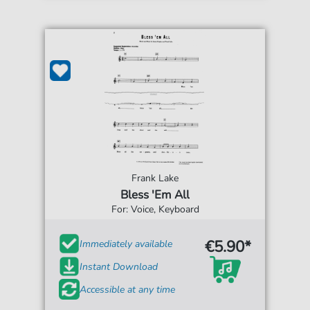
Frank Lake
Bless 'Em All
For: Voice, Keyboard
€5.90*
Immediately available
Instant Download
Accessible at any time