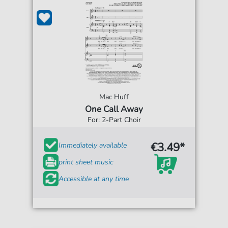
Mac Huff
One Call Away
For: 2-Part Choir
€3.49*
Immediately available
print sheet music
Accessible at any time