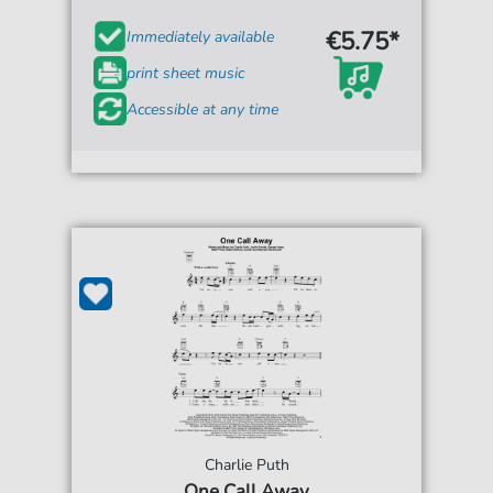
€5.75*
Immediately available
print sheet music
Accessible at any time
Charlie Puth
One Call Away