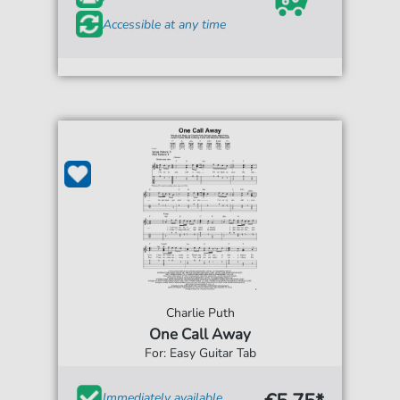
Accessible at any time
Charlie Puth
One Call Away
For: Easy Guitar Tab
Immediately available