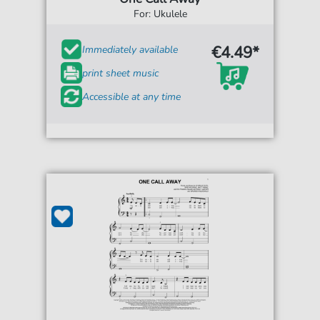
For: Ukulele
€4.49*
Immediately available
print sheet music
Accessible at any time