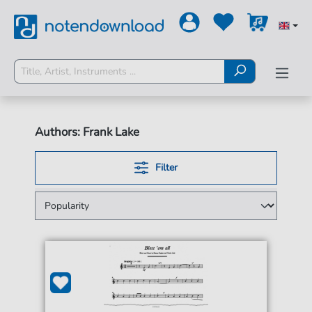
Authors: Frank Lake
Filter