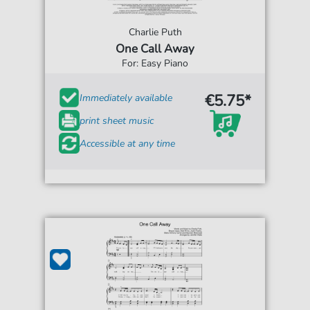
Charlie Puth
One Call Away
For: Easy Piano
€5.75*
Immediately available
print sheet music
Accessible at any time