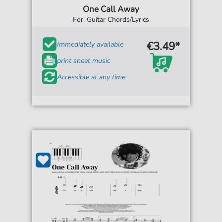
One Call Away
For: Guitar Chords/Lyrics
€3.49*
Immediately available
print sheet music
Accessible at any time