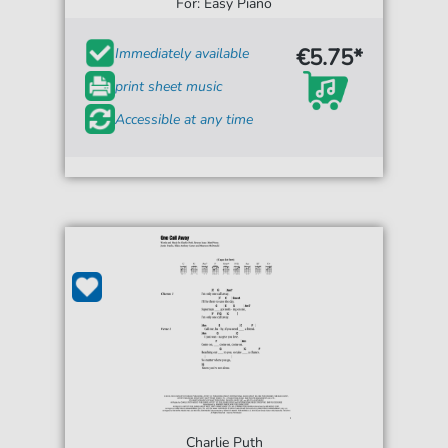
For: Easy Piano
€5.75*
Immediately available
print sheet music
Accessible at any time
Charlie Puth