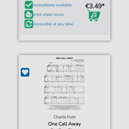
€3.49*
Immediately available
print sheet music
Accessible at any time
Charlie Puth
One Call Away