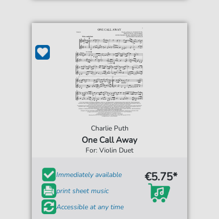
Charlie Puth
One Call Away
For: Violin Duet
€5.75*
Immediately available
print sheet music
Accessible at any time