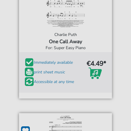
Charlie Puth
One Call Away
For: Super Easy Piano
€4.49*
Immediately available
print sheet music
Accessible at any time