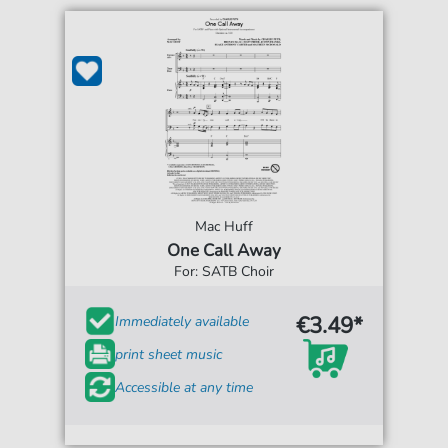
Mac Huff
One Call Away
For: SATB Choir
€3.49*
Immediately available
print sheet music
Accessible at any time