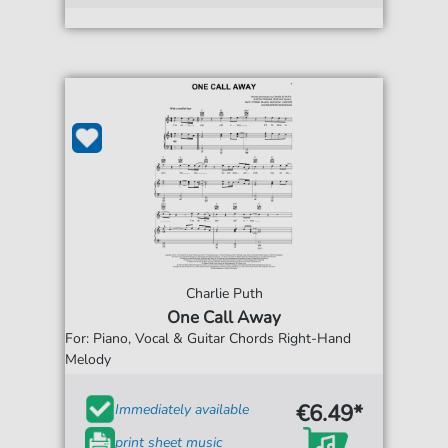
Charlie Puth
One Call Away
For: Piano, Vocal & Guitar Chords Right-Hand
Melody
€6.49*
Immediately available
print sheet music