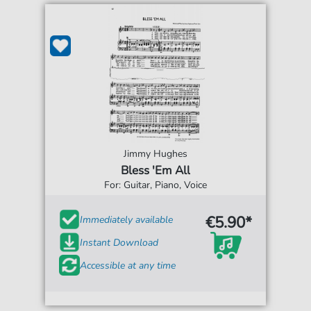
Jimmy Hughes
Bless 'Em All
For: Guitar, Piano, Voice
€5.90*
Immediately available
Instant Download
Accessible at any time