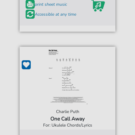
print sheet music
Accessible at any time
Charlie Puth
One Call Away
For: Ukulele Chords/Lyrics