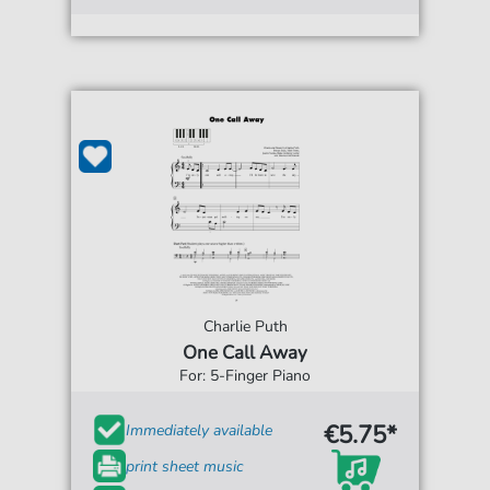
Charlie Puth
One Call Away
For: 5-Finger Piano
€5.75*
Immediately available
print sheet music