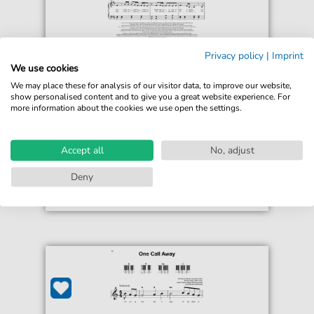
Privacy policy
|
Imprint
Charlie Puth
We use cookies
One Call Away
We may place these for analysis of our visitor data, to improve our website,
For: Educational Piano
show personalised content and to give you a great website experience. For
more information about the cookies we use open the settings.
€5.75*
Immediately available
print sheet music
Accept all
No, adjust
Accessible at any time
Deny