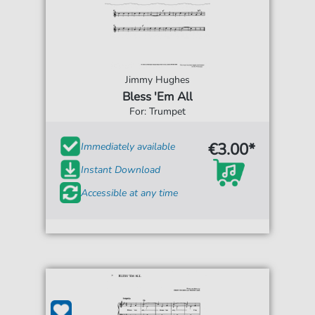
Jimmy Hughes
Bless 'Em All
For: Trumpet
€3.00*
Immediately available
Instant Download
Accessible at any time