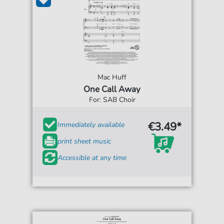
Mac Huff
One Call Away
For: SAB Choir
€3.49*
Immediately available
print sheet music
Accessible at any time