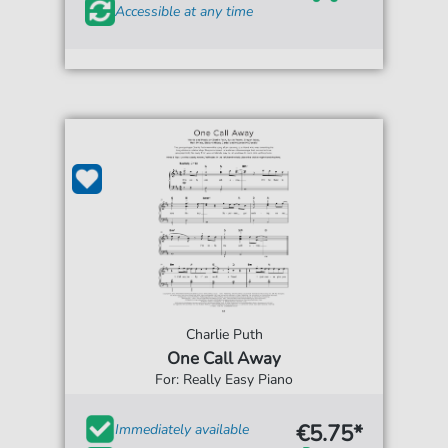
Accessible at any time
Charlie Puth
One Call Away
For: Really Easy Piano
€5.75*
Immediately available