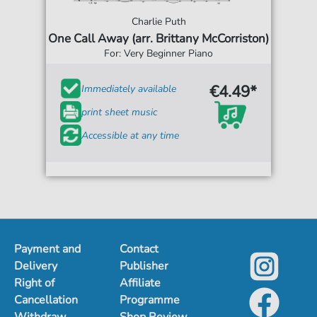
Charlie Puth
One Call Away (arr. Brittany McCorriston)
For: Very Beginner Piano
€4.49*
Immediately available
print sheet music
Accessible at any time
Payment and
Contact
Delivery
Publisher
Right of
Affiliate
Cancellation
Programme