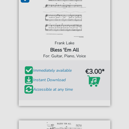
Frank Lake
Bless 'Em All
For: Guitar, Piano, Voice
€3.00*
Immediately available
Instant Download
Accessible at any time