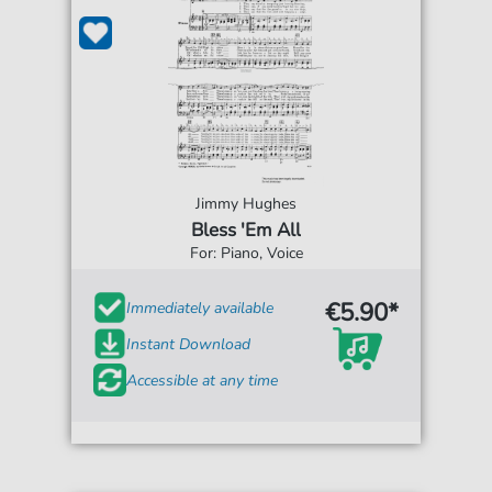
Jimmy Hughes
Bless 'Em All
For: Piano, Voice
€5.90*
Immediately available
Instant Download
Accessible at any time