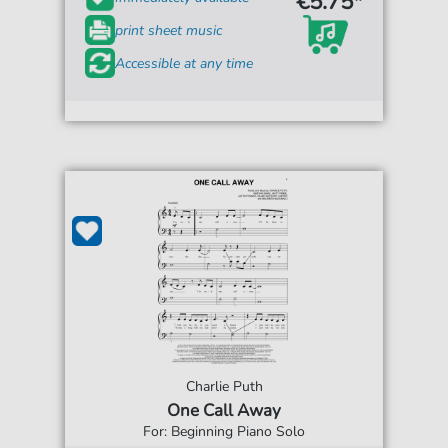
€5.75*
print sheet music
Accessible at any time
Charlie Puth
One Call Away
For: Beginning Piano Solo