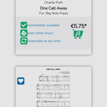
Charlie Puth
One Call Away
For: Big Note Piano
€5.75*
Immediately available
print sheet music
Accessible at any time