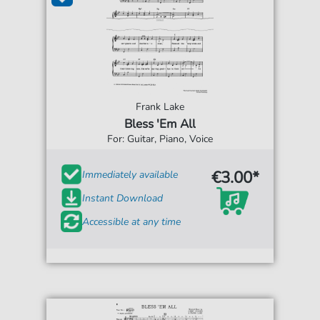
Frank Lake
Bless 'Em All
For: Guitar, Piano, Voice
€3.00*
Immediately available
Instant Download
Accessible at any time