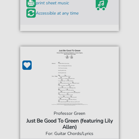
print sheet music
Accessible at any time
Professor Green
Just Be Good To Green (featuring Lily
Allen)
For: Guitar Chords/Lyrics