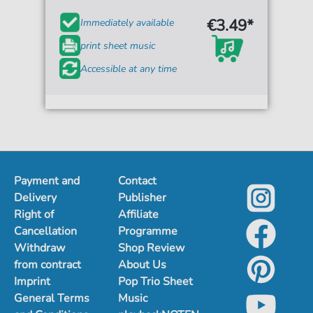
€3.49*
Immediately available
print sheet music
Accessible at any time
Payment and
Contact
Delivery
Publisher
Right of
Affiliate
Cancellation
Programme
Withdraw
Shop Review
from contract
About Us
Imprint
Pop Trio Sheet
General Terms
Music