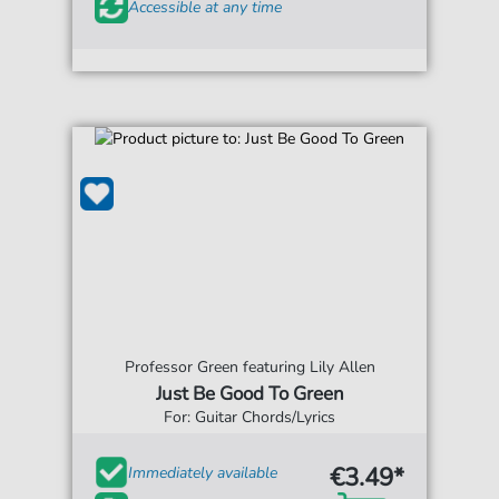
Accessible at any time
Professor Green featuring Lily Allen
Just Be Good To Green
For: Guitar Chords/Lyrics
€3.49*
Immediately available