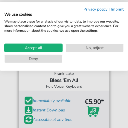
Privacy policy
|
Imprint
We use cookies
We may place these for analysis of our visitor data, to improve our website,
show personalised content and to give you a great website experience. For
more information about the cookies we use open the settings.
Accept all
No, adjust
Deny
Frank Lake
Bless 'Em All
For: Voice, Keyboard
€5.90*
Immediately available
Instant Download
Accessible at any time