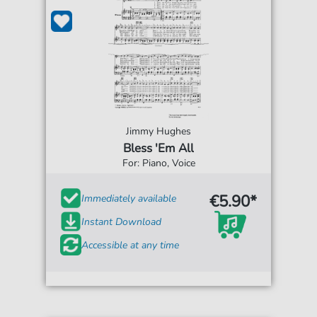
Jimmy Hughes
Bless 'Em All
For: Piano, Voice
€5.90*
Immediately available
Instant Download
Accessible at any time