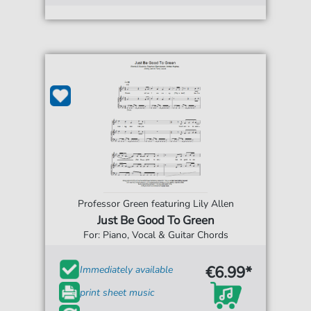
Professor Green featuring Lily Allen
Just Be Good To Green
For: Piano, Vocal & Guitar Chords
€6.99*
Immediately available
print sheet music