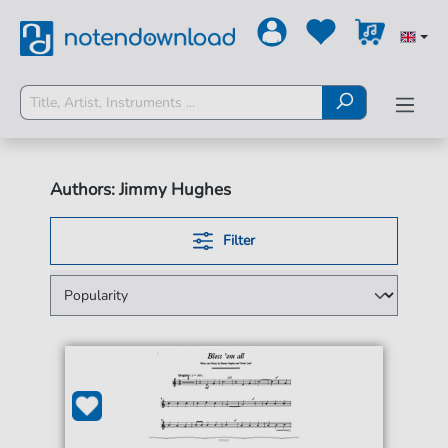
Authors: Jimmy Hughes
Filter