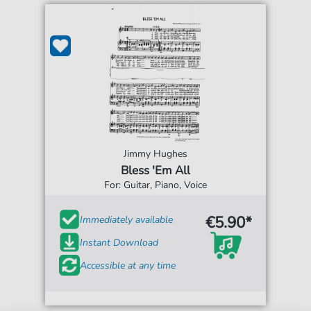
Jimmy Hughes
Bless 'Em All
For: Guitar, Piano, Voice
€5.90*
Immediately available
Instant Download
Accessible at any time