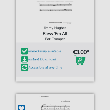
Jimmy Hughes
Bless 'Em All
For: Trumpet
€3.00*
Immediately available
Instant Download
Accessible at any time