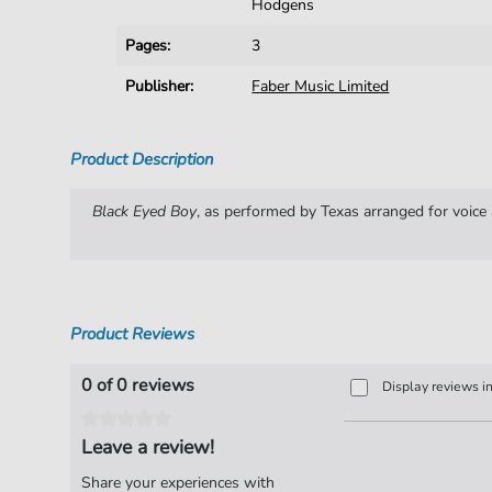
Hodgens
Pages:
3
Publisher:
Faber Music Limited
Product Description
Black Eyed Boy
, as performed by Texas arranged for voice 
Product Reviews
0 of 0 reviews
Display reviews i
Leave a review!
Share your experiences with