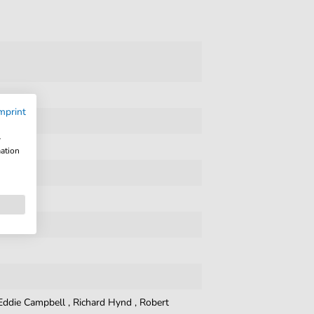
mprint
w
mation
Eddie Campbell
,
Richard Hynd
,
Robert