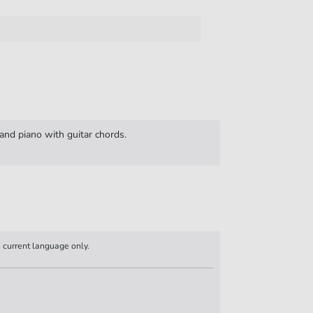
and piano with guitar chords.
n current language only.