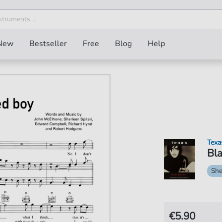
New
Bestseller
Free
Blog
Help
Texa
Bla
She
€5.90