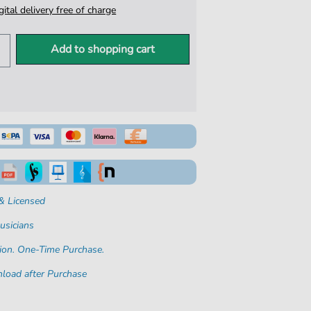
igital delivery free of charge
Add to shopping cart
& Licensed
usicians
ion. One-Time Purchase.
load after Purchase