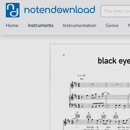
Home
Instruments
Instrumentation
Genre