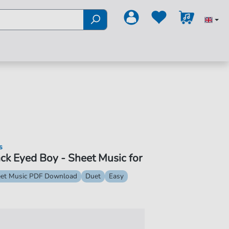
s
ck Eyed Boy - Sheet Music for
et Music PDF Download
Duet
Easy