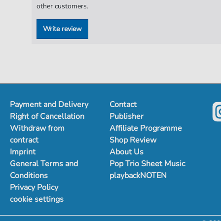
other customers.
Write review
Payment and Delivery
Contact
Right of Cancellation
Publisher
Withdraw from
Affiliate Programme
contract
Shop Review
Imprint
About Us
General Terms and
Pop Trio Sheet Music
Conditions
playbackNOTEN
Privacy Policy
cookie settings