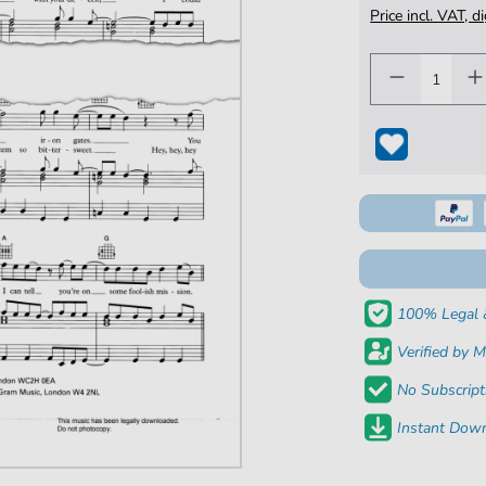
Price incl. VAT, d
100% Legal 
Verified by M
No Subscript
Instant Down