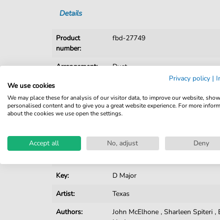
Details
Product
fbd-27749
number:
Arrangement:
Duet
Privacy policy
|
I
Instruments:
Guitar
,
Piano
,
Vocal
We use cookies
We may place these for analysis of our visitor data, to improve our website, sho
Genre:
Pop Music
personalised content and to give you a great website experience. For more infor
about the cookies we use open the settings.
Pop Music:
Archiv
,
Rock
Duet:
Piano, Vocal, Guitar
Accept all
No, adjust
Deny
Difficulty:
Easy
Key:
D Major
Artist:
Texas
Authors:
John McElhone
,
Sharleen Spiteri
,