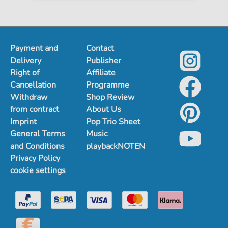
Payment and
Contact
Delivery
Publisher
Right of
Affiliate
Cancellation
Programme
Withdraw
Shop Review
from contract
About Us
Imprint
Pop Trio Sheet
General Terms
Music
and Conditions
playbackNOTEN
Privacy Policy
cookie settings