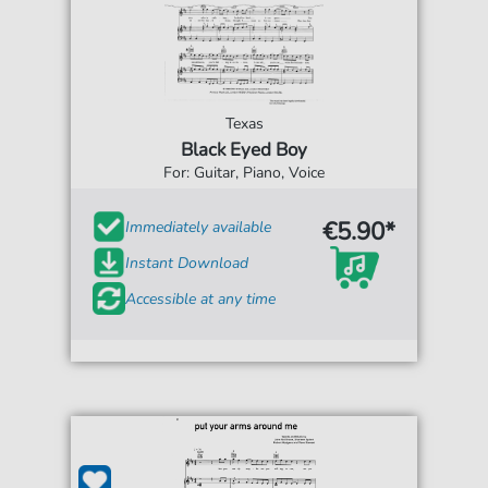
Texas
Black Eyed Boy
For: Guitar, Piano, Voice
€5.90*
Immediately available
Instant Download
Accessible at any time