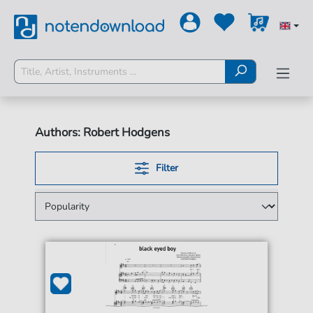
Authors: Robert Hodgens
Filter