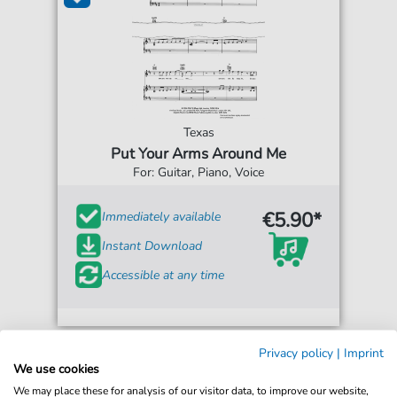
Texas
Put Your Arms Around Me
For: Guitar, Piano, Voice
€5.90*
Immediately available
Instant Download
Accessible at any time
Privacy policy
|
Imprint
We use cookies
We may place these for analysis of our visitor data, to improve our website,