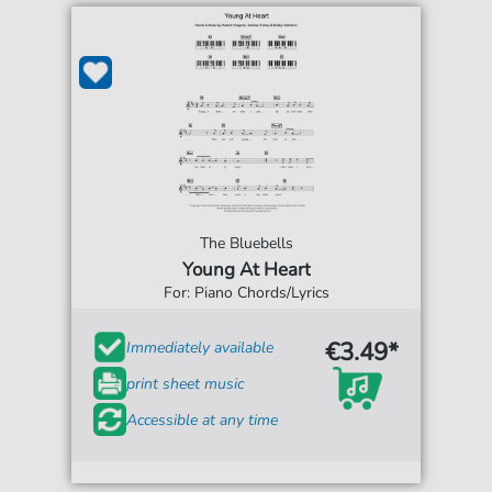
The Bluebells
Young At Heart
For: Piano Chords/Lyrics
€3.49*
Immediately available
print sheet music
Accessible at any time