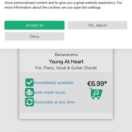
show personalised content and to give you a great website experience. For
more information about the cookies we use open the settings.
Accept all
No, adjust
Deny
Bananarama
Young At Heart
For: Piano, Vocal & Guitar Chords
€6.99*
Immediately available
print sheet music
Accessible at any time