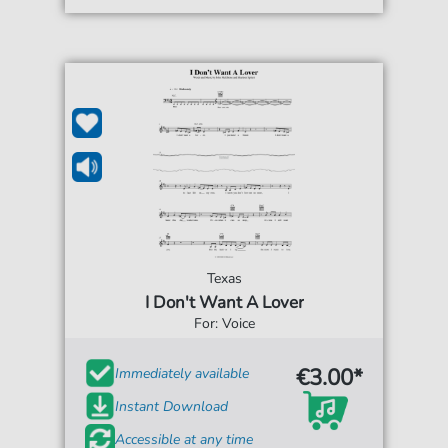
Texas
I Don't Want A Lover
For: Voice
€3.00*
Immediately available
Instant Download
Accessible at any time