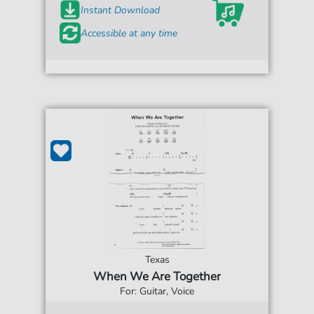
Instant Download
Accessible at any time
Texas
When We Are Together
For: Guitar, Voice