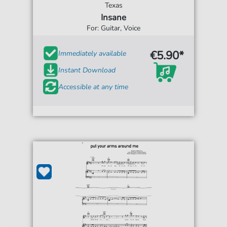
Texas
Insane
For: Guitar, Voice
€5.90*
Immediately available
Instant Download
Accessible at any time