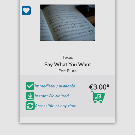
Texas
Say What You Want
For: Flute
€3.00*
Immediately available
Instant Download
Accessible at any time