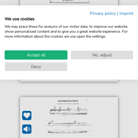
Privacy policy
|
Imprint
Texas
We use cookies
Put Your Arms Around Me
We may place these for analysis of our visitor data, to improve our website,
For: Guitar, Piano, Voice
show personalised content and to give you a great website experience. For
more information about the cookies we use open the settings.
€5.90*
Immediately available
Instant Download
Accept all
No, adjust
Accessible at any time
Deny