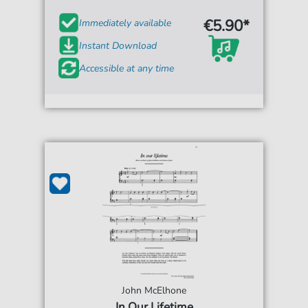
€5.90*
Immediately available
Instant Download
Accessible at any time
John McElhone
In Our Lifetime