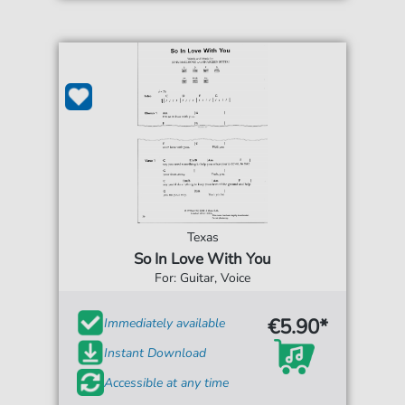
Texas
So In Love With You
For: Guitar, Voice
€5.90*
Immediately available
Instant Download
Accessible at any time