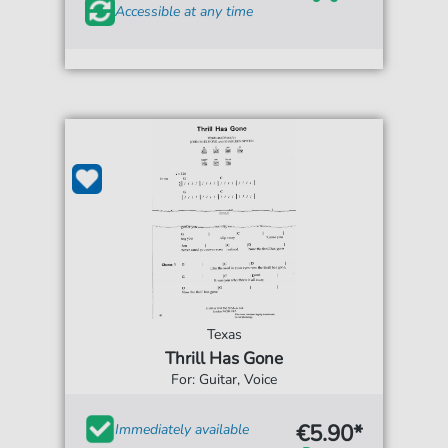
Accessible at any time
Texas
Thrill Has Gone
For: Guitar, Voice
€5.90*
Immediately available