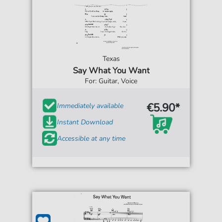
Texas
Say What You Want
For: Guitar, Voice
€5.90*
Immediately available
Instant Download
Accessible at any time