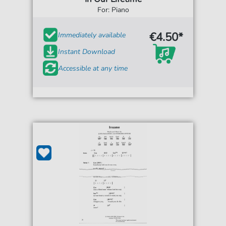
For: Piano
€4.50*
Immediately available
Instant Download
Accessible at any time