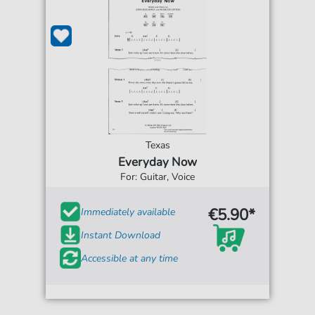
Texas
Everyday Now
For: Guitar, Voice
€5.90*
Immediately available
Instant Download
Accessible at any time