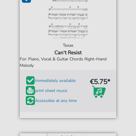
Texas
Can't Resist
For: Piano, Vocal & Guitar Chords Right-Hand
Melody
€5.75*
Immediately available
print sheet music
Accessible at any time