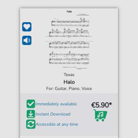
Texas
Halo
For: Guitar, Piano, Voice
€5.90*
Immediately available
Instant Download
Accessible at any time