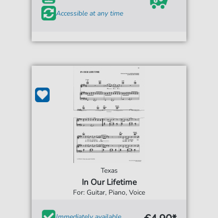
Accessible at any time
Texas
In Our Lifetime
For: Guitar, Piano, Voice
Immediately available