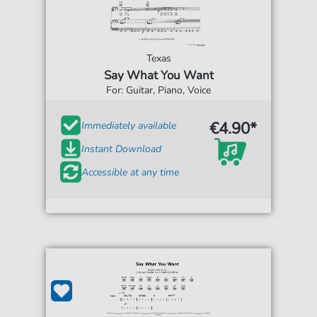
Texas
Say What You Want
For: Guitar, Piano, Voice
€4.90*
Immediately available
Instant Download
Accessible at any time