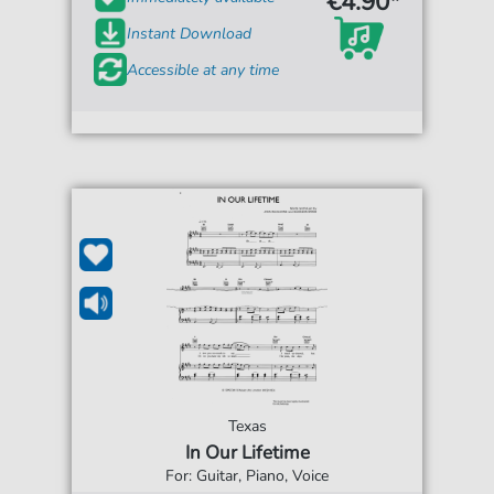
€4.90*
Instant Download
Accessible at any time
Texas
In Our Lifetime
For: Guitar, Piano, Voice