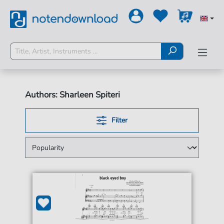
Authors: Sharleen Spiteri
Filter