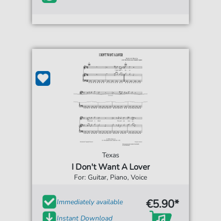
Texas
I Don't Want A Lover
For: Guitar, Piano, Voice
€5.90*
Immediately available
Instant Download