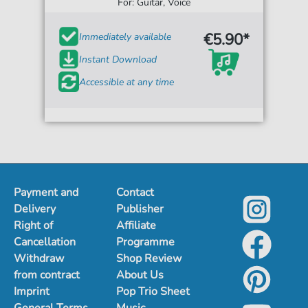
For: Guitar, Voice
€5.90*
Immediately available
Instant Download
Accessible at any time
Payment and
Contact
Delivery
Publisher
Right of
Affiliate
Cancellation
Programme
Withdraw
Shop Review
from contract
About Us
Imprint
Pop Trio Sheet