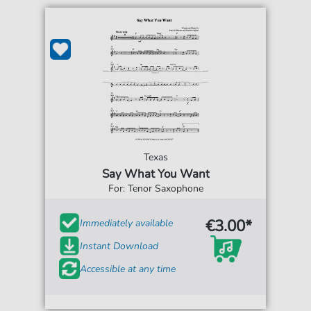
Texas
Say What You Want
For: Tenor Saxophone
€3.00*
Immediately available
Instant Download
Accessible at any time