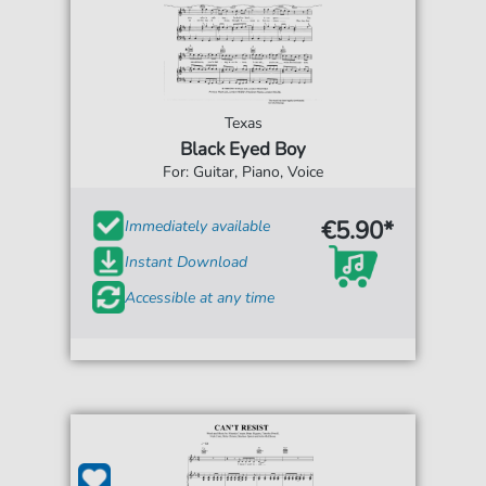
Texas
Black Eyed Boy
For: Guitar, Piano, Voice
€5.90*
Immediately available
Instant Download
Accessible at any time