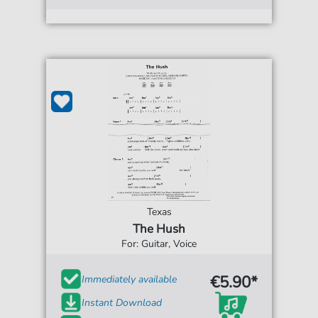
Texas
The Hush
For: Guitar, Voice
€5.90*
Immediately available
Instant Download