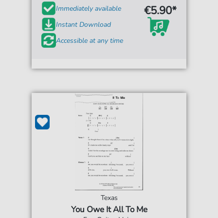
€5.90*
Immediately available
Instant Download
Accessible at any time
Texas
You Owe It All To Me