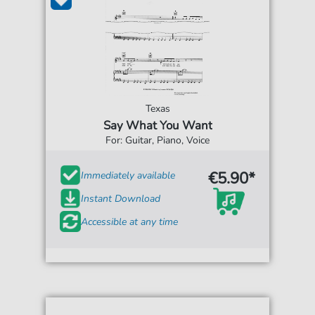
Texas
Say What You Want
For: Guitar, Piano, Voice
€5.90*
Immediately available
Instant Download
Accessible at any time