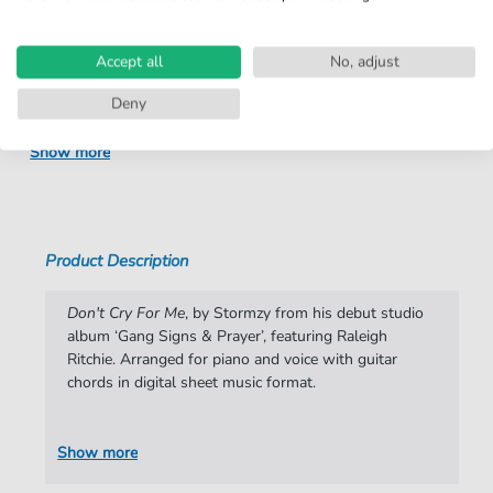
number:
Arrangement:
Duet
Accept all
No, adjust
Instruments:
Guitar
,
Piano
,
Vocal
Deny
Genre:
Pop Music
Show more
Pop Music:
R&B
,
Rap/Hip-Hop
Duet:
Piano, Vocal, Guitar
Difficulty:
Moderate
Product Description
Key:
C Minor
Don't Cry For Me
, by Stormzy from his debut studio
Artist:
Stormzy
album ‘Gang Signs & Prayer’, featuring Raleigh
Ritchie. Arranged for piano and voice with guitar
Authors:
Isra Andja-Diumi Lohata
,
Varren Wade
,
chords in digital sheet music format.
Michael Owuo Junior
,
Jabulani Sithole
,
Jacob
Anderson
Show more
Pages:
5