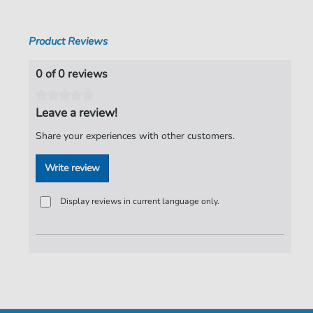
Publisher:
Faber Music Limited
Product Reviews
0 of 0 reviews
Leave a review!
Share your experiences with other customers.
Write review
Display reviews in current language only.