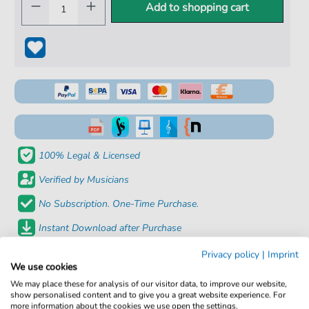
Add to shopping cart
100% Legal & Licensed
Verified by Musicians
No Subscription. One-Time Purchase.
Instant Download after Purchase
Privacy policy
|
Imprint
Details
We use cookies
We may place these for analysis of our visitor data, to improve our website,
Product
fbd-34236
show personalised content and to give you a great website experience. For
more information about the cookies we use open the settings.