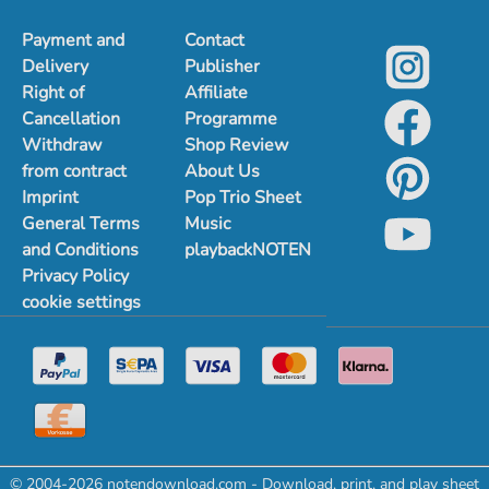
Payment and
Contact
Delivery
Publisher
Right of
Affiliate
Cancellation
Programme
Withdraw
Shop Review
from contract
About Us
Imprint
Pop Trio Sheet
General Terms
Music
and Conditions
playbackNOTEN
Privacy Policy
cookie settings
© 2004-2026 notendownload.com - Download, print, and play sheet