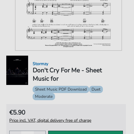
Stormzy
Don't Cry For Me - Sheet
Music for
Sheet Music PDF Download
Duet
Moderate
€5.90
Price incl. VAT, digital delivery free of charge