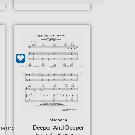
Madonna
Deeper And Deeper
ght-Hand
For: Guitar, Piano, Voice