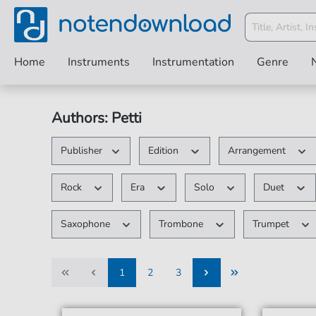
Home
Instruments
Instrumentation
Genre
Authors: Petti
Publisher
Edition
Arrangement
Rock
Era
Solo
Duet
Saxophone
Trombone
Trumpet
1
2
3
1
2
3