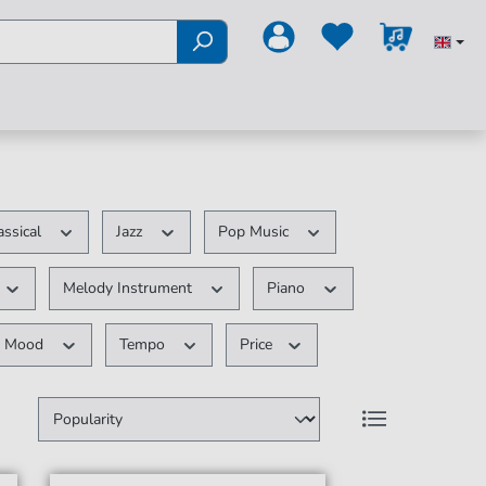
assical
Jazz
Pop Music
Melody Instrument
Piano
Mood
Tempo
Price