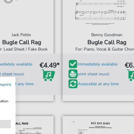
Jack Pettis
Benny Goodman
Bugle Call Rag
Bugle Call Rag
r: Lead Sheet / Fake Book
For: Piano, Vocal & Guitar Cho
€4.49*
€6
diately available
Immediately available
t sheet music
print sheet music
ssible at any time
Accessible at any time
mprint
w
mation