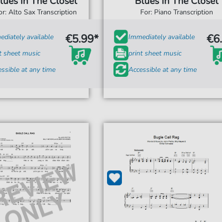
lues In The Closet
Blues In The Closet
or: Alto Sax Transcription
For: Piano Transcription
€5.99*
€6
diately available
Immediately available
t sheet music
print sheet music
ssible at any time
Accessible at any time