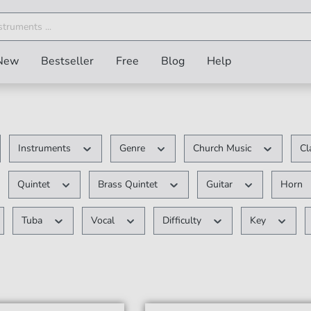
New
Bestseller
Free
Blog
Help
Instruments
Genre
Church Music
Cl
Quintet
Brass Quintet
Guitar
Horn
Tuba
Vocal
Difficulty
Key