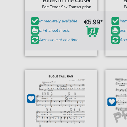
Blues In The Closet
B
For: Tenor Sax Transcription
F
€5.99*
Immediately available
Imme
print sheet music
prin
Accessible at any time
Acce