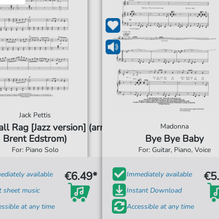
Jack Pettis
ll Rag [Jazz version] (arr.
Madonna
Brent Edstrom)
Bye Bye Baby
For: Piano Solo
For: Guitar, Piano, Voice
€6.49*
€5
diately available
Immediately available
t sheet music
Instant Download
ssible at any time
Accessible at any time