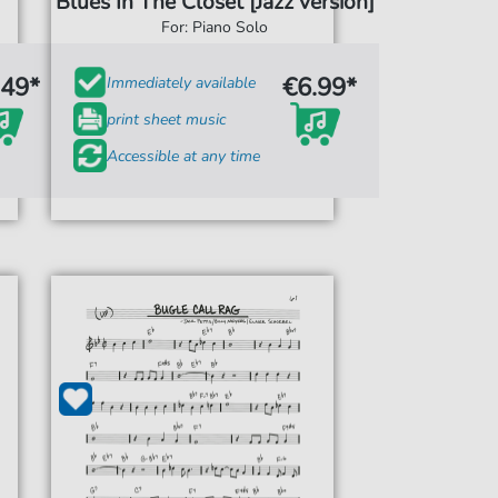
Blues In The Closet [Jazz version]
For: Piano Solo
.49*
€6.99*
Immediately available
print sheet music
Accessible at any time