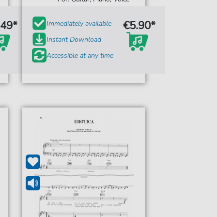
.49*
€5.90*
Immediately available
Instant Download
Accessible at any time