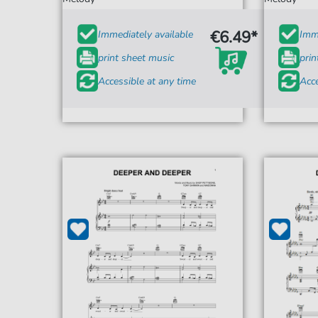
€6.49*
Immediately available
Imme
print sheet music
prin
Accessible at any time
Acce