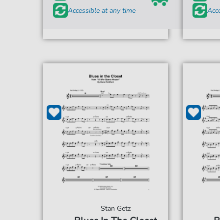
Accessible at any time
Acce
Stan Getz