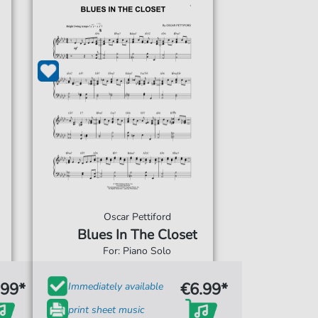
Oscar Pettiford
Blues In The Closet
For: Piano Solo
.99*
€6.99*
Immediately available
print sheet music