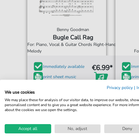
Benny Goodman
Bugle Call Rag
For: Piano, Vocal & Guitar Chords Right-Hand
Melody
Fo
€6.99*
Immediately available
Imme
print sheet music
prin
Accessible at any time
Acce
Privacy policy
|
I
We use cookies
We may place these for analysis of our visitor data, to improve our website, sho
personalised content and to give you a great website experience. For more infor
about the cookies we use open the settings.
Accept all
No, adjust
Deny