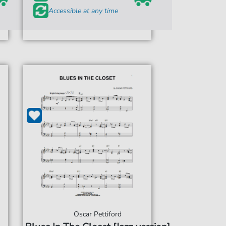
Accessible at any time
Oscar Pettiford