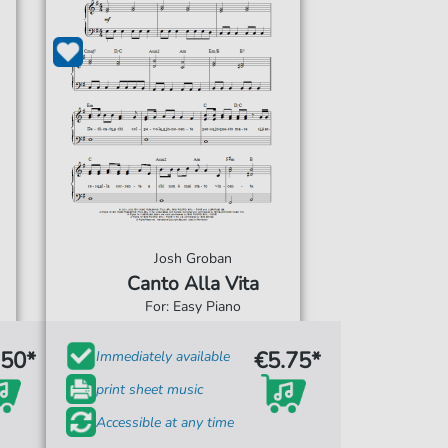
Josh Groban
Canto Alla Vita
For: Easy Piano
.50*
€5.75*
Immediately available
print sheet music
Accessible at any time