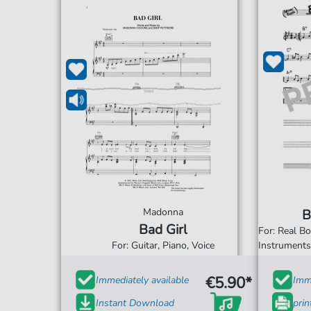
Madonna
B
Bad Girl
For: Real B
For: Guitar, Piano, Voice
Instrument
€5.90*
Immediately available
Imme
Instant Download
prin