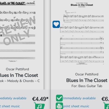
Oscar Pettiford
Oscar Pettiford
lues In The Closet
Blues In The Closet
ook – Melody & Chords – C
s
For: Bass Guitar Tab
€4.49*
€6
diately available
Immediately available
t sheet music
print sheet music