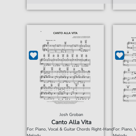
Josh Groban
Canto Alla Vita
For: Piano, Vocal & Guitar Chords Right-Hand
For: Piano,
Melody
Melody