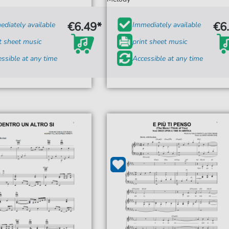
€6.49*
€6
diately available
Immediately available
t sheet music
print sheet music
ssible at any time
Accessible at any time