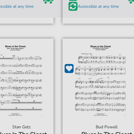
ssible at any time
Accessible at any time
Stan Getz
Bud Powell