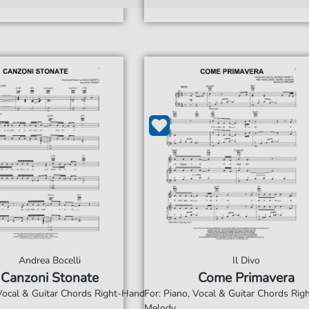
Andrea Bocelli
Il Divo
Canzoni Stonate
Come Primavera
 Vocal & Guitar Chords Right-Hand
For: Piano, Vocal & Guitar Chords Ri
Melody