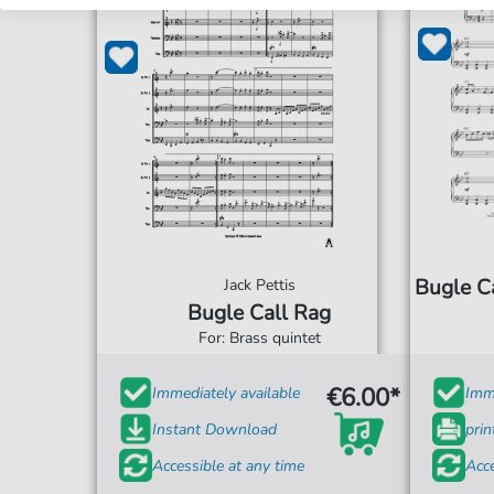
Bugle Ca
Jack Pettis
Bugle Call Rag
For: Brass quintet
€6.00*
Immediately available
Imme
Instant Download
prin
Accessible at any time
Acce