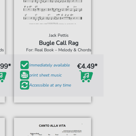
Jack Pettis
Bugle Call Rag
rds
For: Real Book – Melody & Chords
.99*
€4.49*
Immediately available
print sheet music
Accessible at any time