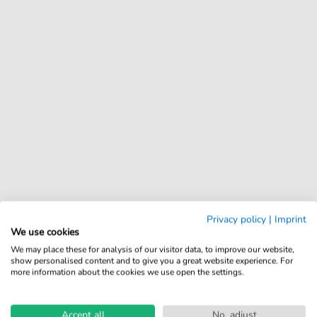
Privacy policy
|
Imprint
We use cookies
We may place these for analysis of our visitor data, to improve our website,
show personalised content and to give you a great website experience. For
more information about the cookies we use open the settings.
Accept all
No, adjust