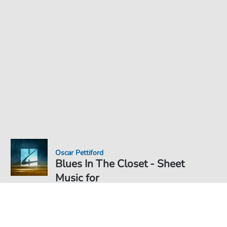
Oscar Pettiford
Blues In The Closet - Sheet
Music for
Sheet Music PDF Download
€6.99