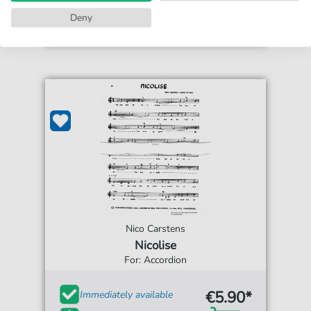
Accessible at any time
Deny
Nico Carstens
Nicolise
For: Accordion
€5.90*
Immediately available