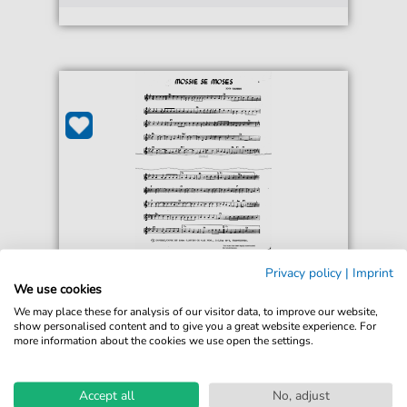
Nico Carstens
Privacy policy
|
Imprint
Mossie Se Moses
We use cookies
For: Accordion
We may place these for analysis of our visitor data, to improve our website,
show personalised content and to give you a great website experience. For
more information about the cookies we use open the settings.
€3.00*
Immediately available
Instant Download
Accept all
No, adjust