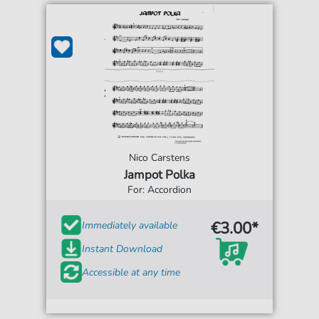
Nico Carstens
Jampot Polka
For: Accordion
€3.00*
Immediately available
Instant Download
Accessible at any time