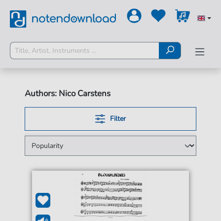
Authors: Nico Carstens
Filter