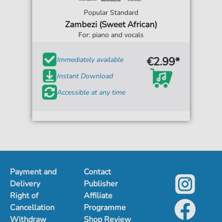
Popular Standard
Zambezi (Sweet African)
For: piano and vocals
€2.99*
Immediately available
Instant Download
Accessible at any time
Payment and
Contact
Delivery
Publisher
Right of
Affiliate
Cancellation
Programme
Withdraw
Shop Review