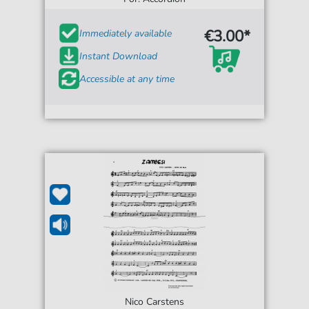
€3.00*
Immediately available
Instant Download
Accessible at any time
Nico Carstens