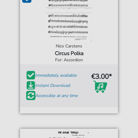
Nico Carstens
Circus Polka
For: Accordion
€3.00*
Immediately available
Instant Download
Accessible at any time