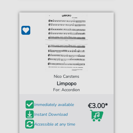
Nico Carstens
Limpopo
For: Accordion
€3.00*
Immediately available
Instant Download
Accessible at any time