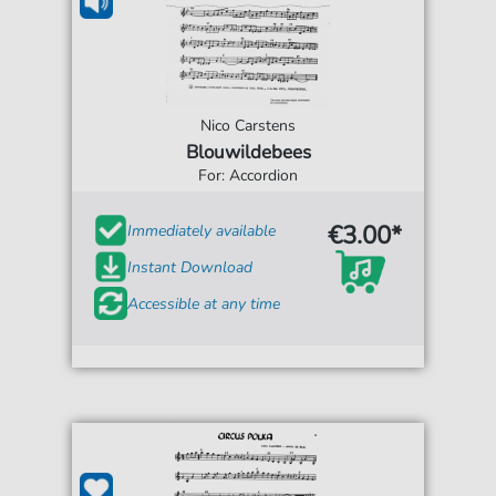
Nico Carstens
Blouwildebees
For: Accordion
€3.00*
Immediately available
Instant Download
Accessible at any time