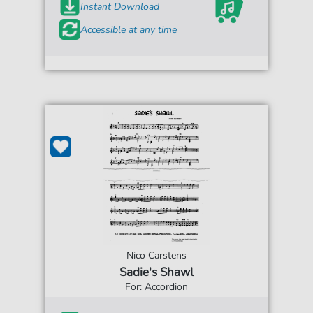
Instant Download
Accessible at any time
Nico Carstens
Sadie's Shawl
For: Accordion