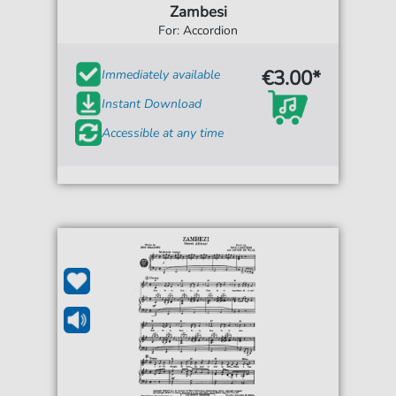
Zambesi
For: Accordion
€3.00*
Immediately available
Instant Download
Accessible at any time