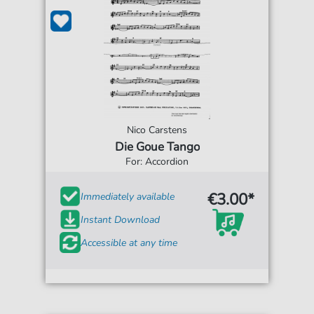
Nico Carstens
Die Goue Tango
For: Accordion
€3.00*
Immediately available
Instant Download
Accessible at any time