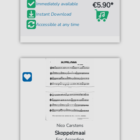
€5.90*
Immediately available
Instant Download
Accessible at any time
Nico Carstens
Skoppelmaai
For: Accordion