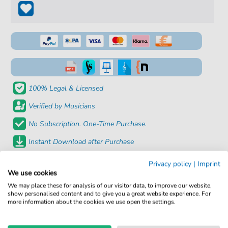
100% Legal & Licensed
Verified by Musicians
No Subscription. One-Time Purchase.
Instant Download after Purchase
Privacy policy
|
Imprint
Details
We use cookies
We may place these for analysis of our visitor data, to improve our website,
Product number:
fbd-29711
show personalised content and to give you a great website experience. For
more information about the cookies we use open the settings.
Arrangement:
Solo