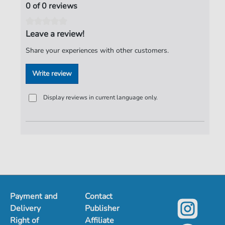
0 of 0 reviews
Leave a review!
Share your experiences with other customers.
Write review
Display reviews in current language only.
Payment and
Contact
Delivery
Publisher
Right of
Affiliate