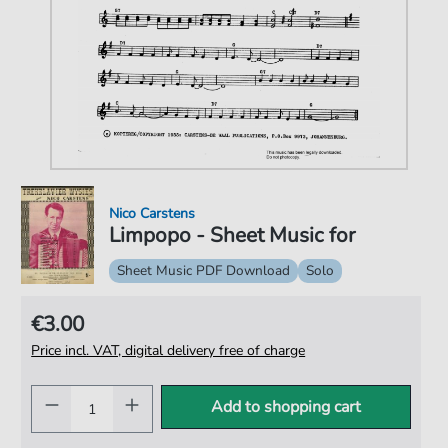
Nico Carstens
Limpopo - Sheet Music for
Sheet Music PDF Download
Solo
€3.00
Price incl. VAT, digital delivery free of charge
Add to shopping cart