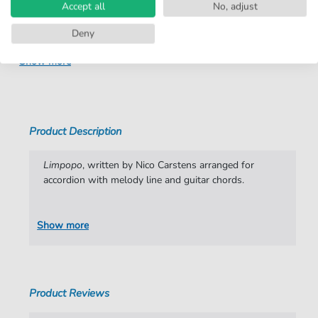
Instruments:
Accordion
Accept all
No, adjust
Genre:
Pop Music
Deny
Pop Music:
Archiv
Show more
Key:
G Major
Artist:
Nico Carstens
Product Description
Authors:
Nico Carstens
Pages:
1
Limpopo
, written by Nico Carstens arranged for
accordion with melody line and guitar chords.
Publisher:
Faber Music Limited
Show more
Product Reviews