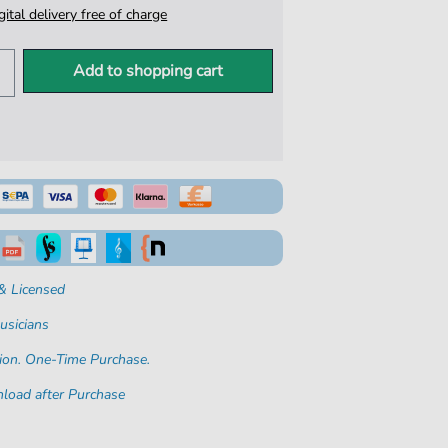
igital delivery free of charge
Add to shopping cart
& Licensed
usicians
ion. One-Time Purchase.
load after Purchase