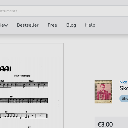
New
Bestseller
Free
Blog
Help
Nico
Sko
She
€3.00