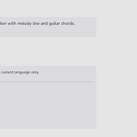
ion with melody line and guitar chords.
n current language only.