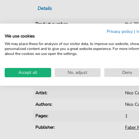
Details
Product number:
fbd-2
Privacy policy
|
I
Arrangement:
Solo
We use cookies
We may place these for analysis of our visitor data, to improve our website, sho
Instruments:
Accord
personalised content and to give you a great website experience. For more infor
about the cookies we use open the settings.
Genre:
Pop Mu
Pop Music:
Archiv
Accept all
No, adjust
Deny
Key:
F Majo
Artist:
Nico C
Authors:
Nico C
Pages:
1
Publisher:
Faber 