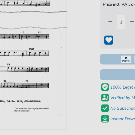
Price incl. VAT, d
100% Legal 
Verified by M
No Subscript
Instant Down