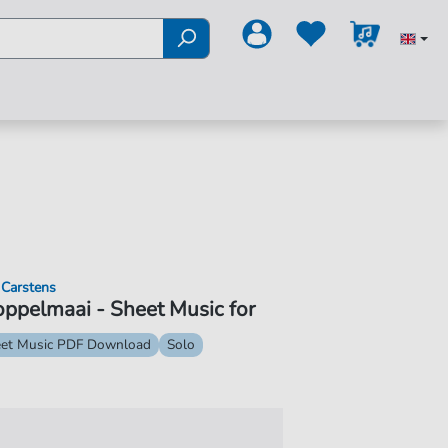
 Carstens
ppelmaai - Sheet Music for
et Music PDF Download
Solo