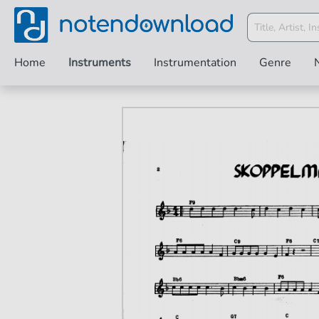
Home
Instruments
Instrumentation
Genre