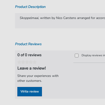
Product Description
Skoppelmaai,
written by Nico Carstens arranged for accord
Product Reviews
0 of 0 reviews
Display reviews i
Leave a review!
Share your experiences with
other customers.
Write review