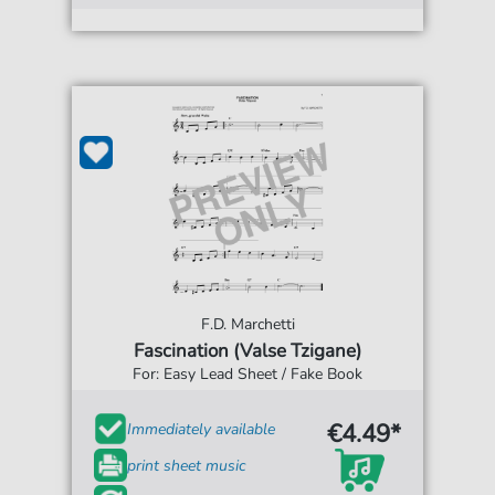
F.D. Marchetti
Fascination (Valse Tzigane)
For: Easy Lead Sheet / Fake Book
€4.49*
Immediately available
print sheet music