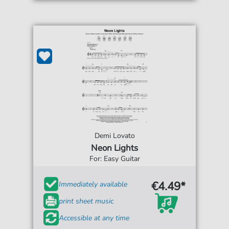
Demi Lovato
Neon Lights
For: Easy Guitar
€4.49*
Immediately available
print sheet music
Accessible at any time