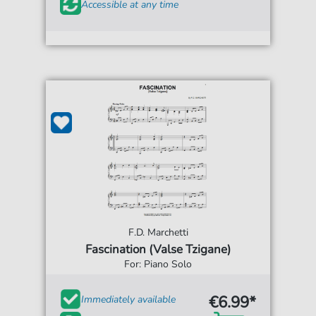
Accessible at any time
F.D. Marchetti
Fascination (Valse Tzigane)
For: Piano Solo
€6.99*
Immediately available