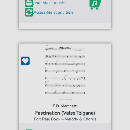
print sheet music
Accessible at any time
F.D. Marchetti
Fascination (Valse Tzigane)
For: Real Book – Melody & Chords