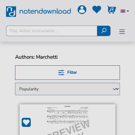
Authors: Marchetti
Filter