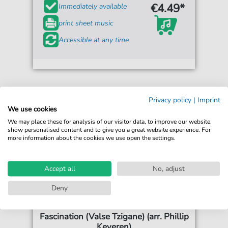
€4.49*
Immediately available
print sheet music
Accessible at any time
Privacy policy
|
Imprint
We use cookies
We may place these for analysis of our visitor data, to improve our website,
show personalised content and to give you a great website experience. For
more information about the cookies we use open the settings.
Accept all
No, adjust
Deny
F.D. Marchetti
Fascination (Valse Tzigane) (arr. Phillip
Keveren)