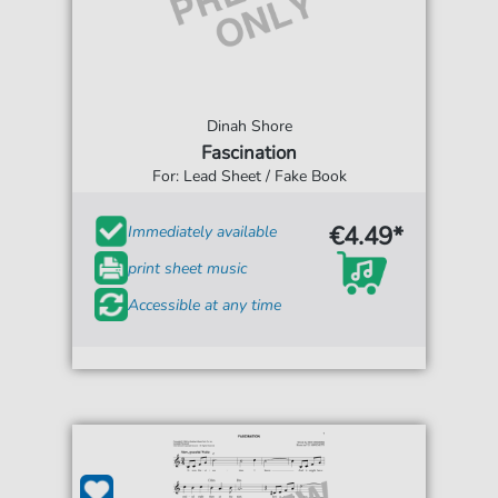
Dinah Shore
Fascination
For: Lead Sheet / Fake Book
€4.49*
Immediately available
print sheet music
Accessible at any time