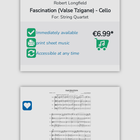
Robert Longfield
Fascination (Valse Tzigane) - Cello
For: String Quartet
€6.99*
Immediately available
print sheet music
Accessible at any time