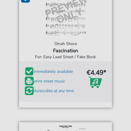
Dinah Shore
Fascination
For: Easy Lead Sheet / Fake Book
€4.49*
Immediately available
print sheet music
Accessible at any time