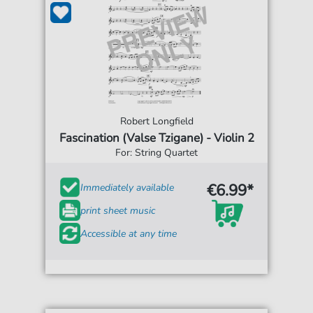
Robert Longfield
Fascination (Valse Tzigane) - Violin 2
For: String Quartet
€6.99*
Immediately available
print sheet music
Accessible at any time