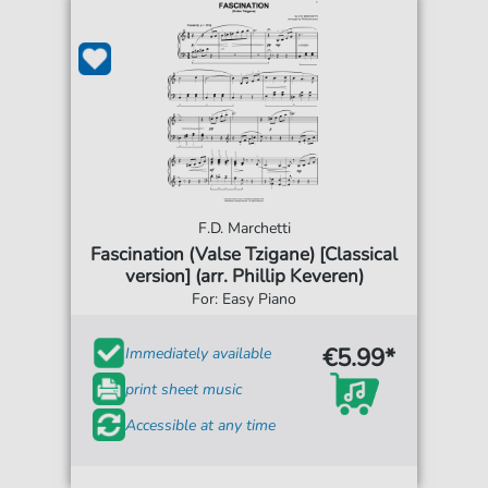
F.D. Marchetti
Fascination (Valse Tzigane) [Classical
version] (arr. Phillip Keveren)
For: Easy Piano
€5.99*
Immediately available
print sheet music
Accessible at any time