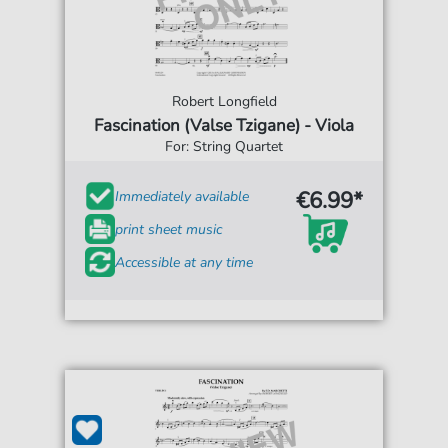
Robert Longfield
Fascination (Valse Tzigane) - Viola
For: String Quartet
€6.99*
Immediately available
print sheet music
Accessible at any time