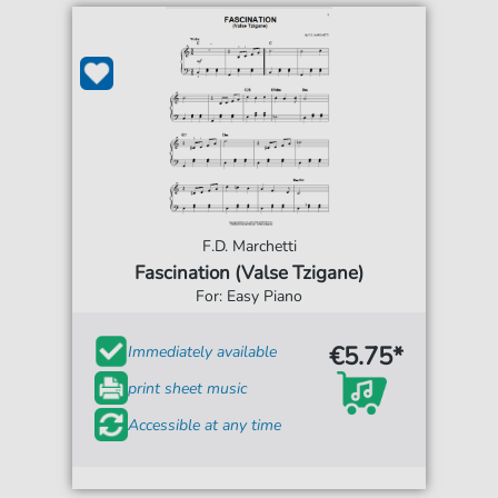
F.D. Marchetti
Fascination (Valse Tzigane)
For: Easy Piano
€5.75*
Immediately available
print sheet music
Accessible at any time