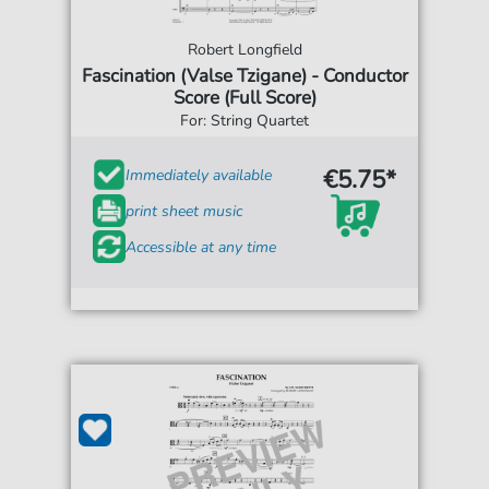
Robert Longfield
Fascination (Valse Tzigane) - Conductor
Score (Full Score)
For: String Quartet
€5.75*
Immediately available
print sheet music
Accessible at any time