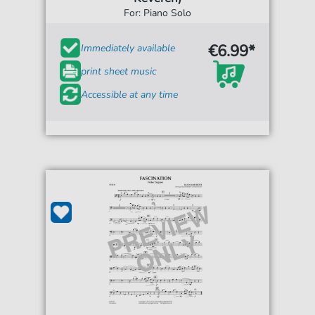
For: Piano Solo
€6.99*
Immediately available
print sheet music
Accessible at any time