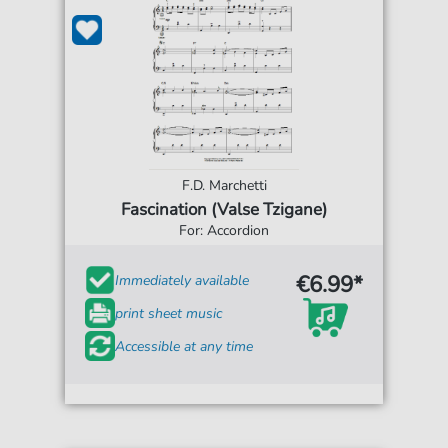
F.D. Marchetti
Fascination (Valse Tzigane)
For: Accordion
€6.99*
Immediately available
print sheet music
Accessible at any time