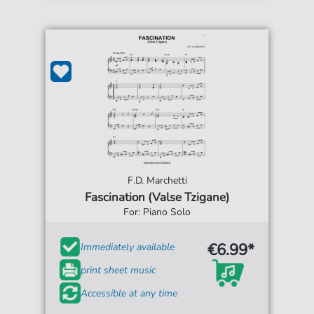
F.D. Marchetti
Fascination (Valse Tzigane)
For: Piano Solo
€6.99*
Immediately available
print sheet music
Accessible at any time