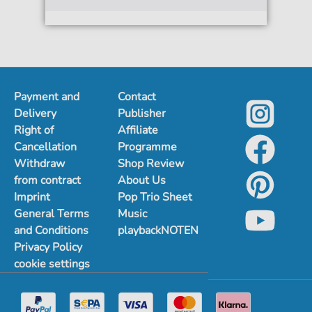
Payment and
Contact
Delivery
Publisher
Right of
Affiliate
Cancellation
Programme
Withdraw
Shop Review
from contract
About Us
Imprint
Pop Trio Sheet
General Terms
Music
and Conditions
playbackNOTEN
Privacy Policy
cookie settings