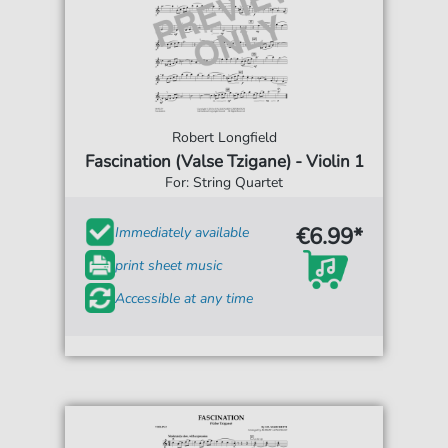
Robert Longfield
Fascination (Valse Tzigane) - Violin 1
For: String Quartet
€6.99*
Immediately available
print sheet music
Accessible at any time