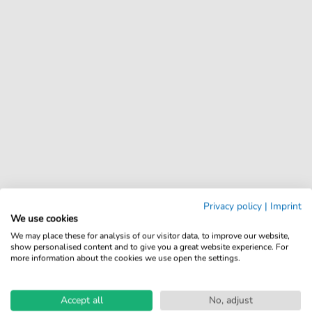
Privacy policy
|
Imprint
We use cookies
We may place these for analysis of our visitor data, to improve our website,
show personalised content and to give you a great website experience. For
more information about the cookies we use open the settings.
Accept all
No, adjust