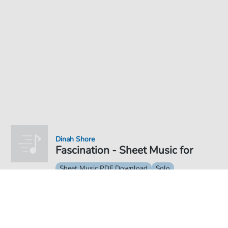
Dinah Shore
Fascination - Sheet Music for
Sheet Music PDF Download
Solo
€4.49
Price incl. VAT, digital delivery free of charge