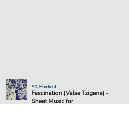
F.D. Marchetti
Fascination (Valse Tzigane) -
Sheet Music for
Sheet Music PDF Download
€5.75