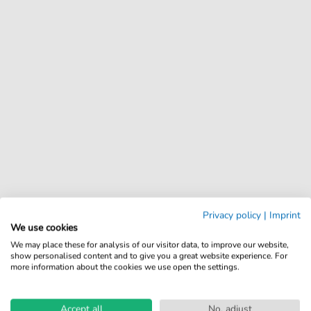
Privacy policy
|
Imprint
We use cookies
We may place these for analysis of our visitor data, to improve our website,
show personalised content and to give you a great website experience. For
more information about the cookies we use open the settings.
Accept all
No, adjust