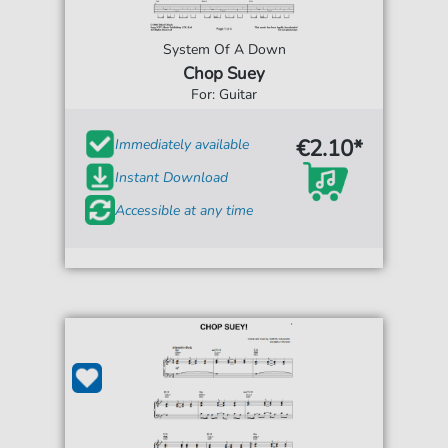
System Of A Down
Chop Suey
For: Guitar
€2.10*
Immediately available
Instant Download
Accessible at any time