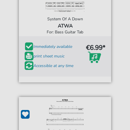
System Of A Down
ATWA
For: Bass Guitar Tab
€6.99*
Immediately available
print sheet music
Accessible at any time