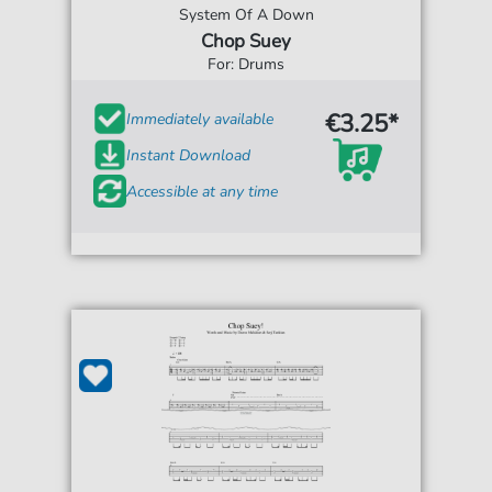
System Of A Down
Chop Suey
For: Drums
€3.25*
Immediately available
Instant Download
Accessible at any time