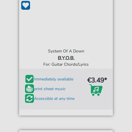
System Of A Down
B.Y.O.B.
For: Guitar Chords/Lyrics
€3.49*
Immediately available
print sheet music
Accessible at any time