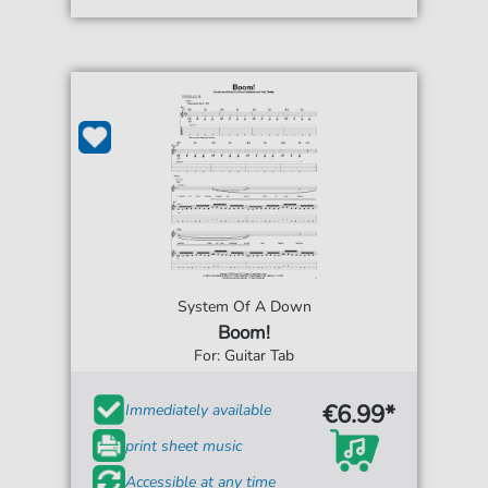
System Of A Down
Boom!
For: Guitar Tab
€6.99*
Immediately available
print sheet music
Accessible at any time