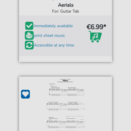
Aerials
For: Guitar Tab
€6.99*
Immediately available
print sheet music
Accessible at any time