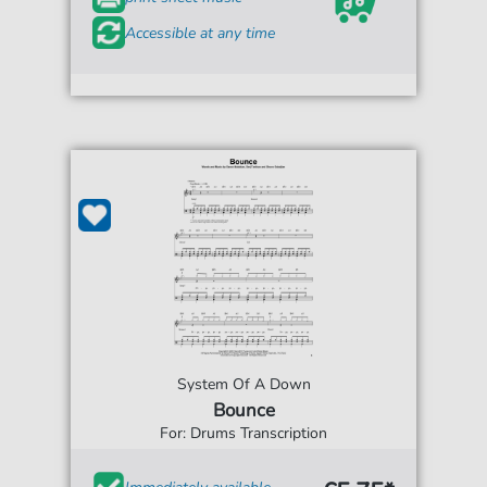
Accessible at any time
System Of A Down
Bounce
For: Drums Transcription