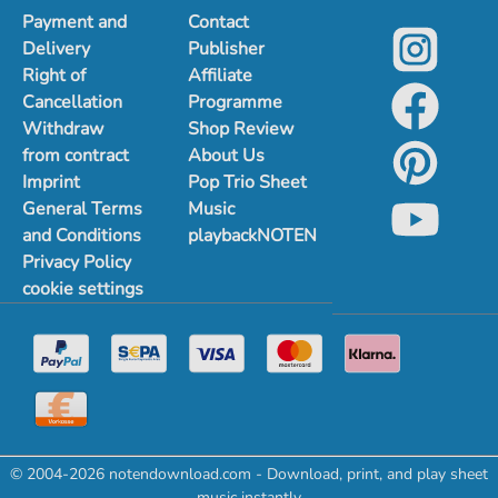
Payment and
Contact
Delivery
Publisher
Right of
Affiliate
Cancellation
Programme
Withdraw
Shop Review
from contract
About Us
Imprint
Pop Trio Sheet
General Terms
Music
and Conditions
playbackNOTEN
Privacy Policy
cookie settings
© 2004-2026 notendownload.com - Download, print, and play sheet
music instantly