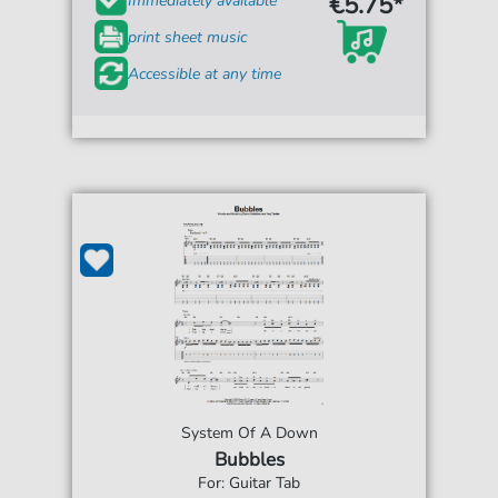
€5.75*
Immediately available
print sheet music
Accessible at any time
System Of A Down
Bubbles
For: Guitar Tab