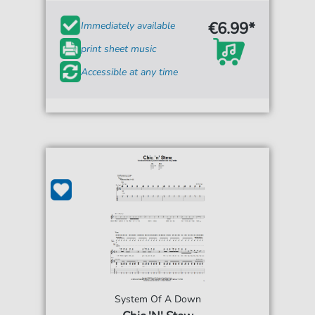
€6.99*
Immediately available
print sheet music
Accessible at any time
System Of A Down