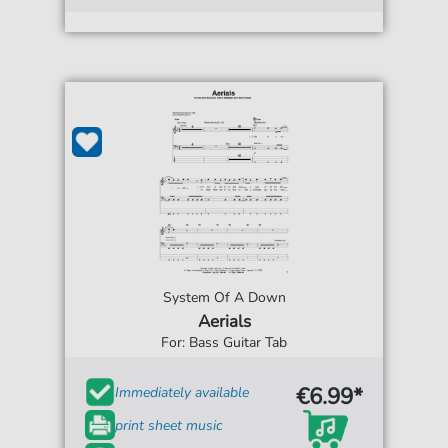
System Of A Down
Aerials
For: Bass Guitar Tab
€6.99*
Immediately available
print sheet music