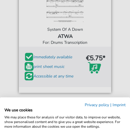
System Of A Down
ATWA
For: Drums Transcription
€5.75*
Immediately available
print sheet music
Accessible at any time
Privacy policy
|
Imprint
We use cookies
We may place these for analysis of our visitor data, to improve our website,
show personalised content and to give you a great website experience. For
more information about the cookies we use open the settings.