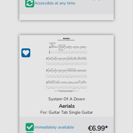
Accessible at any time
System Of A Down
Aerials
For: Guitar Tab Single Guitar
€6.99*
Immediately available