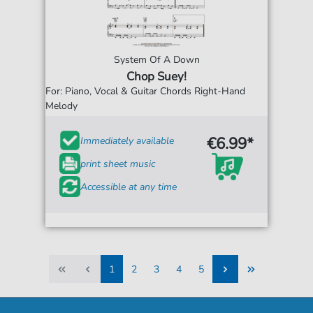
System Of A Down
Chop Suey!
For: Piano, Vocal & Guitar Chords Right-Hand
Melody
€6.99*
Immediately available
print sheet music
Accessible at any time
1
2
3
4
5
1
2
3
4
5