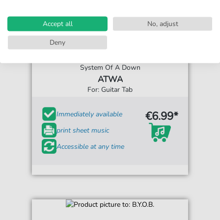
Accept all
No, adjust
Deny
System Of A Down
ATWA
For: Guitar Tab
€6.99*
Immediately available
print sheet music
Accessible at any time