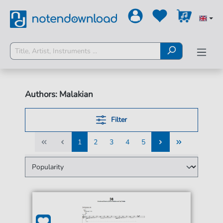
Authors: Malakian
Filter
1
2
3
4
5
1
2
3
4
5