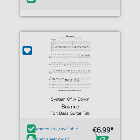
System Of A Down
Bounce
For: Bass Guitar Tab
€6.99*
Immediately available
print sheet music