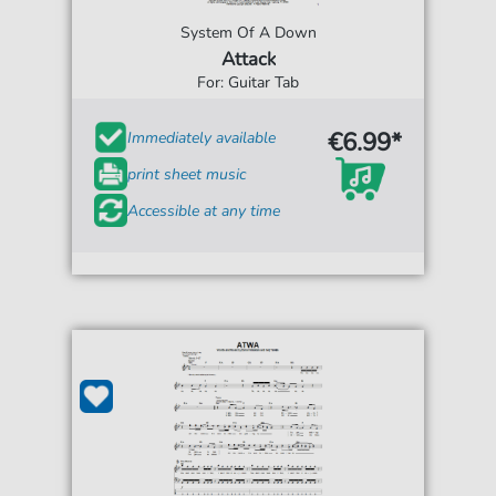
System Of A Down
Attack
For: Guitar Tab
€6.99*
Immediately available
print sheet music
Accessible at any time