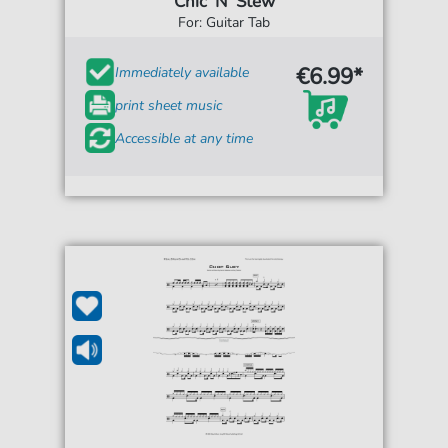
Chic 'N' Stew
For: Guitar Tab
€6.99*
Immediately available
print sheet music
Accessible at any time