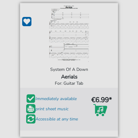
System Of A Down
Aerials
For: Guitar Tab
€6.99*
Immediately available
print sheet music
Accessible at any time