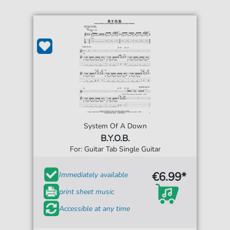
System Of A Down
B.Y.O.B.
For: Guitar Tab Single Guitar
€6.99*
Immediately available
print sheet music
Accessible at any time