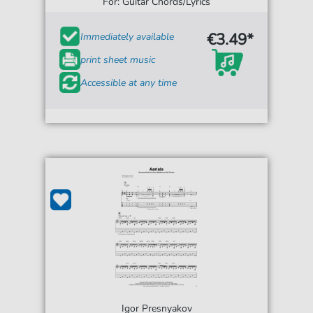
For: Guitar Chords/Lyrics
€3.49*
Immediately available
print sheet music
Accessible at any time
Igor Presnyakov