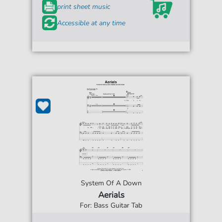
print sheet music
Accessible at any time
System Of A Down
Aerials
For: Bass Guitar Tab