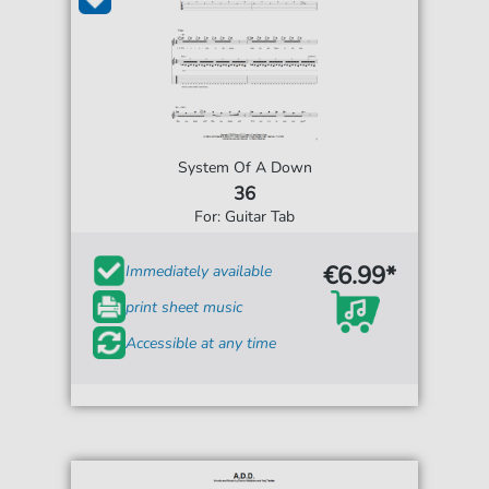
System Of A Down
36
For: Guitar Tab
€6.99*
Immediately available
print sheet music
Accessible at any time