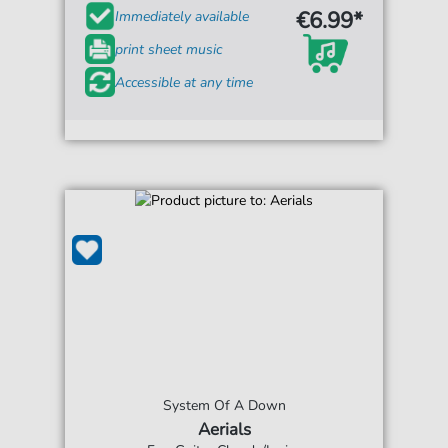
€6.99*
Immediately available
print sheet music
Accessible at any time
System Of A Down
Aerials