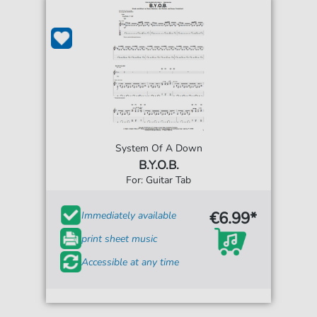
System Of A Down
B.Y.O.B.
For: Guitar Tab
€6.99*
Immediately available
print sheet music
Accessible at any time