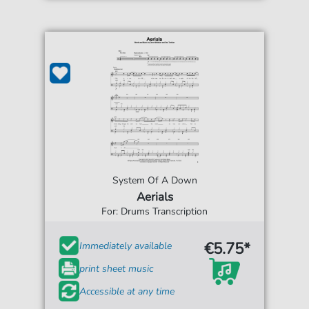
System Of A Down
Aerials
For: Drums Transcription
€5.75*
Immediately available
print sheet music
Accessible at any time