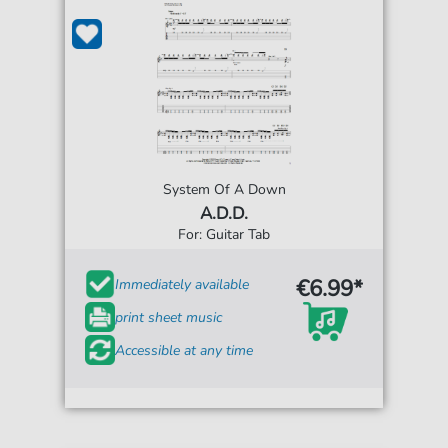
System Of A Down
A.D.D.
For: Guitar Tab
€6.99*
Immediately available
print sheet music
Accessible at any time