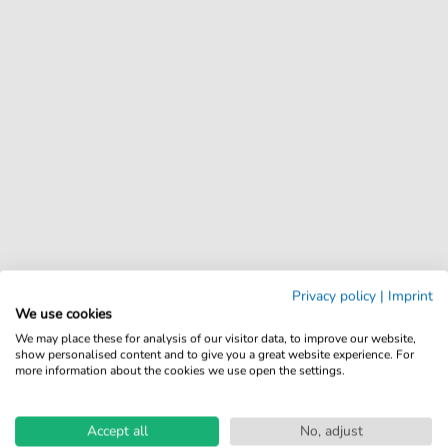
Privacy policy
|
Imprint
We use cookies
We may place these for analysis of our visitor data, to improve our website,
show personalised content and to give you a great website experience. For
more information about the cookies we use open the settings.
Accept all
No, adjust