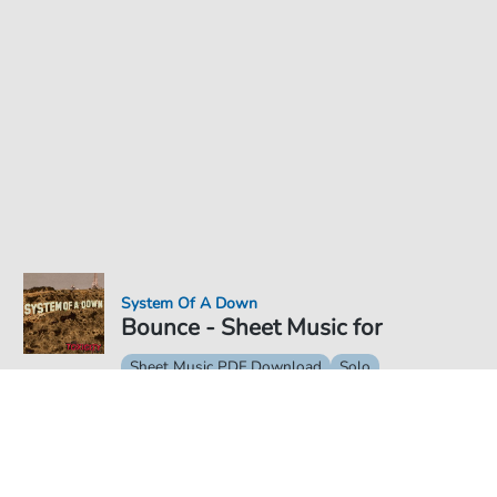
System Of A Down
Bounce - Sheet Music for
Sheet Music PDF Download
Solo
€5.75
Price incl. VAT, digital delivery free of charge