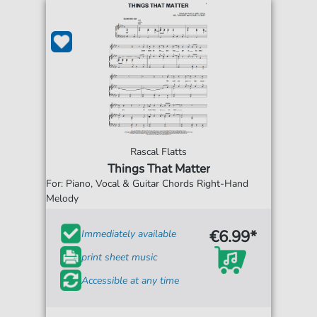
Rascal Flatts
Things That Matter
For: Piano, Vocal & Guitar Chords Right-Hand
Melody
€6.99*
Immediately available
print sheet music
Accessible at any time