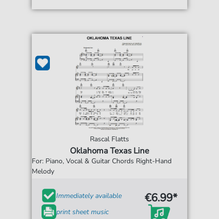
Rascal Flatts
Oklahoma Texas Line
For: Piano, Vocal & Guitar Chords Right-Hand
Melody
€6.99*
Immediately available
print sheet music