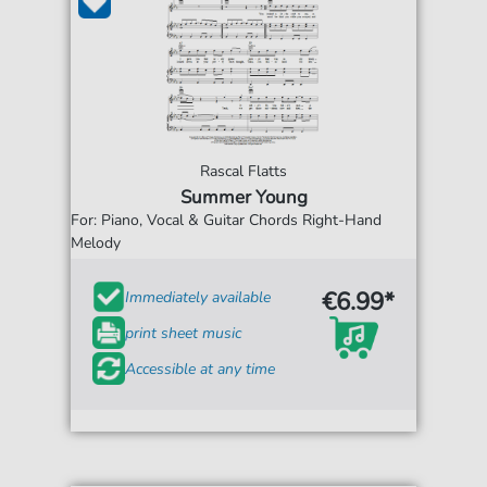
Rascal Flatts
Summer Young
For: Piano, Vocal & Guitar Chords Right-Hand
Melody
€6.99*
Immediately available
print sheet music
Accessible at any time