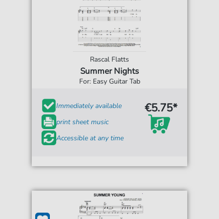
Rascal Flatts
Summer Nights
For: Easy Guitar Tab
€5.75*
Immediately available
print sheet music
Accessible at any time