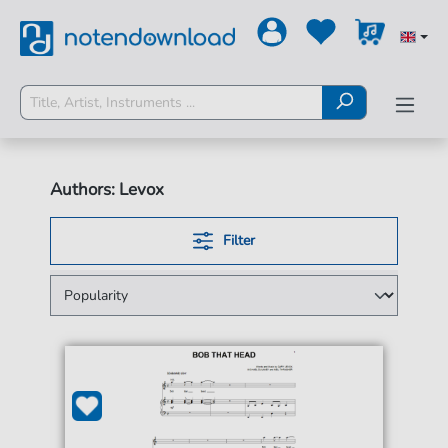
Authors: Levox
Filter