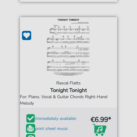
Rascal Flatts
Tonight Tonight
For: Piano, Vocal & Guitar Chords Right-Hand
Melody
€6.99*
Immediately available
print sheet music