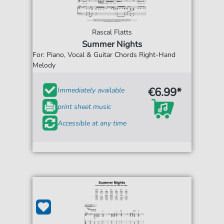
Rascal Flatts
Summer Nights
For: Piano, Vocal & Guitar Chords Right-Hand
Melody
€6.99*
Immediately available
print sheet music
Accessible at any time