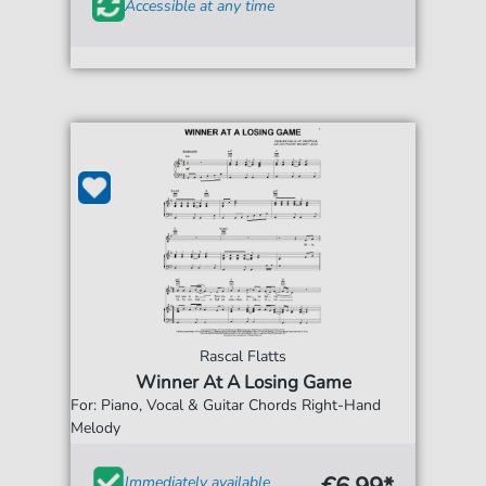
Accessible at any time
Rascal Flatts
Winner At A Losing Game
For: Piano, Vocal & Guitar Chords Right-Hand
Melody
Immediately available