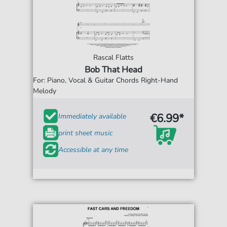
Rascal Flatts
Bob That Head
For: Piano, Vocal & Guitar Chords Right-Hand
Melody
€6.99*
Immediately available
print sheet music
Accessible at any time