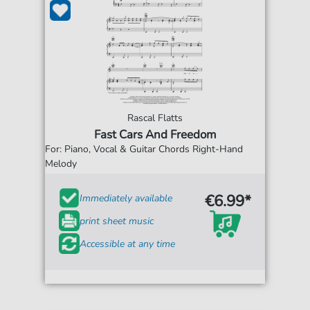
Rascal Flatts
Fast Cars And Freedom
For: Piano, Vocal & Guitar Chords Right-Hand
Melody
€6.99*
Immediately available
print sheet music
Accessible at any time