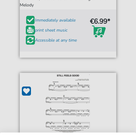
Melody
€6.99*
Immediately available
print sheet music
Accessible at any time