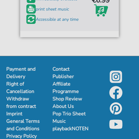
€6.99*
print sheet music
Accessible at any time
Payment and
Contact
Delivery
Publisher
Right of
Affiliate
Cancellation
Programme
Withdraw
Shop Review
from contract
About Us
Imprint
Pop Trio Sheet
General Terms
Music
and Conditions
playbackNOTEN
Privacy Policy