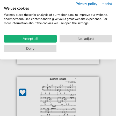
Rascal Flatts
Privacy policy
|
Imprint
Still Feels Good
We use cookies
For: Piano, Vocal & Guitar Chords Right-Hand
We may place these for analysis of our visitor data, to improve our website,
Melody
show personalised content and to give you a great website experience. For
more information about the cookies we use open the settings.
€6.99*
Immediately available
Accept all
No, adjust
print sheet music
Deny
Accessible at any time