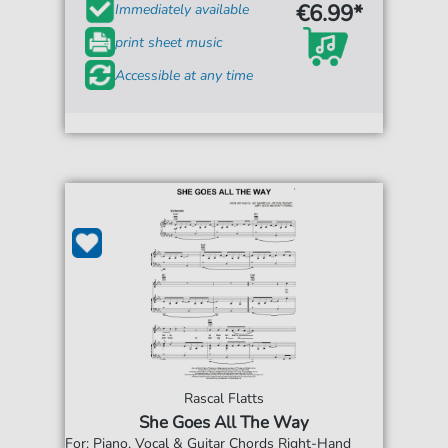
€6.99*
Immediately available
print sheet music
Accessible at any time
Rascal Flatts
She Goes All The Way
For: Piano, Vocal & Guitar Chords Right-Hand