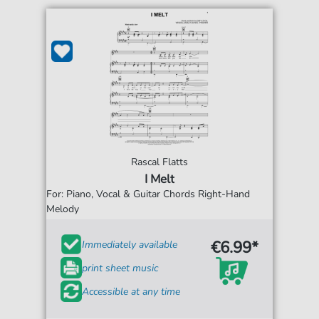
Rascal Flatts
I Melt
For: Piano, Vocal & Guitar Chords Right-Hand
Melody
€6.99*
Immediately available
print sheet music
Accessible at any time