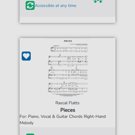
Accessible at any time
Rascal Flatts
Pieces
For: Piano, Vocal & Guitar Chords Right-Hand
Melody