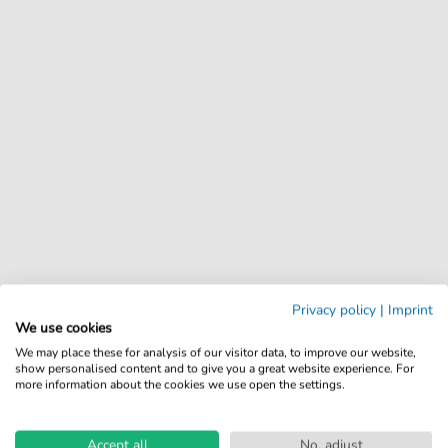
Privacy policy
|
Imprint
We use cookies
We may place these for analysis of our visitor data, to improve our website,
show personalised content and to give you a great website experience. For
more information about the cookies we use open the settings.
Accept all
No, adjust