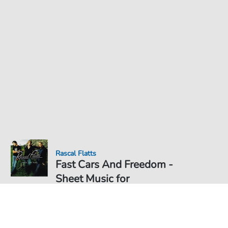
Rascal Flatts
Fast Cars And Freedom -
Sheet Music for
Sheet Music PDF Download
Duet
€6.99