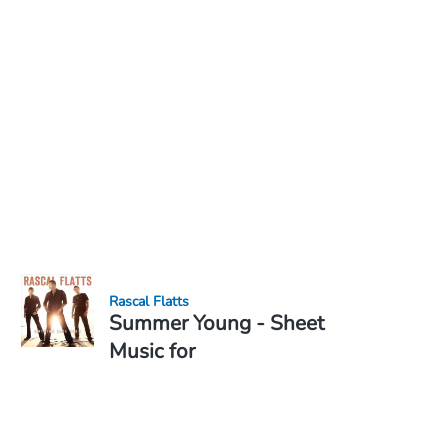
Rascal Flatts
Summer Young - Sheet
Music for
Sheet Music PDF Download
Duet
€6.99