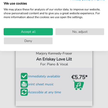
We use cookies
We may place these for analysis of our visitor data, to improve our website,
show personalised content and to give you a great website experience. For
more information about the cookies we use open the settings.
Accept all
No, adjust
Deny
Marjory Kennedy-Fraser
An Eriskay Love Lilt
For: Piano & Vocal
€5.75*
Immediately available
print sheet music
Accessible at any time