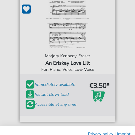
Marjory Kennedy-Fraser
An Eriskay Love Lilt
For: Piano, Voice, Low Voice
€3.50*
Immediately available
Instant Download
Accessible at any time
Privacy policy
|
Imprint