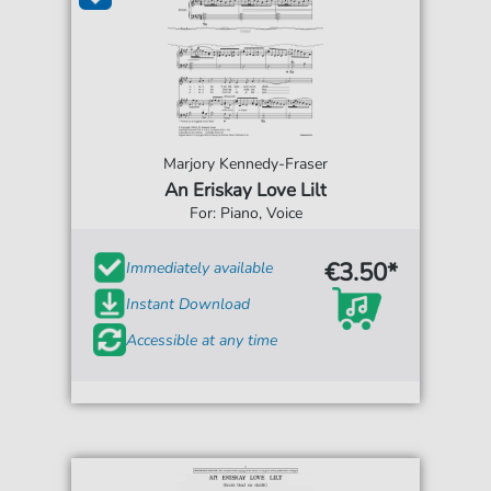
Marjory Kennedy-Fraser
An Eriskay Love Lilt
For: Piano, Voice
€3.50*
Immediately available
Instant Download
Accessible at any time