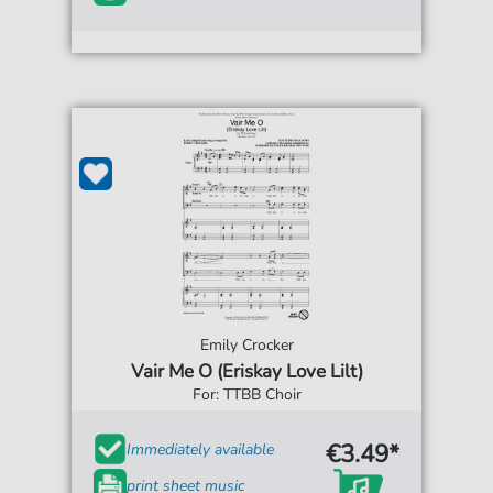
Emily Crocker
Vair Me O (Eriskay Love Lilt)
For: TTBB Choir
€3.49*
Immediately available
print sheet music