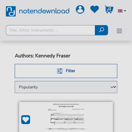
Authors: Kennedy Fraser
Filter