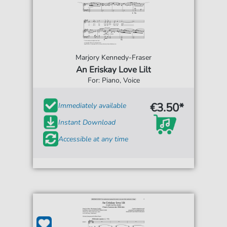
Marjory Kennedy-Fraser
An Eriskay Love Lilt
For: Piano, Voice
€3.50*
Immediately available
Instant Download
Accessible at any time