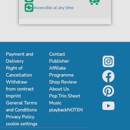
Accessible at any time
Payment and
Contact
Delivery
Publisher
Right of
Affiliate
Cancellation
Programme
Withdraw
Shop Review
from contract
About Us
Imprint
Pop Trio Sheet
General Terms
Music
and Conditions
playbackNOTEN
Privacy Policy
cookie settings