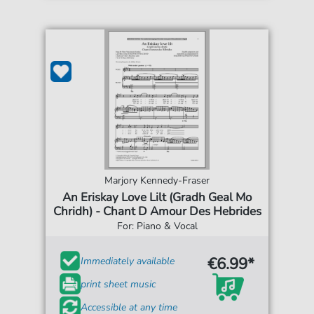
Marjory Kennedy-Fraser
An Eriskay Love Lilt (Gradh Geal Mo
Chridh) - Chant D Amour Des Hebrides
For: Piano & Vocal
€6.99*
Immediately available
print sheet music
Accessible at any time